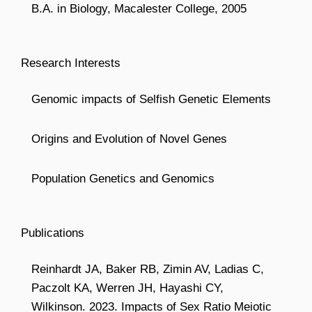
B.A. in Biology, Macalester College, 2005
Research Interests
Genomic impacts of Selfish Genetic Elements
Origins and Evolution of Novel Genes
Population Genetics and Genomics
Publications
Reinhardt JA, Baker RB, Zimin AV, Ladias C,
Paczolt KA, Werren JH, Hayashi CY,
Wilkinson. 2023. Impacts of Sex Ratio Meiotic