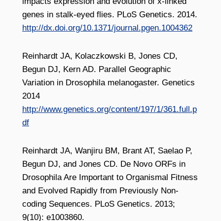
impacts expression and evolution of x-linked
genes in stalk-eyed flies. PLoS Genetics. 2014.
http://dx.doi.org/10.1371/journal.pgen.1004362
Reinhardt JA, Kolaczkowski B, Jones CD,
Begun DJ, Kern AD. Parallel Geographic
Variation in Drosophila melanogaster. Genetics
2014
http://www.genetics.org/content/197/1/361.full.p
df
Reinhardt JA, Wanjiru BM, Brant AT, Saelao P,
Begun DJ, and Jones CD. De Novo ORFs in
Drosophila Are Important to Organismal Fitness
and Evolved Rapidly from Previously Non-
coding Sequences. PLoS Genetics. 2013;
9(10): e1003860.