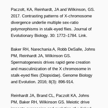
Paczolt, KA, Reinhardt, JA and Wilkinson, GS.
2017. Contrasting patterns of X-chromosome
divergence underlie multiple sex-ratio
polymorphisms in stalk-eyed flies. Journal of
Evolutionary Biology. 30: 1772–1784. Link.
Baker RH, Narechania A, Robb DeSalle, Johns
PM, Reinhardt JA, Wilkinson GS.
Spermatogenesis drives rapid gene creation
and masculinization of the X chromosome in
stalk-eyed flies (Diopsidae). Genome Biology
and Evolution. 2016; 8(3): 896-914.
Reinhardt JA, Brand CL, Paczolt KA, Johns
PM, Baker RH, Wilkinson GS. Meiotic drive