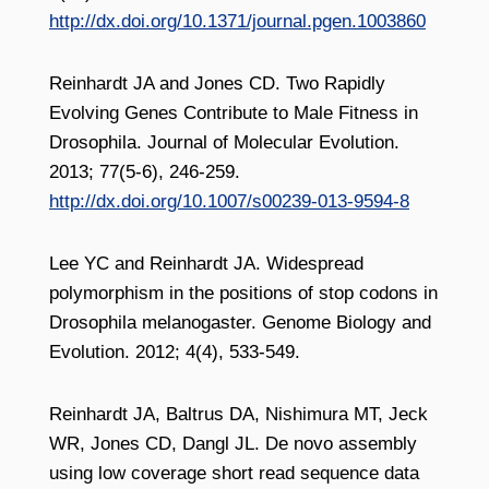
http://dx.doi.org/10.1371/journal.pgen.1003860
Reinhardt JA and Jones CD. Two Rapidly
Evolving Genes Contribute to Male Fitness in
Drosophila. Journal of Molecular Evolution.
2013; 77(5-6), 246-259.
http://dx.doi.org/10.1007/s00239-013-9594-8
Lee YC and Reinhardt JA. Widespread
polymorphism in the positions of stop codons in
Drosophila melanogaster. Genome Biology and
Evolution. 2012; 4(4), 533-549.
Reinhardt JA, Baltrus DA, Nishimura MT, Jeck
WR, Jones CD, Dangl JL. De novo assembly
using low coverage short read sequence data