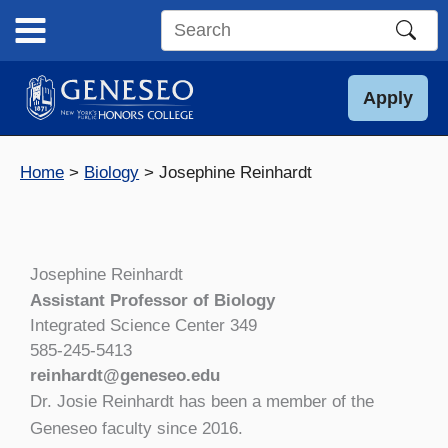
Skip
to
Search
content
this
site
Apply
Home
Biology
Josephine Reinhardt
Josephine Reinhardt
Assistant Professor of Biology
Integrated Science Center 349
585-245-5413
reinhardt@geneseo.edu
Dr. Josie Reinhardt has been a member of the
Geneseo faculty since 2016.