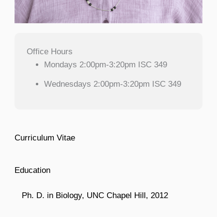
Office Hours
Mondays 2:00pm-3:20pm ISC 349
Wednesdays 2:00pm-3:20pm ISC 349
Curriculum Vitae
Education
Ph. D. in Biology, UNC Chapel Hill, 2012