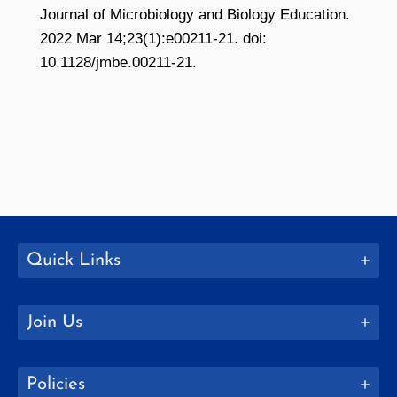
Journal of Microbiology and Biology Education.
2022 Mar 14;23(1):e00211-21. doi:
10.1128/jmbe.00211-21.
Quick Links
Join Us
Policies