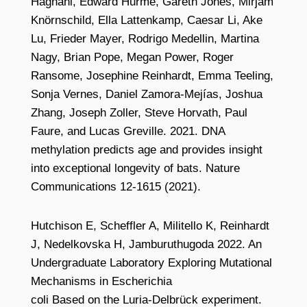
Haghani, Edward Hurme, Gareth Jones, Mirjam
Knörnschild, Ella Lattenkamp, Caesar Li, Ake
Lu, Frieder Mayer, Rodrigo Medellin, Martina
Nagy, Brian Pope, Megan Power, Roger
Ransome, Josephine Reinhardt, Emma Teeling,
Sonja Vernes, Daniel Zamora-Mejías, Joshua
Zhang, Joseph Zoller, Steve Horvath, Paul
Faure, and Lucas Greville. 2021. DNA
methylation predicts age and provides insight
into exceptional longevity of bats. Nature
Communications 12-1615 (2021).
Hutchison E, Scheffler A, Militello K, Reinhardt
J, Nedelkovska H, Jamburuthugoda 2022. An
Undergraduate Laboratory Exploring Mutational
Mechanisms in Escherichia
coli Based on the Luria-Delbrück experiment.