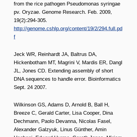
from the rice pathogen Pseudomonas syringae
pv. Oryzae. Genome Research. Feb. 2009,
19(2):294-305.
http://genome.cshlp.org/content/19/2/294.full.pd
f
Jeck WR, Reinhardt JA, Baltrus DA,
Hickenbotham MT, Magrini V, Mardis ER, Dangl
JL, Jones CD. Extending assembly of short
DNA sequences to handle error. Bioinformatics
Sept. 24 2007.
Wilkinson GS, Adams D, Arnold B, Ball H,
Breeze C, Gerald Carter, Lisa Cooper, Dina
Dechmann, Paolo Devanna, Nicolas Fasel,
Alexander Galzyuk, Linus Günther, Amin