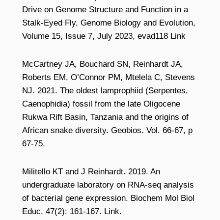
Drive on Genome Structure and Function in a
Stalk-Eyed Fly, Genome Biology and Evolution,
Volume 15, Issue 7, July 2023, evad118 Link
McCartney JA, Bouchard SN, Reinhardt JA,
Roberts EM, O’Connor PM, Mtelela C, Stevens
NJ. 2021. The oldest lamprophiid (Serpentes,
Caenophidia) fossil from the late Oligocene
Rukwa Rift Basin, Tanzania and the origins of
African snake diversity. Geobios. Vol. 66-67, p
67-75.
Militello KT and J Reinhardt. 2019. An
undergraduate laboratory on RNA-seq analysis
of bacterial gene expression. Biochem Mol Biol
Educ. 47(2): 161-167. Link.