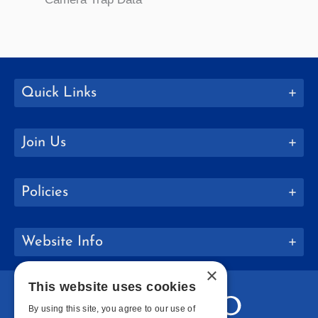
Quick Links
Join Us
Policies
Website Info
×
This website uses cookies
By using this site, you agree to our use of