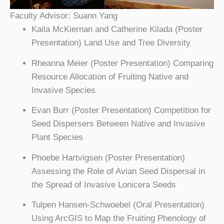
Faculty Advisor: Suann Yang
Kaila McKiernan and Catherine Kilada (Poster
Presentation) Land Use and Tree Diversity
Rheanna Meier (Poster Presentation) Comparing
Resource Allocation of Fruiting Native and
Invasive Species
Evan Burr (Poster Presentation) Competition for
Seed Dispersers Between Native and Invasive
Plant Species
Phoebe Hartvigsen (Poster Presentation)
Assessing the Role of Avian Seed Dispersal in
the Spread of Invasive Lonicera Seeds
Tulpen Hansen-Schwoebel (Oral Presentation)
Using ArcGIS to Map the Fruiting Phenology of