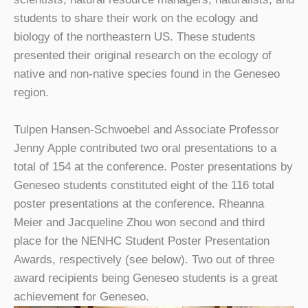
students to share their work on the ecology and
biology of the northeastern US. These students
presented their original research on the ecology of
native and non-native species found in the Geneseo
region.
Tulpen Hansen-Schwoebel and Associate Professor
Jenny Apple contributed two oral presentations to a
total of 154 at the conference. Poster presentations by
Geneseo students constituted eight of the 116 total
poster presentations at the conference. Rheanna
Meier and Jacqueline Zhou won second and third
place for the NENHC Student Poster Presentation
Awards, respectively (see below). Two out of three
award recipients being Geneseo students is a great
achievement for Geneseo.