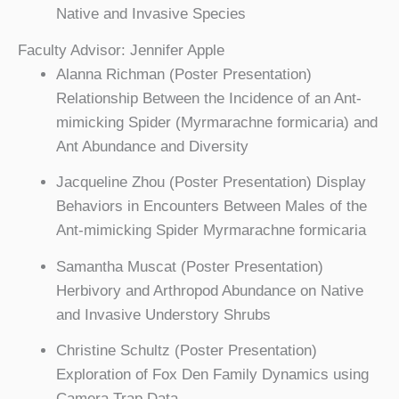
Native and Invasive Species
Faculty Advisor: Jennifer Apple
Alanna Richman (Poster Presentation)
Relationship Between the Incidence of an Ant-
mimicking Spider (Myrmarachne formicaria) and
Ant Abundance and Diversity
Jacqueline Zhou (Poster Presentation) Display
Behaviors in Encounters Between Males of the
Ant-mimicking Spider Myrmarachne formicaria
Samantha Muscat (Poster Presentation)
Herbivory and Arthropod Abundance on Native
and Invasive Understory Shrubs
Christine Schultz (Poster Presentation)
Exploration of Fox Den Family Dynamics using
Camera Trap Data