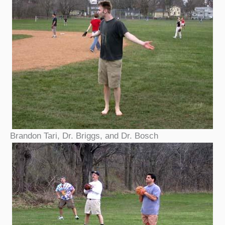
Brandon Tari, Dr. Briggs, and Dr. Bosch