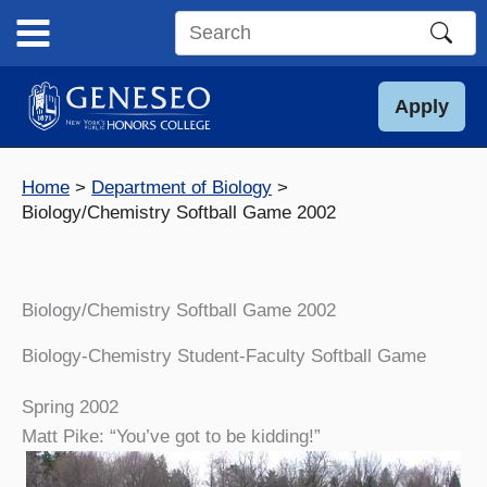
Skip
to
Search
content
this
site
Apply
Home
Department of Biology
Biology/Chemistry Softball Game 2002
Biology/Chemistry Softball Game 2002
Biology-Chemistry Student-Faculty Softball Game
Spring 2002
Matt Pike: “You’ve got to be kidding!”