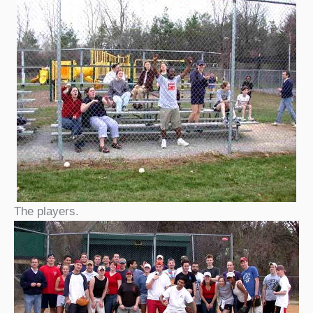
The players.