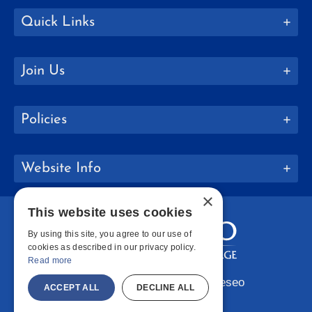
Quick Links
Join Us
Policies
Website Info
×
This website uses cookies
By using this site, you agree to our use of
cookies as described in our privacy policy.
Read more
Copyright © 2026 SUNY Geneseo
ACCEPT ALL
DECLINE ALL