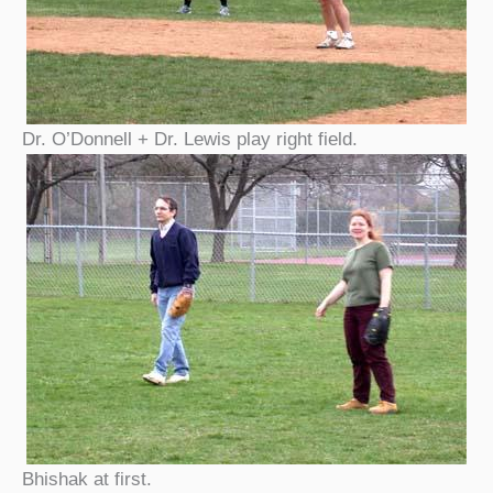
Dr. O’Donnell + Dr. Lewis play right field.
Bhishak at first.