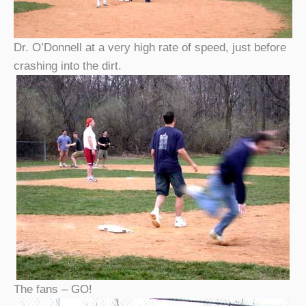
Dr. O’Donnell at a very high rate of speed, just before
crashing into the dirt.
The fans – GO!