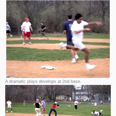
A dramatic plays develops at 2nd base.