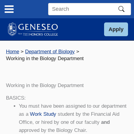
Skip
to
Search
content
this
site
Apply
Home
Department of Biology
Working in the Biology Department
Working in the Biology Department
BASICS:
You must have been assigned to our department
as a
Work Study
student by the Financial Aid
Office, or hired by one of our faculty
and
approved by the Biology Chair.