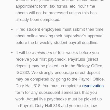
appointment form, tax forms, etc. Your time
sheets will not be processed unless this has
already been completed.
Hired student employees must submit their time
sheet online seeking their supervisor’s approval
before the bi-weekly student payroll deadline.
It will be a
minimum
of four weeks before you
receive your first paycheck. Paystubs (direct
deposit) may be picked up in the Biology Office,
ISC332. We
strongly
encourage direct deposit
may be completed by going to the Payroll Office,
Doty Hall 318. You must complete a
reactivation
form for any subsequent semesters that you
work. Actual live paychecks must be picked up
in Payroll, Doty Hall 318 and you must show