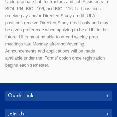
Undergraduate Lab Instructors and Lab Assistants in
BIOL 104, BIOL 106, and BIOL 116. ULI positions
receive pay and/or Directed Study credit. ULA
positions receive Directed Study credit only and may
be given preference when applying to be a ULI in the
future. ULIs must be able to attend weekly prep
meetings late Monday afternoon/evening.
Announcements and applications will be made
available under the ‘Forms’ option once registration
begins each semester.
Quick Links
Join Us