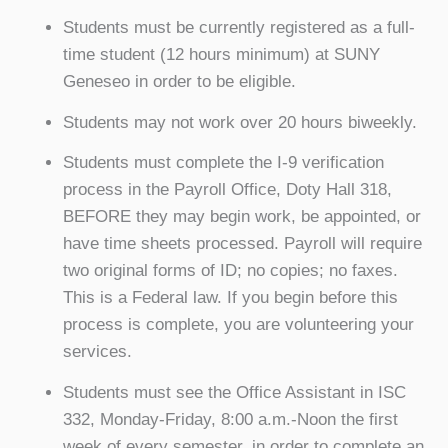
Students must be currently registered as a full-
time student (12 hours minimum) at SUNY
Geneseo in order to be eligible.
Students may not work over 20 hours biweekly.
Students must complete the I-9 verification
process in the Payroll Office, Doty Hall 318,
BEFORE they may begin work, be appointed, or
have time sheets processed. Payroll will require
two original forms of ID; no copies; no faxes.
This is a Federal law. If you begin before this
process is complete, you are volunteering your
services.
Students must see the Office Assistant in ISC
332, Monday-Friday, 8:00 a.m.-Noon the first
week of every semester, in order to complete an