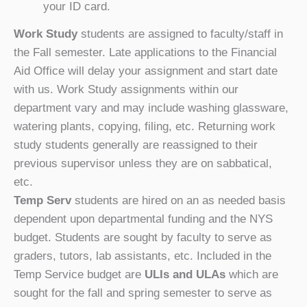
your ID card.
Work Study
students are assigned to faculty/staff
in
the Fall semester. Late applications to the Financial
Aid Office will delay your assignment and start date
with us. Work Study assignments within our
department vary and may include washing glassware,
watering plants, copying, filing, etc. Returning work
study students generally are reassigned to their
previous supervisor unless they are on sabbatical,
etc.
Temp Serv
students are hired on an as needed basis
dependent upon departmental funding and the NYS
budget. Students are sought by faculty to serve as
graders, tutors, lab assistants, etc. Included in the
Temp Service budget are
ULIs and ULAs
which are
sought for the fall and spring semester to serve as