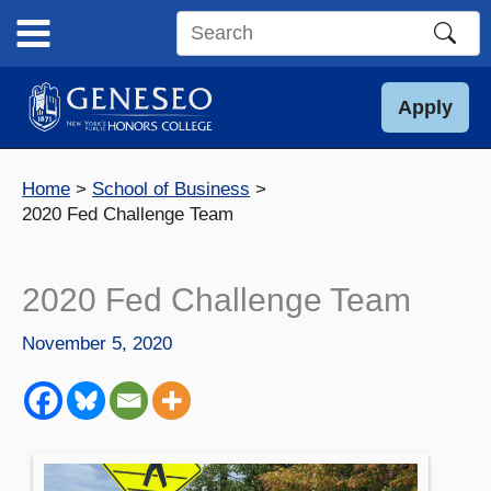
Skip
to
Search
content
this
site
Apply
Home
School of Business
2020 Fed Challenge Team
2020 Fed Challenge Team
November 5, 2020