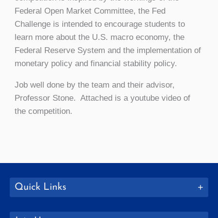
Federal Open Market Committee, the Fed
Challenge is intended to encourage students to
learn more about the U.S. macro economy, the
Federal Reserve System and the implementation of
monetary policy and financial stability policy.
Job well done by the team and their advisor,
Professor Stone. Attached is a youtube video of
the competition.
Quick Links