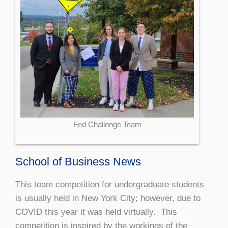
Fed Challenge Team
School of Business News
This team competition for undergraduate students
is usually held in New York City; however, due to
COVID this year it was held virtually. This
competition is inspired by the workings of the