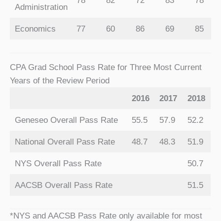
78
82
72
83
78
Administration
Economics
77
60
86
69
85
CPA Grad School Pass Rate for Three Most Current
Years of the Review Period
2016
2017
2018
Geneseo Overall Pass Rate
55.5
57.9
52.2
National Overall Pass Rate
48.7
48.3
51.9
NYS Overall Pass Rate
50.7
AACSB Overall Pass Rate
51.5
*NYS and AACSB Pass Rate only available for most