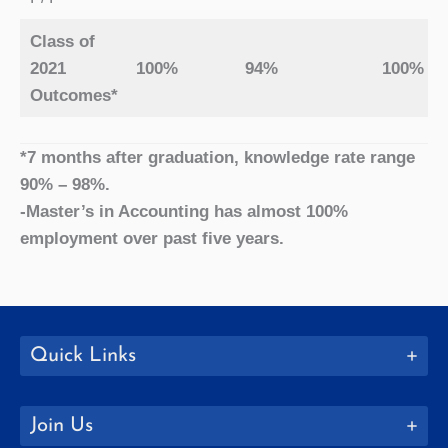
Class of
2021
100%
94%
100%
Outcomes*
*7 months after graduation, knowledge rate range
90% – 98%.
-Master’s in Accounting has almost 100%
employment over past five years.
Quick Links
Join Us