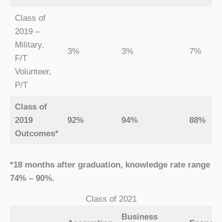
Class of
2019 –
Military,
3%
3%
7%
F/T
Volunteer,
P/T
Class of
2019
92%
94%
88%
Outcomes*
*18 months after graduation, knowledge rate range
74% – 90%.
Class of 2021
Business