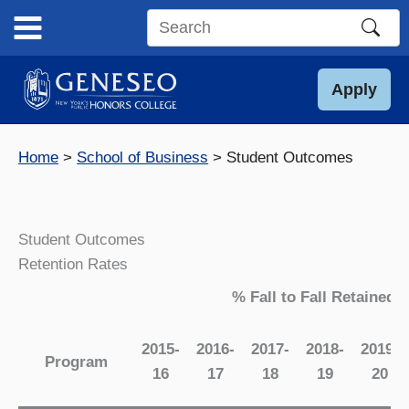
Skip
to
Search
content
this
site
Apply
Home
School of Business
Student Outcomes
Student Outcomes
Retention Rates
% Fall to Fall Retained
2015-
2016-
2017-
2018-
2019-
Program
16
17
18
19
20