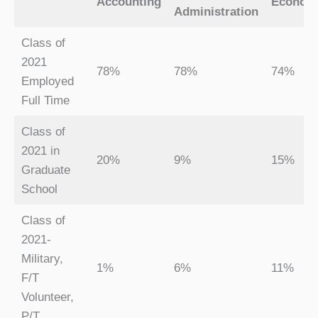
Accounting
Econom
Administration
Class of
2021
78%
78%
74%
Employed
Full Time
Class of
2021 in
20%
9%
15%
Graduate
School
Class of
2021-
Military,
1%
6%
11%
F/T
Volunteer,
P/T