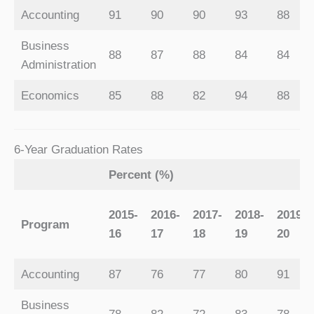
Accounting
91
90
90
93
88
Business
88
87
88
84
84
Administration
Economics
85
88
82
94
88
6-Year Graduation Rates
Percent (%)
2015-
2016-
2017-
2018-
2019-
Program
16
17
18
19
20
Accounting
87
76
77
80
91
Business