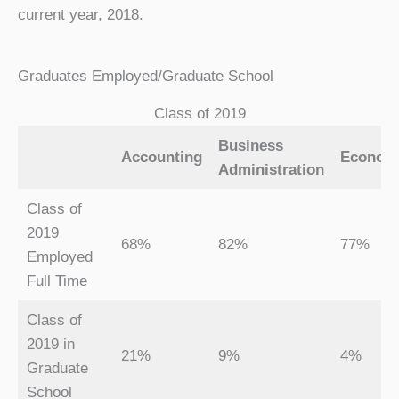
current year, 2018.
Graduates Employed/Graduate School
Class of 2019
Business
Accounting
Econom
Administration
Class of
2019
68%
82%
77%
Employed
Full Time
Class of
2019 in
21%
9%
4%
Graduate
School