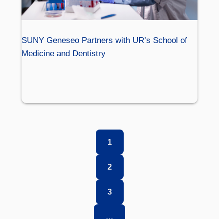
SUNY Geneseo Partners with UR’s School of
Medicine and Dentistry
1
2
3
…