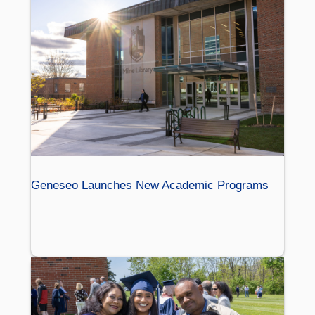
Geneseo Launches New Academic Programs