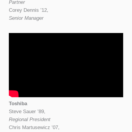
Partner
Corey Dennis ’12,
Senior Manager
Toshiba
Steve Sauer ’89,
Regional President
Chris Martusewicz ’07,