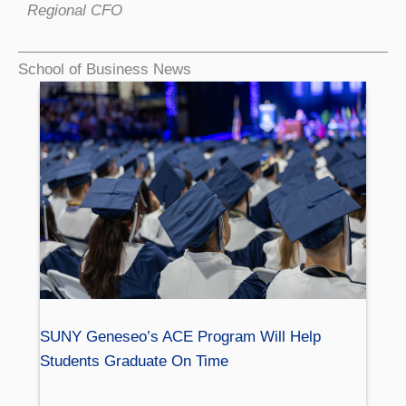
Regional CFO
School of Business News
SUNY Geneseo’s ACE Program Will Help
Students Graduate On Time