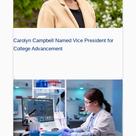
Carolyn Campbell Named Vice President for
College Advancement