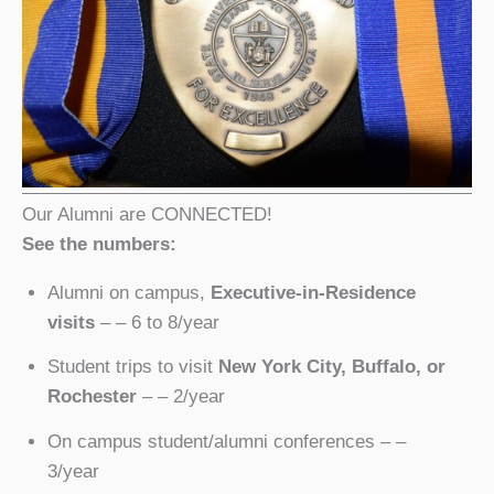
Our Alumni are CONNECTED!
See the numbers:
Alumni on campus,
Executive-in-Residence
visits
– – 6 to 8/year
Student trips to visit
New York City, Buffalo, or
Rochester
– – 2/year
On campus student/alumni conferences – –
3/year