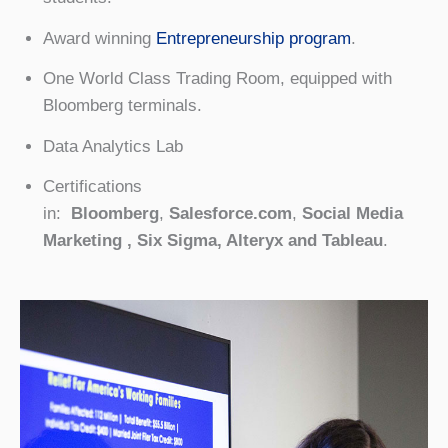
Award winning
Entrepreneurship program
.
One World Class Trading Room, equipped with
Bloomberg terminals.
Data Analytics Lab
Certifications
in:
Bloomberg
,
Salesforce.com
,
Social Media
Marketing , Six Sigma, Alteryx and Tableau
.