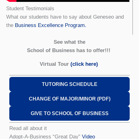
Student Testimonials
What our students have to say about Geneseo and
the
Business Excellence Program.
See what the
School of Business has to offer!!!
Virtual Tour
(click here)
TUTORING SCHEDULE
CHANGE OF MAJOR/MINOR (PDF)
GIVE TO SCHOOL OF BUSINESS
Read all about it
Adopt-A-Business “Great Day”
Video