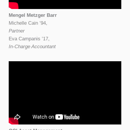
Mengel Metzger Barr
Michelle Cain ’94,
Partner
Eva Campanis ’17,
In-Charge Accountant