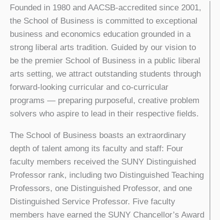
Founded in 1980 and AACSB-accredited since 2001,
the School of Business is committed to exceptional
business and economics education grounded in a
strong liberal arts tradition. Guided by our vision to
be the premier School of Business in a public liberal
arts setting, we attract outstanding students through
forward-looking curricular and co-curricular
programs — preparing purposeful, creative problem
solvers who aspire to lead in their respective fields.
The School of Business boasts an extraordinary
depth of talent among its faculty and staff: Four
faculty members received the SUNY Distinguished
Professor rank, including two Distinguished Teaching
Professors, one Distinguished Professor, and one
Distinguished Service Professor. Five faculty
members have earned the SUNY Chancellor’s Award