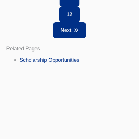
12
Next
Related Pages
Scholarship Opportunities