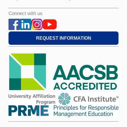
Connect with us
REQUEST INFORMATION