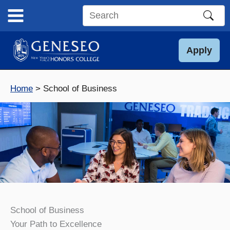
Skip
to
Search
content
this
site
Apply
Home
School of Business
School of Business
Your Path to Excellence