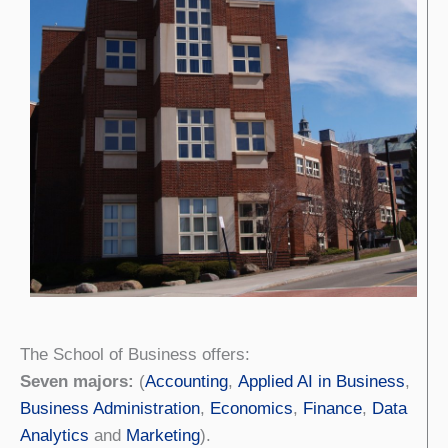
The School of Business offers:
Seven majors:
(
Accounting
,
Applied AI in Business
,
Business Administration
,
Economics
,
Finance
,
Data
Analytics
and
Marketing
).