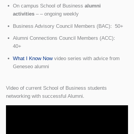
On campus School of Business
alumni
activities
– – ongoing weekly
Business Advisory Council Members (BAC): 50+
Alumni Connections Council Members (ACC):
40+
What I Know Now
video series with advice from
Geneseo alumni
Video of current School of Business students
networking with successful Alumni.