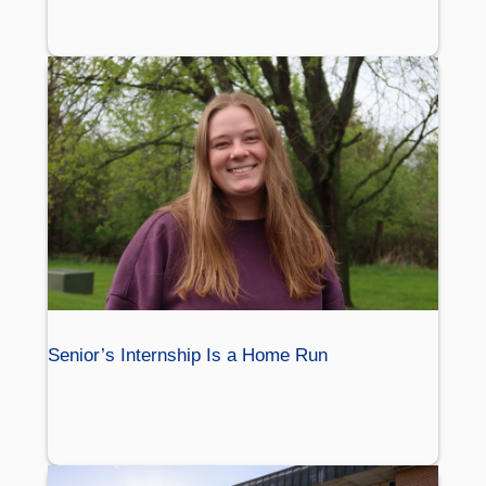
Senior’s Internship Is a Home Run