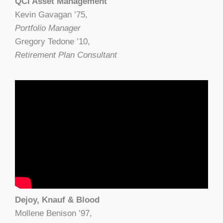
QCI Asset Management
Kevin Gavagan ’75,
Portfolio Manager
Gregory Tedone ’10,
Retirement Plan Consultant
Dejoy, Knauf & Blood
Mollene Benison ’97,