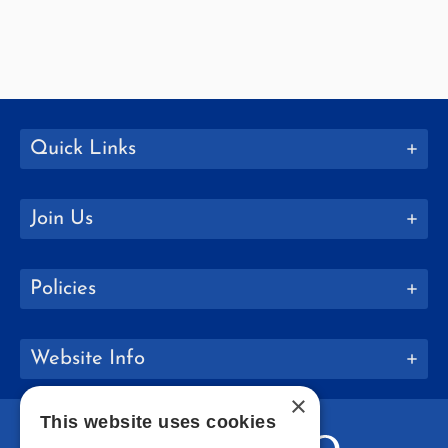
Quick Links
Join Us
Policies
Website Info
×
This website uses cookies