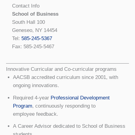
Contact Info
School of Business
South Hall 100
Geneseo, NY 14454
Tel:
585-245-5367
Fax: 585-245-5467
Innovative Curricular and Co-curricular programs
AACSB accredited curriculum since 2001, with
ongoing innovations.
Required 4-year
Professional Development
Program
, continuously responding to
employee feedback.
A Career Advisor dedicated to School of Business
students.