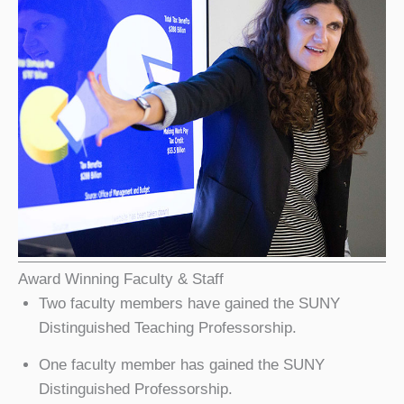
Award Winning Faculty & Staff
Two faculty members have gained the SUNY
Distinguished Teaching Professorship.
One faculty member has gained the SUNY
Distinguished Professorship.