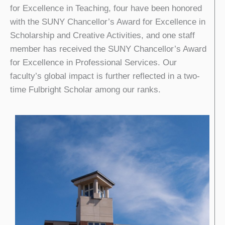
for Excellence in Teaching, four have been honored
with the SUNY Chancellor’s Award for Excellence in
Scholarship and Creative Activities, and one staff
member has received the SUNY Chancellor’s Award
for Excellence in Professional Services. Our
faculty’s global impact is further reflected in a two-
time Fulbright Scholar among our ranks.