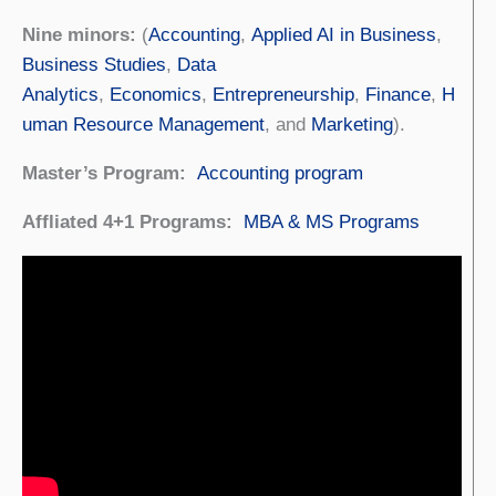
Nine minors:
(
Accounting
,
Applied AI in Business
,
Business Studies
,
Data
Analytics
,
Economics
,
Entrepreneurship
,
Finance
,
H
uman Resource Management
, and
Marketing
).
Master’s Program:
Accounting program
Affliated 4+1 Programs:
MBA & MS Programs