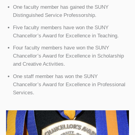
One faculty member has gained the SUNY
Distinguished Service Professorship.
Five faculty members have won the SUNY
Chancellor’s Award for Excellence in Teaching.
Four faculty members have won the SUNY
Chancellor’s Award for Excellence in Scholarship
and Creative Activities.
One staff member has won the SUNY
Chancellor’s Award for Excellence in Professional
Services.