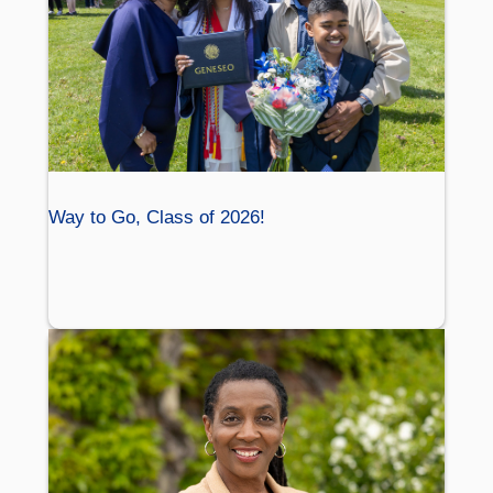
Way to Go, Class of 2026!