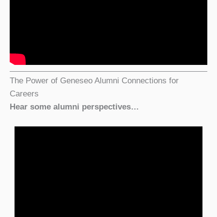
The Power of Geneseo Alumni Connections for
Careers
Hear some alumni perspectives…