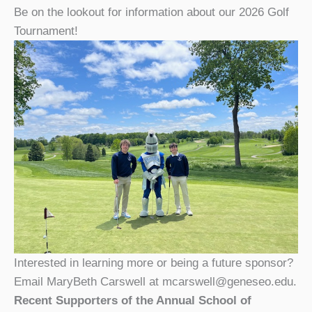
Be on the lookout for information about our 2026 Golf
Tournament!
Interested in learning more or being a future sponsor?
Email MaryBeth Carswell at mcarswell@geneseo.edu.
Recent Supporters of the Annual School of