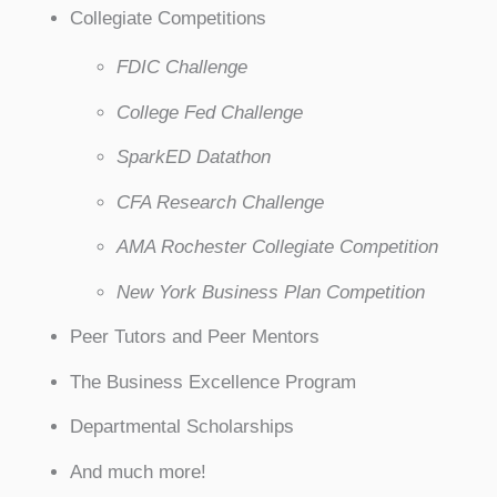
Collegiate Competitions
FDIC Challenge
College Fed Challenge
SparkED Datathon
CFA Research Challenge
AMA Rochester Collegiate Competition
New York Business Plan Competition
Peer Tutors and Peer Mentors
The Business Excellence Program
Departmental Scholarships
And much more!