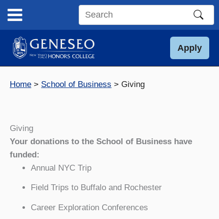
Skip
to
Search
content
this
site
Apply
Home
School of Business
Giving
Giving
Your donations to the School of Business have
funded:
Annual NYC Trip
Field Trips to Buffalo and Rochester
Career Exploration Conferences