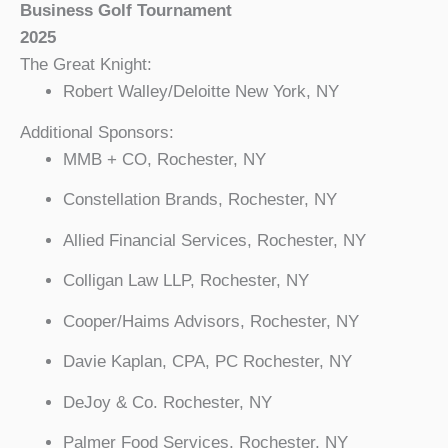
Business Golf Tournament
2025
The Great Knight:
Robert Walley/Deloitte New York, NY
Additional Sponsors:
MMB + CO, Rochester, NY
Constellation Brands, Rochester, NY
Allied Financial Services, Rochester, NY
Colligan Law LLP, Rochester, NY
Cooper/Haims Advisors, Rochester, NY
Davie Kaplan, CPA, PC Rochester, NY
DeJoy & Co. Rochester, NY
Palmer Food Services, Rochester, NY