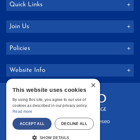
Quick Links
Join Us
Policies
Website Info
×
This website uses cookies
By using this site, you agree to our use of
cookies as described in our privacy policy.
Read more
Copyright © 2026 SUNY Geneseo
ACCEPT ALL
DECLINE ALL
Facebook
Instagram
LinkedIn
Bluesky
YouTube
SHOW DETAILS