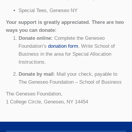
Special Tees, Geneseo NY
Your support is greatly appreciated. There are two
ways you can donate:
Donate online:
Complete the Geneseo
Foundation’s
donation form
. Write School of
Business in the area for Special Allocation
Instructions.
Donate by mail
: Mail your check, payable to
The Geneseo Foundation – School of Business
The Geneseo Foundation,
1 College Circle, Geneseo, NY 14454