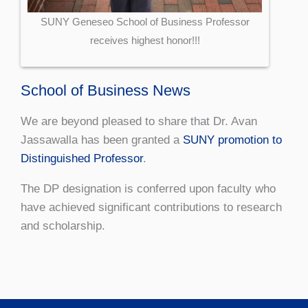
SUNY Geneseo School of Business Professor
receives highest honor!!!
School of Business News
We are beyond pleased to share that Dr. Avan
Jassawalla has been granted a
SUNY promotion to
Distinguished Professor
.
The DP designation is conferred upon faculty who
have achieved significant contributions to research
and scholarship.