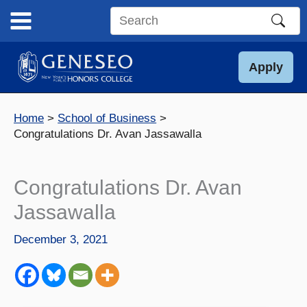
Skip
to
Search
content
this
site
Apply
Home
School of Business
Congratulations Dr. Avan Jassawalla
Congratulations Dr. Avan
Jassawalla
December 3, 2021