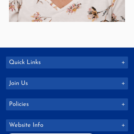
Quick Links
Join Us
Policies
Website Info