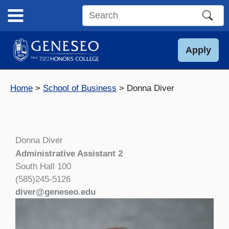
Skip
to
Search
content
this
site
Apply
Home
School of Business
Donna Diver
Donna Diver
Administrative Assistant 2
South Hall 100
(585)245-5126
diver@geneseo.edu