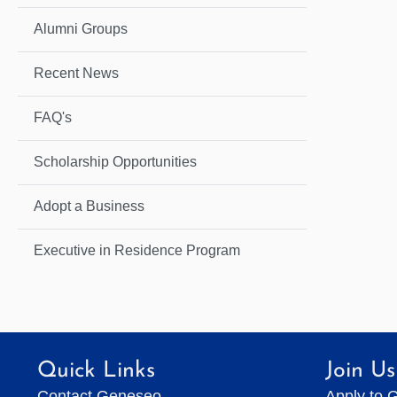
Alumni Groups
Recent News
FAQ's
Scholarship Opportunities
Adopt a Business
Executive in Residence Program
Quick Links
Join Us
Contact Geneseo
Apply to 