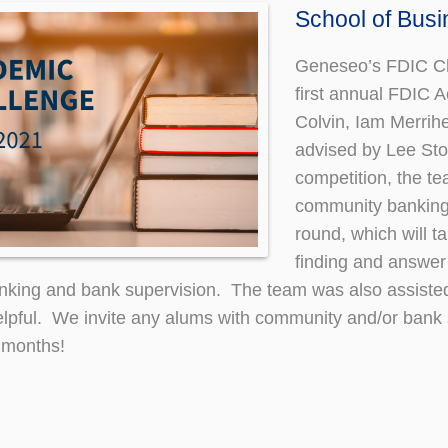
School of Bus
Geneseo’s FDIC Cha
first annual FDIC 
Colvin, Iam Merrih
advised by Lee Sto
competition, the te
community banking
round, which will ta
finding and answer
nking and bank supervision. The team was also assisted
lpful. We invite any alums with community and/or bank 
 months!