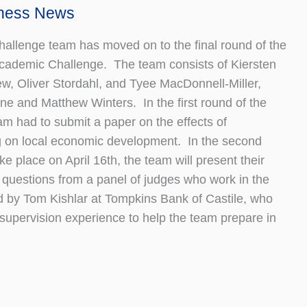
iness News
llenge team has moved on to the final round of the
Academic Challenge. The team consists of Kiersten
ew, Oliver Stordahl, and Tyee MacDonnell-Miller,
ne and Matthew Winters. In the first round of the
am had to submit a paper on the effects of
 on local economic development. In the second
ke place on April 16th, the team will present their
 questions from a panel of judges who work in the
 by Tom Kishlar at Tompkins Bank of Castile, who
supervision experience to help the team prepare in