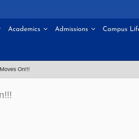
Academics
Admissions
Campus Lif
Moves On!!!
!!!