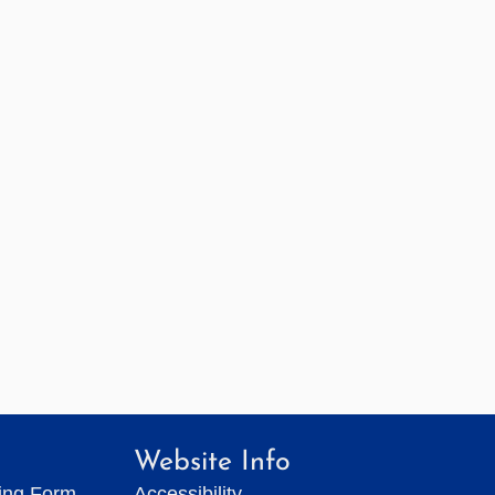
Website Info
ting Form
Accessibility