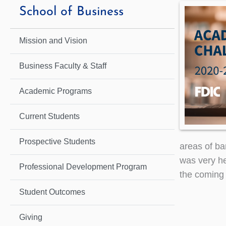
School of Business
Mission and Vision
Business Faculty & Staff
Academic Programs
Current Students
Prospective Students
areas of ba
was very he
Professional Development Program
the coming
Student Outcomes
Giving