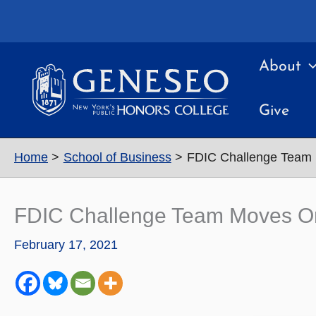
Skip
to
content
About
Give
Home
School of Business
FDIC Challenge Team 
FDIC Challenge Team Moves On
February 17, 2021