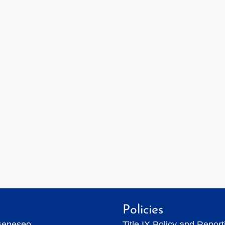
Policies
Geneseo
Title IX Policy and Repor