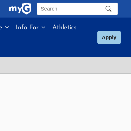
Search
this
e
Info For
Athletics
site
Apply