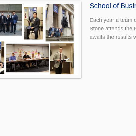
School of Bus
Each year a team o
Stone attends the 
awaits the result