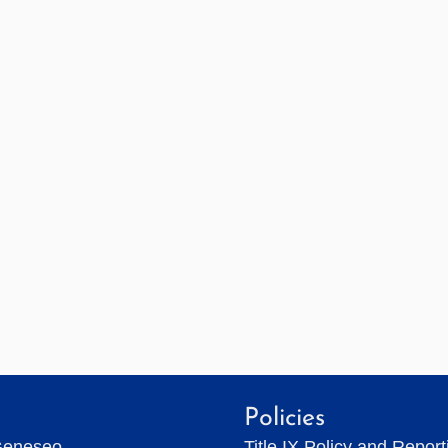
Policies
Geneseo
Title IX Policy and Repor