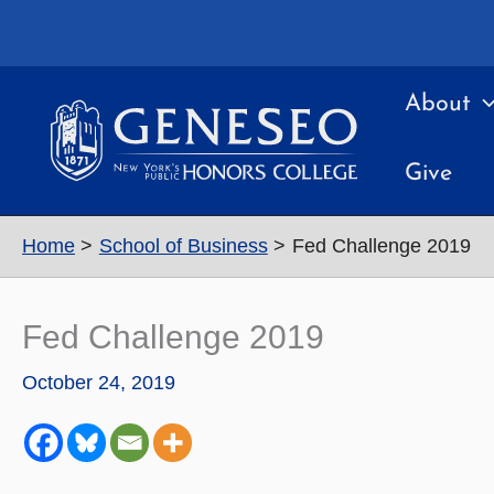
Skip
to
content
About
Give
Home
School of Business
Fed Challenge 2019
Fed Challenge 2019
October 24, 2019