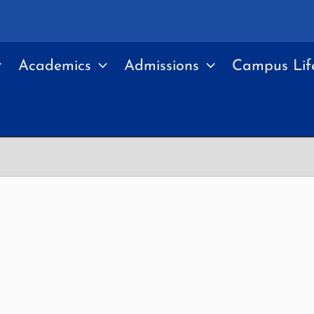
Academics
Admissions
Campus Lif