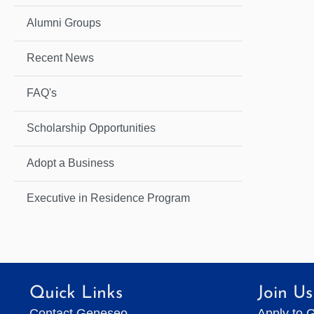
Alumni Groups
Recent News
FAQ's
Scholarship Opportunities
Adopt a Business
Executive in Residence Program
Quick Links
Join Us
Contact Geneseo
Apply to 