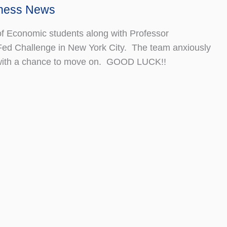
iness News
f Economic students along with Professor
Fed Challenge in New York City. The team anxiously
s with a chance to move on. GOOD LUCK!!