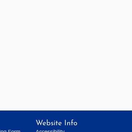
Website Info
ting Form
Accessibility