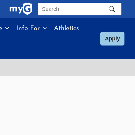
Search
this
e
Info For
Athletics
site
Apply