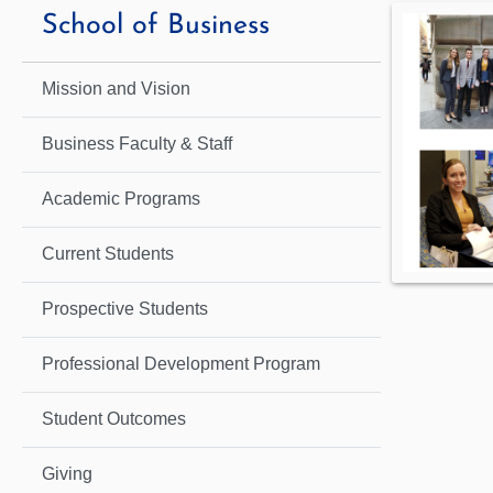
School of Business
Mission and Vision
Business Faculty & Staff
Academic Programs
Current Students
Prospective Students
Professional Development Program
Student Outcomes
Giving