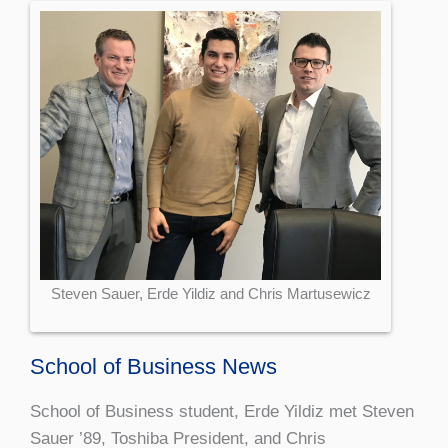
Steven Sauer, Erde Yildiz and Chris Martusewicz
School of Business News
School of Business student, Erde Yildiz met Steven
Sauer ’89, Toshiba President, and Chris