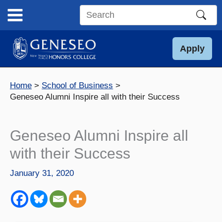
Skip
to
Search
content
this
site
Apply
Home
School of Business
Geneseo Alumni Inspire all with their Success
Geneseo Alumni Inspire all
with their Success
January 31, 2020