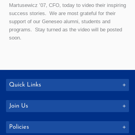
Martusewicz ’07, CFO, today to video their inspiring
success stories. We are most grateful for their
support of our Geneseo alumni, students and
programs. Stay turned as the video will be posted
soon.
Quick Links
Join Us
Policies