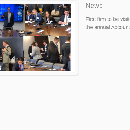
News
First firm to be vi
the annual Account