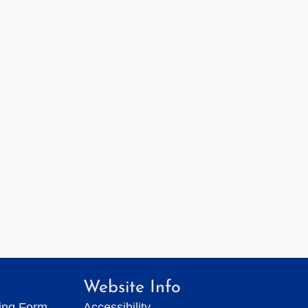
Website Info
ting Form
Accessibility