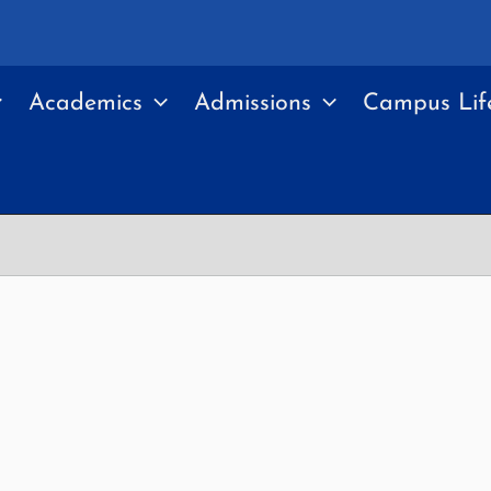
Academics
Admissions
Campus Lif