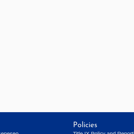
Policies
Geneseo
Title IX Policy and Repor