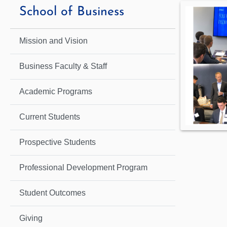
School of Business
Mission and Vision
Business Faculty & Staff
Academic Programs
Current Students
Prospective Students
Professional Development Program
Student Outcomes
Giving