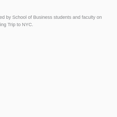
sited by School of Business students and faculty on
ing Trip to NYC.