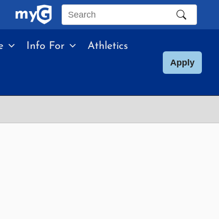
Search
this
e
Info For
Athletics
site
Apply