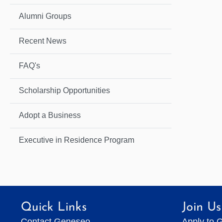
Alumni Groups
Recent News
FAQ's
Scholarship Opportunities
Adopt a Business
Executive in Residence Program
Quick Links
Join Us
Contact Geneseo
Apply to 