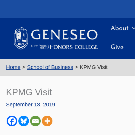
Skip
to
content
About
Give
Home
School of Business
KPMG Visit
KPMG Visit
September 13, 2019