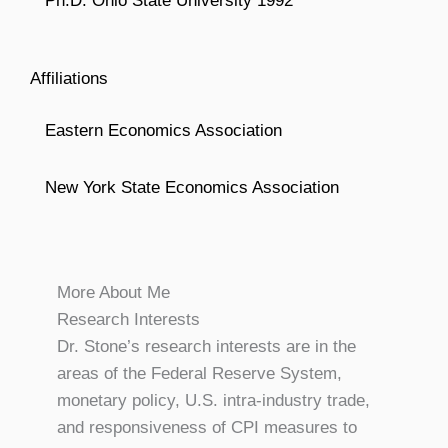
Ph.D. Ohio State University 1992
Affiliations
Eastern Economics Association
New York State Economics Association
More About Me
Research Interests
Dr. Stone’s research interests are in the
areas of the Federal Reserve System,
monetary policy, U.S. intra-industry trade,
and responsiveness of CPI measures to