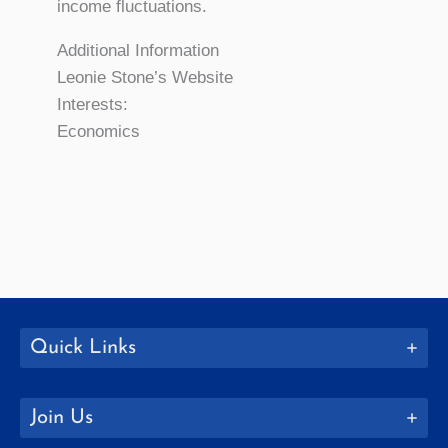
income fluctuations.
Additional Information
Leonie Stone’s Website
Interests:
Economics
Quick Links
Join Us