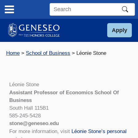
Skip
to
Search
content
this
site
Apply
Home
School of Business
Léonie Stone
Léonie Stone
Assistant Professor of Economics School Of
Business
South Hall 115B1
585-245-5428
stone@geneseo.edu
For more information, visit
Léonie Stone’s personal