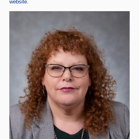
website
.