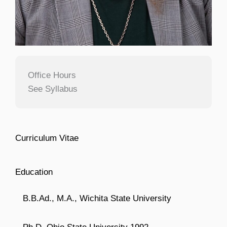
Office Hours
See Syllabus
Curriculum Vitae
Education
B.B.Ad., M.A., Wichita State University