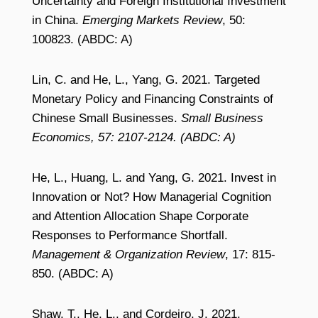
Uncertainty and Foreign Institutional Investment
in China.
Emerging Markets Review
, 50:
100823. (ABDC: A)
Lin, C. and He, L., Yang, G. 2021. Targeted
Monetary Policy and Financing Constraints of
Chinese Small Businesses.
Small Business
Economics, 57: 2107-2124. (ABDC: A)
He, L., Huang, L. and Yang, G. 2021. Invest in
Innovation or Not? How Managerial Cognition
and Attention Allocation Shape Corporate
Responses to Performance Shortfall.
Management & Organization Review
, 17: 815-
850. (ABDC: A)
Shaw, T., He, L., and Cordeiro, J. 2021.