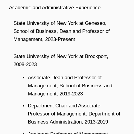
Academic and Administrative Experience
State University of New York at Geneseo,
School of Business, Dean and Professor of
Management, 2023-Present
State University of New York at Brockport,
2008-2023
Associate Dean and Professor of
Management, School of Business and
Management, 2019-2023
Department Chair and Associate
Professor of Management, Department of
Business Administration, 2013-2019