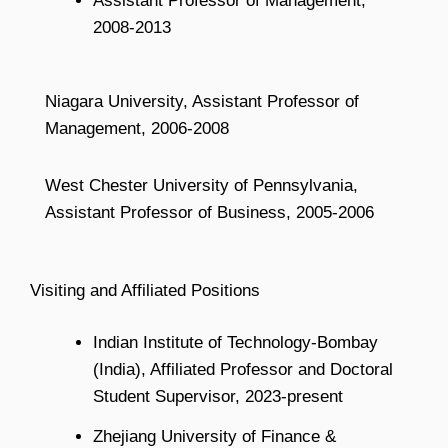
Assistant Professor of Management,
2008-2013
Niagara University, Assistant Professor of
Management, 2006-2008
West Chester University of Pennsylvania,
Assistant Professor of Business, 2005-2006
Visiting and Affiliated Positions
Indian Institute of Technology-Bombay
(India), Affiliated Professor and Doctoral
Student Supervisor, 2023-present
Zhejiang University of Finance &