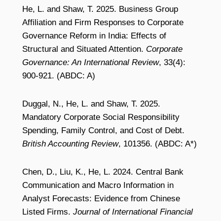
He, L. and Shaw, T. 2025. Business Group
Affiliation and Firm Responses to Corporate
Governance Reform in India: Effects of
Structural and Situated Attention.
Corporate
Governance: An International Review
, 33(4):
900-921. (ABDC: A)
Duggal, N., He, L. and Shaw, T. 2025.
Mandatory Corporate Social Responsibility
Spending, Family Control, and Cost of Debt.
British Accounting Review
, 101356. (ABDC: A*)
Chen, D., Liu, K., He, L. 2024. Central Bank
Communication and Macro Information in
Analyst Forecasts: Evidence from Chinese
Listed Firms.
Journal of International Financial