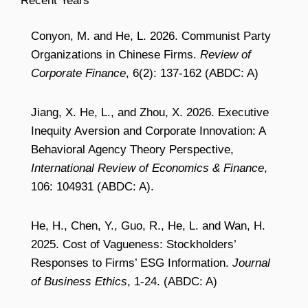
Recent Years
Conyon, M. and He, L. 2026. Communist Party
Organizations in Chinese Firms.
Review of
Corporate Finance
, 6(2): 137-162 (ABDC: A)
Jiang, X. He, L., and Zhou, X. 2026. Executive
Inequity Aversion and Corporate Innovation: A
Behavioral Agency Theory Perspective,
International Review of Economics & Finance
,
106: 104931 (ABDC: A).
He, H., Chen, Y., Guo, R., He, L. and Wan, H.
2025. Cost of Vagueness: Stockholders’
Responses to Firms’ ESG Information.
Journal
of Business Ethics
, 1-24. (ABDC: A)