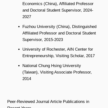
Economics (China), Affiliated Professor
and Doctoral Student Supervisor, 2024-
2027
Fuzhou University (China), Distinguished
Affiliated Professor and Doctoral Student
Supervisor, 2015-2023
University of Rochester, AIN Center for
Entrepreneurship, Visiting Scholar, 2017
National Chung Hsing University
(Taiwan), Visiting Associate Professor,
2014
Peer-Reviewed Journal Article Publications in