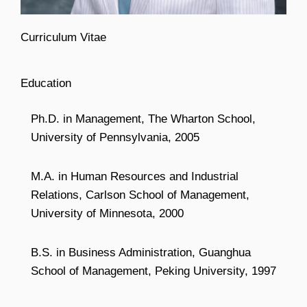
Curriculum Vitae
Education
Ph.D. in Management, The Wharton School,
University of Pennsylvania, 2005
M.A. in Human Resources and Industrial
Relations, Carlson School of Management,
University of Minnesota, 2000
B.S. in Business Administration, Guanghua
School of Management, Peking University, 1997