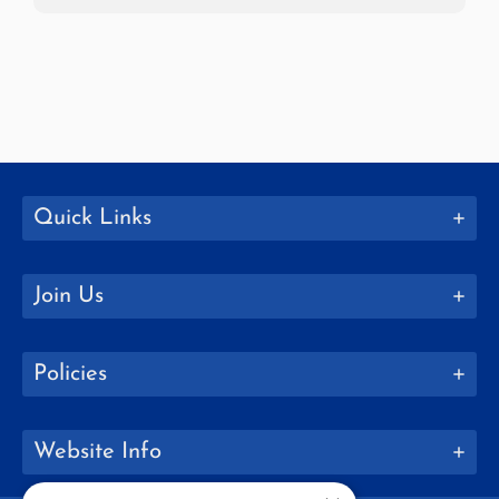
Quick Links
Join Us
Policies
Website Info