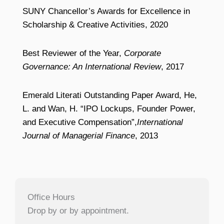
SUNY Chancellor’s Awards for Excellence in
Scholarship & Creative Activities, 2020
Best Reviewer of the Year,
Corporate
Governance: An International Review
, 2017
Emerald Literati Outstanding Paper Award, He,
L. and Wan, H. “IPO Lockups, Founder Power,
and Executive Compensation”,
International
Journal of Managerial Finance
, 2013
Office Hours
Drop by or by appointment.