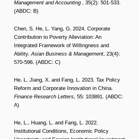
Management and Accounting
, 35(2): 501-533.
(ABDC: B)
Chen, S. He, L. Yang, G. 2024. Corporate
Contribution to Poverty Alleviation: An
Integrated Framework of Willingness and
Ability.
Asian Business & Management
, 23(4):
570-596. (ABDC: C)
He, L. Jiang, X. and Fang, L. 2023. Tax Policy
Reform and Corporate Innovation in China.
Finance Research Letters
, 55: 103891. (ABDC:
A)
He, L., Huang, L. and Fang, L. 2022.
Institutional Conditions, Economic Policy