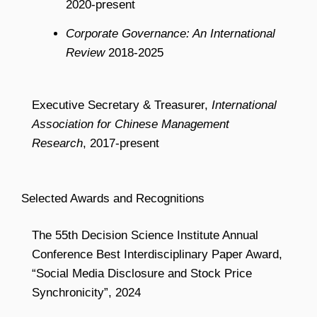
2020-present
Corporate Governance: An International
Review
2018-2025
Executive Secretary & Treasurer,
International
Association for Chinese Management
Research
, 2017-present
Selected Awards and Recognitions
The 55th Decision Science Institute Annual
Conference Best Interdisciplinary Paper Award,
“Social Media Disclosure and Stock Price
Synchronicity”, 2024