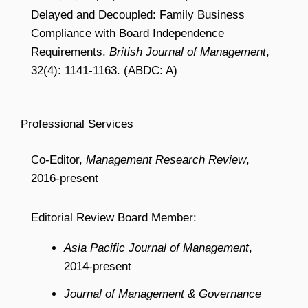
Delayed and Decoupled: Family Business
Compliance with Board Independence
Requirements.
British Journal of Management
,
32(4): 1141-1163. (ABDC: A)
Professional Services
Co-Editor,
Management Research Review
,
2016-present
Editorial Review Board Member:
Asia Pacific Journal of Management
,
2014-present
Journal of Management & Governance