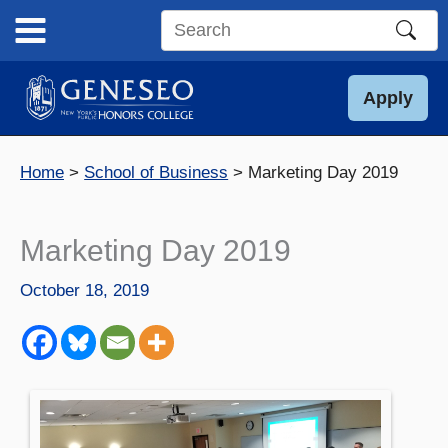
Skip
to
Search
content
this
site
Apply
Home
School of Business
Marketing Day 2019
Marketing Day 2019
October 18, 2019