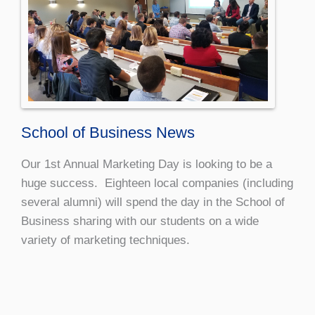
School of Business News
Our 1st Annual Marketing Day is looking to be a
huge success. Eighteen local companies (including
several alumni) will spend the day in the School of
Business sharing with our students on a wide
variety of marketing techniques.