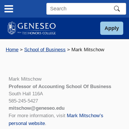
Skip
to
Search
content
this
site
Apply
Home
School of Business
Mark Mitschow
Mark Mitschow
Professor of Accounting School Of Business
South Hall 116A
585-245-5427
mitschow@geneseo.edu
For more information, visit
Mark Mitschow’s
personal website
.