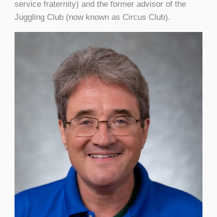
service fraternity) and the former advisor of the
Juggling Club (now known as Circus Club).