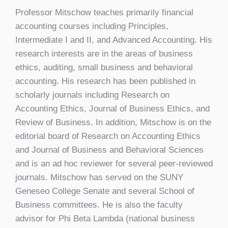
Professor Mitschow teaches primarily financial
accounting courses including Principles,
Intermediate I and II, and Advanced Accounting. His
research interests are in the areas of business
ethics, auditing, small business and behavioral
accounting. His research has been published in
scholarly journals including Research on
Accounting Ethics, Journal of Business Ethics, and
Review of Business. In addition, Mitschow is on the
editorial board of Research on Accounting Ethics
and Journal of Business and Behavioral Sciences
and is an ad hoc reviewer for several peer-reviewed
journals. Mitschow has served on the SUNY
Geneseo College Senate and several School of
Business committees. He is also the faculty
advisor for Phi Beta Lambda (national business