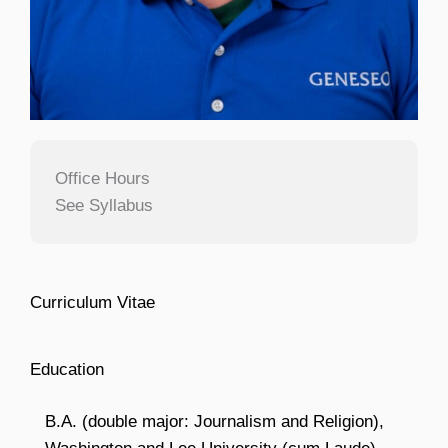
Office Hours
See Syllabus
Curriculum Vitae
Education
B.A. (double major: Journalism and Religion),