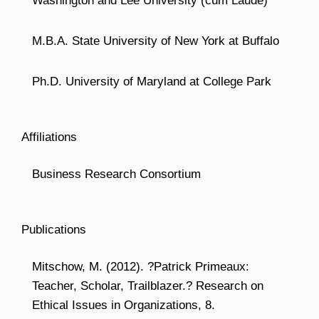
Washington and Lee University (cum Laude)
M.B.A. State University of New York at Buffalo
Ph.D. University of Maryland at College Park
Affiliations
Business Research Consortium
Publications
Mitschow, M. (2012). ?Patrick Primeaux:
Teacher, Scholar, Trailblazer.? Research on
Ethical Issues in Organizations, 8.