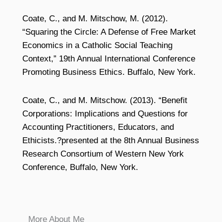
Coate, C., and M. Mitschow, M. (2012).
“Squaring the Circle: A Defense of Free Market
Economics in a Catholic Social Teaching
Context,” 19th Annual International Conference
Promoting Business Ethics. Buffalo, New York.
Coate, C., and M. Mitschow. (2013). “Benefit
Corporations: Implications and Questions for
Accounting Practitioners, Educators, and
Ethicists.?presented at the 8th Annual Business
Research Consortium of Western New York
Conference, Buffalo, New York.
More About Me