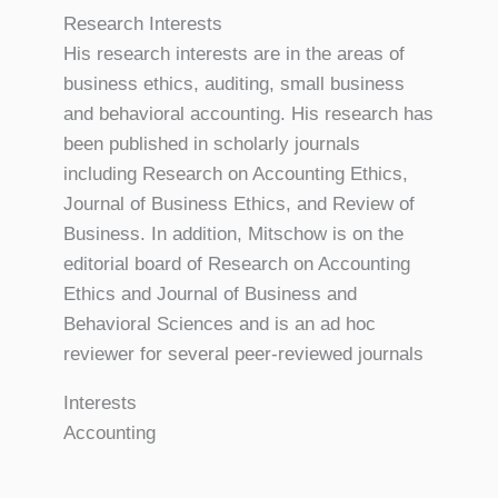
Research Interests
His research interests are in the areas of
business ethics, auditing, small business
and behavioral accounting. His research has
been published in scholarly journals
including Research on Accounting Ethics,
Journal of Business Ethics, and Review of
Business. In addition, Mitschow is on the
editorial board of Research on Accounting
Ethics and Journal of Business and
Behavioral Sciences and is an ad hoc
reviewer for several peer-reviewed journals
Interests
Accounting