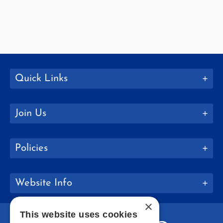
Quick Links
Join Us
Policies
Website Info
×
This website uses cookies