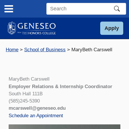
Skip
to
Search
content
this
site
Apply
Home
School of Business
MaryBeth Carswell
MaryBeth Carswell
Employer Relations & Internship Coordinator
South Hall 111B
(585)245-5390
mcarswell@geneseo.edu
Schedule an Appointment