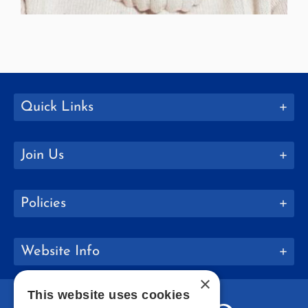
Quick Links
Join Us
Policies
Website Info
×
This website uses cookies