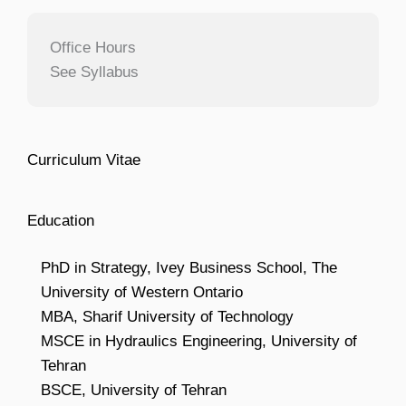
Office Hours
See Syllabus
Curriculum Vitae
Education
PhD in Strategy, Ivey Business School, The
University of Western Ontario
MBA, Sharif University of Technology
MSCE in Hydraulics Engineering, University of
Tehran
BSCE, University of Tehran