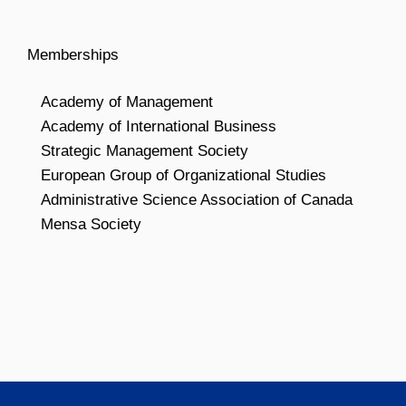
Memberships
Academy of Management
Academy of International Business
Strategic Management Society
European Group of Organizational Studies
Administrative Science Association of Canada
Mensa Society