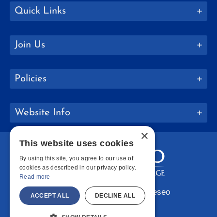
Quick Links
Join Us
Policies
Website Info
×
This website uses cookies
By using this site, you agree to our use of
cookies as described in our privacy policy.
Read more
Copyright © 2026 SUNY Geneseo
ACCEPT ALL
DECLINE ALL
Facebook
Instagram
LinkedIn
Bluesky
YouTube