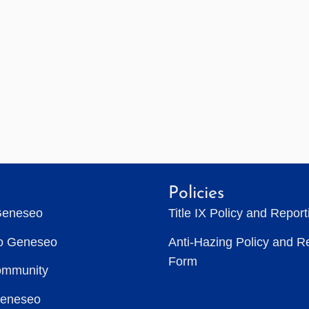
Policies
Geneseo
Title IX Policy and Repor
to Geneseo
Anti-Hazing Policy and R
Form
ommunity
Geneseo