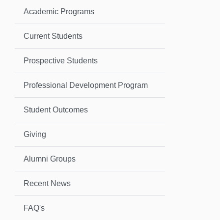
Academic Programs
Current Students
Prospective Students
Professional Development Program
Student Outcomes
Giving
Alumni Groups
Recent News
FAQ's