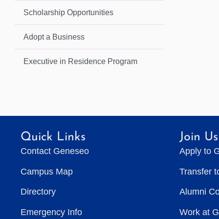
Scholarship Opportunities
Adopt a Business
Executive in Residence Program
Quick Links
Join Us
Contact Geneseo
Apply to 
Campus Map
Transfer 
Directory
Alumni C
Emergency Info
Work at 