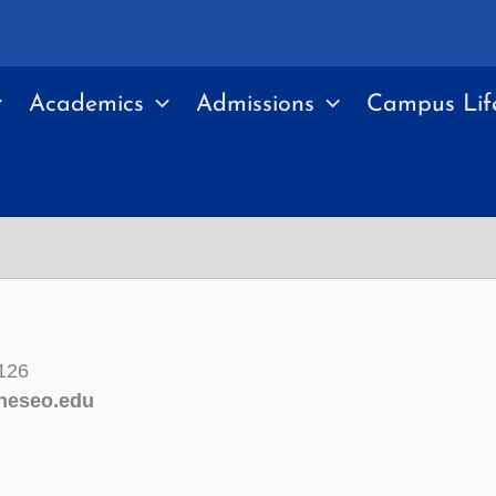
Academics
Admissions
Campus Lif
126
neseo.edu