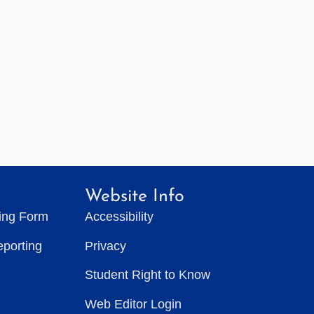
Website Info
ting Form
Accessibility
eporting
Privacy
Student Right to Know
Web Editor Login