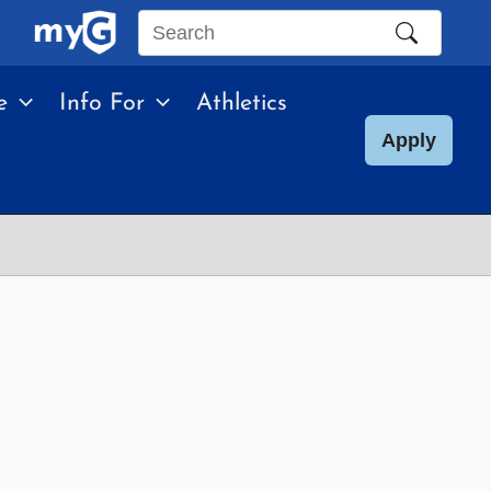
Search
this
e
Info For
Athletics
site
Apply