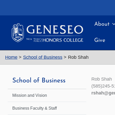
Skip
to
content
About
Give
Home
School of Business
Rob Shah
Rob Shah
School of Business
(585)245-5
rshah@ge
Mission and Vision
Business Faculty & Staff