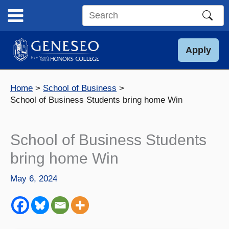
Skip
to
Search
content
this
site
Apply
Home
School of Business
School of Business Students bring home Win
School of Business Students
bring home Win
May 6, 2024