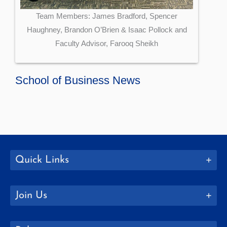
Team Members: James Bradford, Spencer
Haughney, Brandon O’Brien & Isaac Pollock and
Faculty Advisor, Farooq Sheikh
School of Business News
Quick Links
Join Us