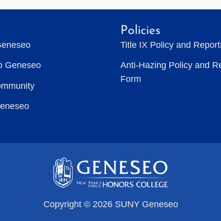
Policies
Geneseo
Title IX Policy and Repor
to Geneseo
Anti-Hazing Policy and R
Form
ommunity
Geneseo
Copyright © 2026 SUNY Geneseo