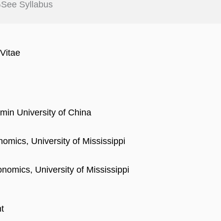
See Syllabus
Vitae
min University of China
omics, University of Mississippi
nomics, University of Mississippi
t