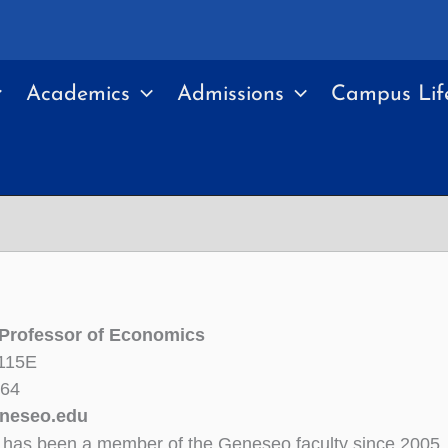
Academics
Admissions
Campus Lif
 Professor of Economics
 115E
364
neseo.edu
has been a member of the Geneseo faculty since 2005