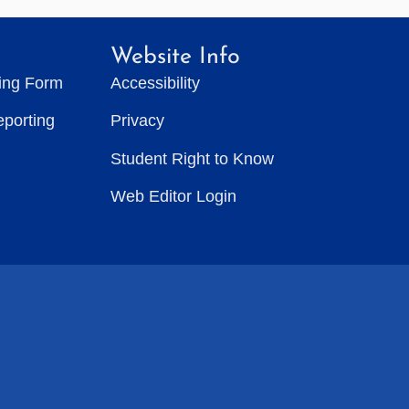
Website Info
ting Form
Accessibility
eporting
Privacy
Student Right to Know
Web Editor Login