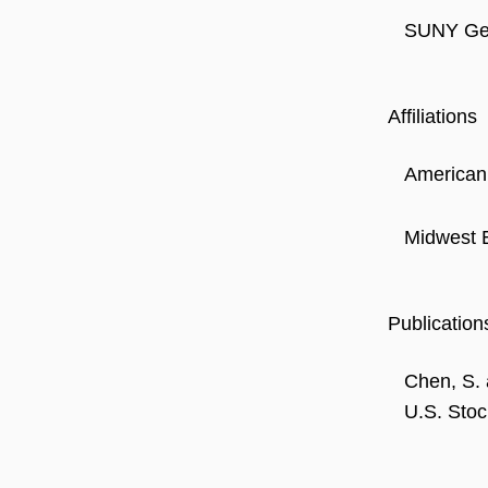
SUNY Gen
Affiliations
American
Midwest 
Publication
Chen, S. 
U.S. Stoc