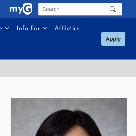
Search
this
e
Info For
Athletics
site
Apply