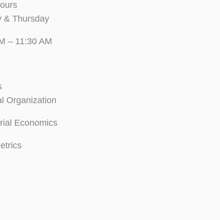
Hours
 & Thursday
M – 11:30 AM
s
al Organization
ial Economics
trics