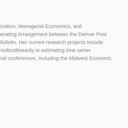
anization, Managerial Economics, and
Operating Arrangement between the Denver Post
ulletin. Her current research projects include
ulticollinearity in estimating time series
nal conferences, including the Midwest Economic