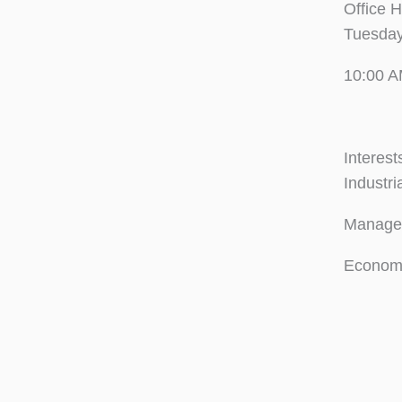
Office 
Tuesday
10:00 A
Interest
Industri
Manager
Econome