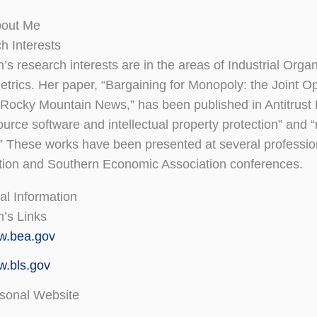
bout Me
h Interests
’s research interests are in the areas of Industrial Org
trics. Her paper, “Bargaining for Monopoly: the Joint 
Rocky Mountain News,” has been published in Antitrust B
urce software and intellectual property protection” and “m
” These works have been presented at several professio
tion and Southern Economic Association conferences.
al Information
n’s Links
w.bea.gov
.bls.gov
sonal Website