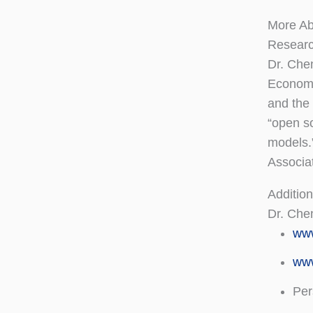
More A
Researc
Dr. Chen
Econome
and the 
“open so
models.
Associa
Addition
Dr. Che
ww
www
Per