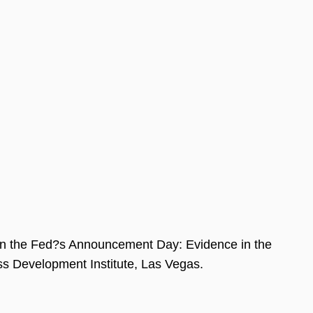
 on the Fed?s Announcement Day: Evidence in the
ss Development Institute, Las Vegas.