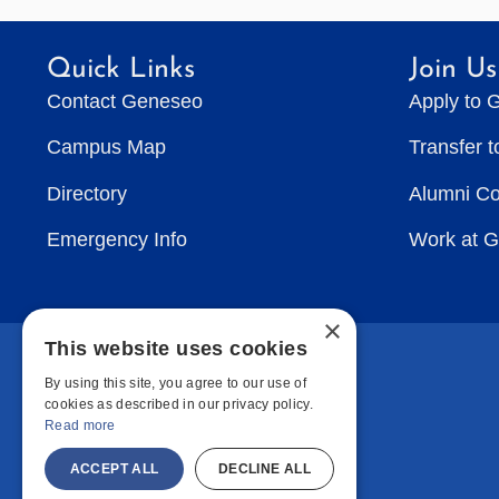
Quick Links
Join Us
Contact Geneseo
Apply to 
Campus Map
Transfer 
Directory
Alumni C
Emergency Info
Work at 
×
This website uses cookies
By using this site, you agree to our use of
cookies as described in our privacy policy.
Read more
ACCEPT ALL
DECLINE ALL