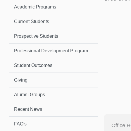
Academic Programs
Current Students
Prospective Students
Professional Development Program
Student Outcomes
Giving
Alumni Groups
Recent News
FAQ's
Office H