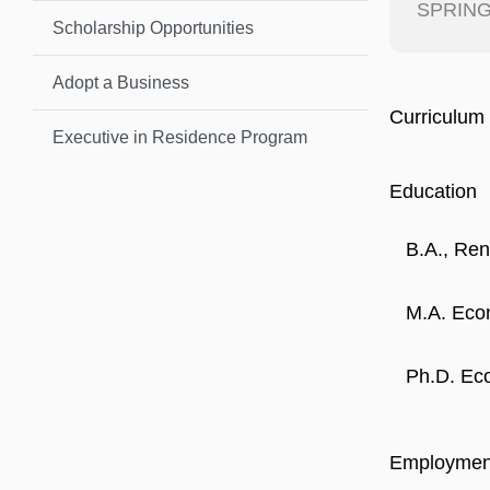
SPRING
Scholarship Opportunities
Adopt a Business
Curriculum 
Executive in Residence Program
Education
B.A., Ren
M.A. Econ
Ph.D. Eco
Employmen