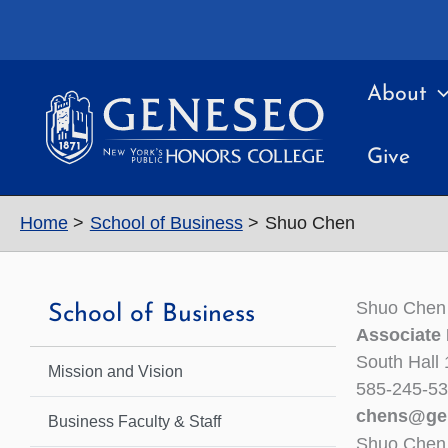
Skip
to
content
About
Give
Home
School of Business
Shuo Chen
Shuo Chen
School of Business
Associate
South Hall
Mission and Vision
585-245-5
chens@ge
Business Faculty & Staff
Shuo Chen 