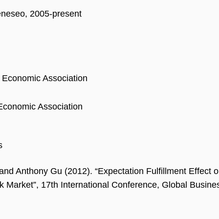
eseo, 2005-present
 Economic Association
Economic Association
s
and Anthony Gu (2012). “Expectation Fulfillment Effect
k Market”, 17th International Conference, Global Busine