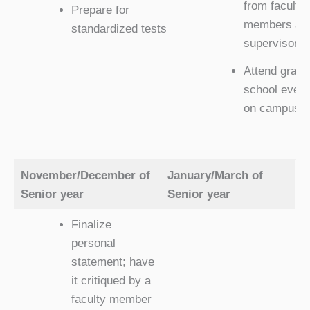
from faculty
Prepare for
members an
standardized tests
supervisors
Attend gradu
school event
on campus
November/December of
January/March of
Senior year
Senior year
Finalize
personal
statement; have
it critiqued by a
faculty member