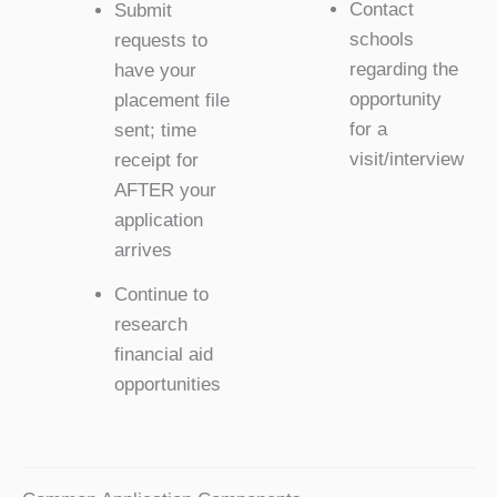
Contact
Submit
schools
requests to
regarding the
have your
opportunity
placement file
for a
sent; time
visit/interview
receipt for
AFTER your
application
arrives
Continue to
research
financial aid
opportunities