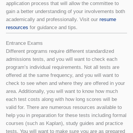
application process that will allow the committee to
gain a better understanding of your involvements both
academically and professionally. Visit our
resume
resources
for guidance and tips.
Entrance Exams
Different programs require different standardized
admissions tests, and you will want to check each
program’s individual requirements. Not all tests are
offered at the same frequency, and you will want to
check to see when and where they are offered in your
area. Additionally, you will want to know how much
each test costs along with how long scores will be
valid for. There are numerous resources available to
help you in preparation for these tests including formal
courses (such as Kaplan), study guides and practice
tests. You will want to make sure you are as prepared