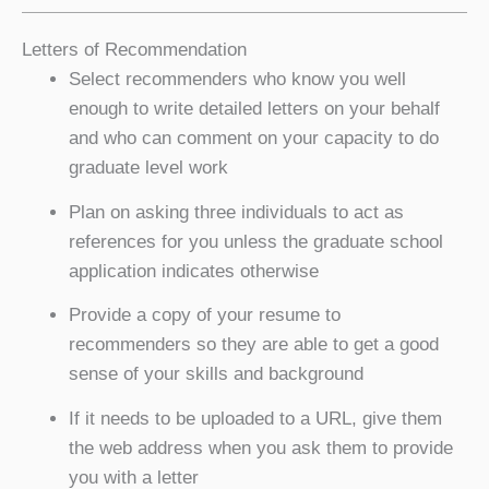
Letters of Recommendation
Select recommenders who know you well
enough to write detailed letters on your behalf
and who can comment on your capacity to do
graduate level work
Plan on asking three individuals to act as
references for you unless the graduate school
application indicates otherwise
Provide a copy of your resume to
recommenders so they are able to get a good
sense of your skills and background
If it needs to be uploaded to a URL, give them
the web address when you ask them to provide
you with a letter