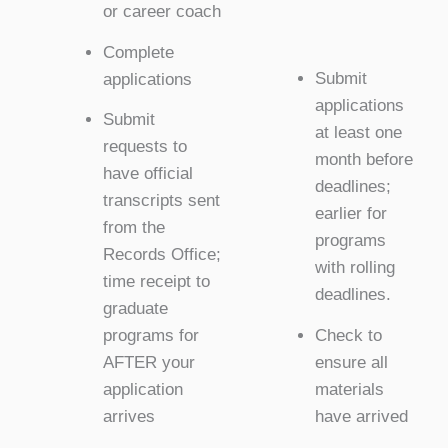
or career coach
Complete
Submit
applications
applications
Submit
at least one
requests to
month before
have official
deadlines;
transcripts sent
earlier for
from the
programs
Records Office;
with rolling
time receipt to
deadlines.
graduate
Check to
programs for
ensure all
AFTER your
materials
application
have arrived
arrives