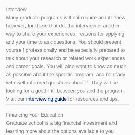
Interview
Many graduate programs will not require an interview,
however, for those that do, the interview is another
way to share your experiences, reasons for applying
and your time to ask questions. You should present
yourself professionally and be especially prepared to
talk about your research or related work experiences
and career goals. You will also want to know as much
as possible about the specific program, and be ready
with well-informed questions about it. They will be
looking for a good “fit” between you and the program.
Visit our
interviewing guide
for resources and tips.
Financing Your Education
Graduate school is a big financial investment and
learning more about the options available to you