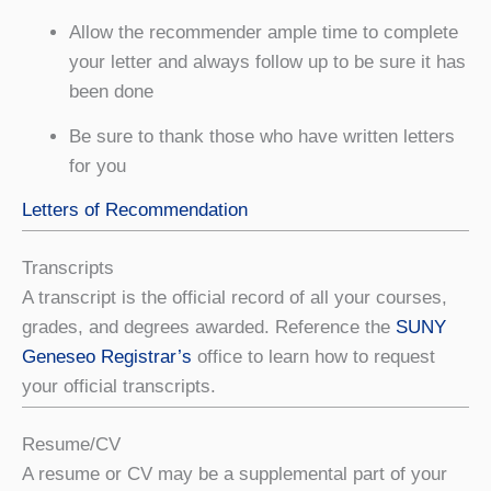
Allow the recommender ample time to complete
your letter and always follow up to be sure it has
been done
Be sure to thank those who have written letters
for you
Letters of Recommendation
Transcripts
A transcript is the official record of all your courses,
grades, and degrees awarded. Reference the
SUNY
Geneseo Registrar’s
office to learn how to request
your official transcripts.
Resume/CV
A resume or CV may be a supplemental part of your