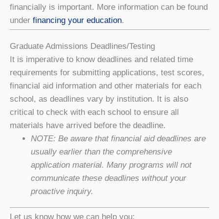
financially is important. More information can be found
under
financing your education
.
Graduate Admissions Deadlines/Testing
It is imperative to know deadlines and related time
requirements for submitting applications, test scores,
financial aid information and other materials for each
school, as deadlines vary by institution. It is also
critical to check with each school to ensure all
materials have arrived before the deadline.
NOTE: Be aware that financial aid deadlines are
usually earlier than the comprehensive
application material. Many programs will not
communicate these deadlines without your
proactive inquiry.
Let us know how we can help you: