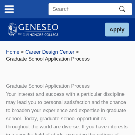
Skip
to
Search
content
this
site
Apply
Home
Career Design Center
Graduate School Application Process
Graduate School Application Process
Your interest and success with a particular discipline
may lead you to personal satisfaction and the chance
to broaden your experience and expertise in graduate
school. Today, graduate school opportunities
throughout the world are diverse. If you have interests
in a specific field of study, exploring the options of