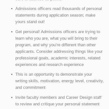
Admissions officers read thousands of personal
statements during application season; make
yours stand out!
Get personal! Admissions officers are trying to
learn who you are, what you will bring to their
program, and why you’re different than other
applicants. Consider addressing things like your
professional goals, academic interests, related
experiences and research experience
This is an opportunity to demonstrate your
writing skills, motivation, energy level, creativity,
and commitment
Invite faculty members and Career Design staff
to review and critique your personal statement