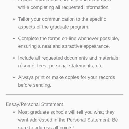
while completing all requested information.
Tailor your communication to the specific
aspects of the graduate program.
Complete the forms on-line whenever possible,
ensuring a neat and attractive appearance.
Include all requested documents and materials:
résumé, fees, personal statements, etc.
Always print or make copies for your records
before sending.
Essay/Personal Statement
Most graduate schools will tell you what they
want addressed in the Personal Statement. Be
sure to address all points!