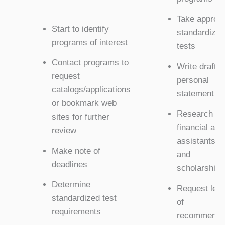
Take appropr
Start to identify
standardized
programs of interest
tests
Contact programs to
Write draft o
request
personal
catalogs/applications
statement
or bookmark web
Research
sites for further
financial aid,
review
assistantshi
Make note of
and
deadlines
scholarships
Determine
Request lett
standardized test
of
requirements
recommenda