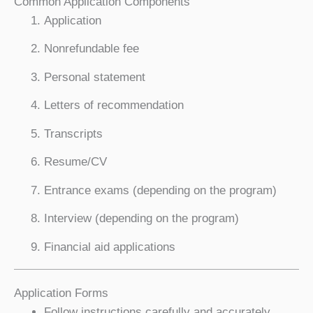
Common Application Components
Application
Nonrefundable fee
Personal statement
Letters of recommendation
Transcripts
Resume/CV
Entrance exams (depending on the program)
Interview (depending on the program)
Financial aid applications
Application Forms
Follow instructions carefully and accurately