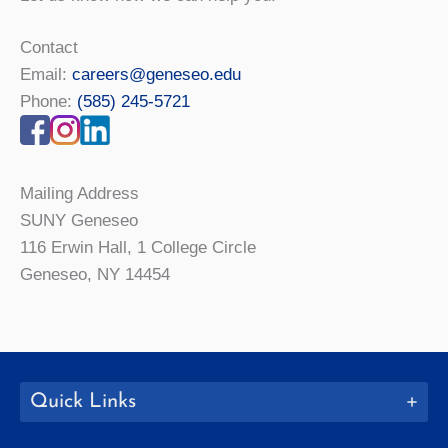
Contact
Email:
careers@geneseo.edu
Phone:
(585) 245-5721
Mailing Address
SUNY Geneseo
116 Erwin Hall, 1 College Circle
Geneseo, NY 14454
Quick Links