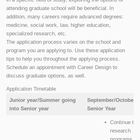
attending graduate school will be beneficial. In
addition, many careers require advanced degrees:
medicine, social work, law, higher education,
specialized research, etc.
The application process varies on the school and
program you are applying to. Use these application
tips to help you throughout the applying process.
Schedule an appointment with Career Design to
discuss graduate options, as well.
Application Timetable
Junior year/Summer going
September/October o
into Senior year
Senior Year
Continue to
research
programs