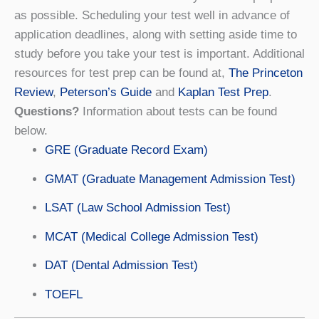
as possible. Scheduling your test well in advance of
application deadlines, along with setting aside time to
study before you take your test is important. Additional
resources for test prep can be found at,
The Princeton
Review
,
Peterson’s Guide
and
Kaplan Test Prep
.
Questions?
Information about tests can be found
below.
GRE (Graduate Record Exam)
GMAT (Graduate Management Admission Test)
LSAT (Law School Admission Test)
MCAT (Medical College Admission Test)
DAT (Dental Admission Test)
TOEFL