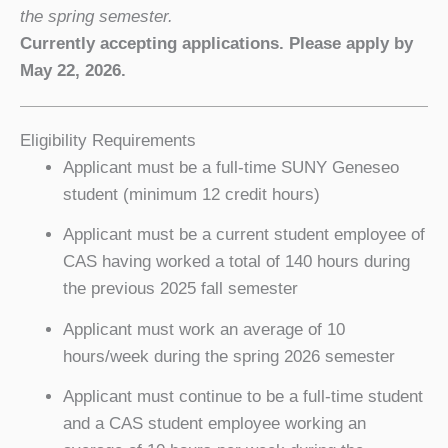
the spring semester.
Currently accepting applications. Please apply by
May 22, 2026.
Eligibility Requirements
Applicant must be a full-time SUNY Geneseo
student (minimum 12 credit hours)
Applicant must be a current student employee of
CAS having worked a total of 140 hours during
the previous 2025 fall semester
Applicant must work an average of 10
hours/week during the spring 2026 semester
Applicant must continue to be a full-time student
and a CAS student employee working an