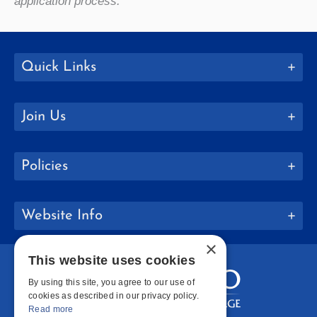
application process.
Quick Links
Join Us
Policies
Website Info
×
This website uses cookies
By using this site, you agree to our use of
cookies as described in our privacy policy.
Read more