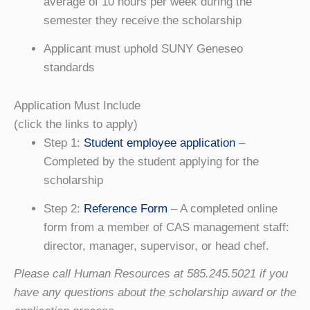
average of 10 hours per week during the
semester they receive the scholarship
Applicant must uphold SUNY Geneseo
standards
Application Must Include
(click the links to apply)
Step 1:
Student employee application
–
Completed by the student applying for the
scholarship
Step 2:
Reference Form
– A completed online
form from a member of CAS management staff:
director, manager, supervisor, or head chef.
Please call Human Resources at 585.245.5021 if you
have any questions about the scholarship award or the