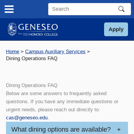
Skip
to
Search
content
this
site
Apply
Home
Campus Auxiliary Services
Dining Operations FAQ
Dining Operations FAQ
Below are some answers to frequently asked
questions. If you have any immediate questions or
urgent needs, please reach out directly to
cas@geneseo.edu
.
What dining options are available?
+