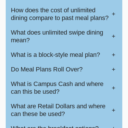
How does the cost of unlimited
+
dining compare to past meal plans?
What does unlimited swipe dining
+
mean?
What is a block-style meal plan?
+
Do Meal Plans Roll Over?
+
What is Campus Cash and where
+
can this be used?
What are Retail Dollars and where
+
can these be used?