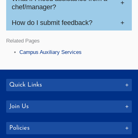
+
chef/manager?
How do I submit feedback?
+
Related Pages
Campus Auxiliary Services
Quick Links
Join Us
Policies