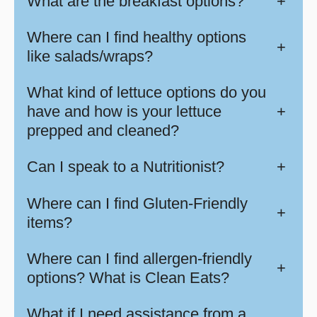
What are the breakfast options?
+
Where can I find healthy options
+
like salads/wraps?
What kind of lettuce options do you
have and how is your lettuce
+
prepped and cleaned?
Can I speak to a Nutritionist?
+
Where can I find Gluten-Friendly
+
items?
Where can I find allergen-friendly
+
options? What is Clean Eats?
What if I need assistance from a