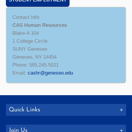
Contact Info
CAS Human Resources
Blake-A 104
1 College Circle
SUNY Geneseo
Geneseo, NY 14454
Phone: 585.245.5021
Email:
cashr@geneseo.edu
Quick Links
Join Us