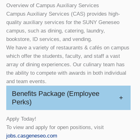
Overview of Campus Auxiliary Services
Campus Auxiliary Services (CAS) provides high-
quality auxiliary services for the SUNY Geneseo
campus, such as dining, catering, laundry,
bookstore, ID services, and vending.
We have a variety of restaurants & cafés on campus
which offer the students, faculty, and staff a vast
array of dining experiences. Our culinary team has
the ability to compete with awards in both individual
and team events.
Benefits Package (Employee
+
Perks)
Apply Today!
To view and apply for open positions, visit
jobs.casgeneseo.com