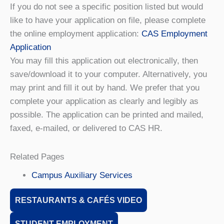
If you do not see a specific position listed but would
like to have your application on file, please complete
the online employment application:
CAS Employment
Application
You may fill this application out electronically, then
save/download it to your computer. Alternatively, you
may print and fill it out by hand. We prefer that you
complete your application as clearly and legibly as
possible. The application can be printed and mailed,
faxed, e-mailed, or delivered to CAS HR.
Related Pages
Campus Auxiliary Services
RESTAURANTS & CAFÉS VIDEO
STUDENT EMPLOYMENT