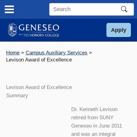
Skip
to
Search
content
this
site
Apply
Home
Campus Auxiliary Services
Levison Award of Excellence
Levison Award of Excellence
Summary
Dr. Kenneth Levison
retired from SUNY
Geneseo in June 2011
and was an integral