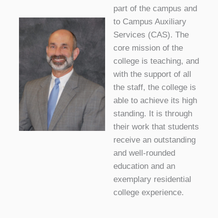
part of the campus and
to Campus Auxiliary
Services (CAS). The
core mission of the
college is teaching, and
with the support of all
the staff, the college is
able to achieve its high
standing. It is through
their work that students
receive an outstanding
and well-rounded
education and an
exemplary residential
college experience.