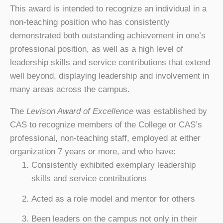
This award is intended to recognize an individual in a
non-teaching position who has consistently
demonstrated both outstanding achievement in one’s
professional position, as well as a high level of
leadership skills and service contributions that extend
well beyond, displaying leadership and involvement in
many areas across the campus.
The
Levison Award of Excellence
was established by
CAS to recognize members of the College or CAS’s
professional, non-teaching staff, employed at either
organization 7 years or more, and who have:
Consistently exhibited exemplary leadership
skills and service contributions
Acted as a role model and mentor for others
Been leaders on the campus not only in their