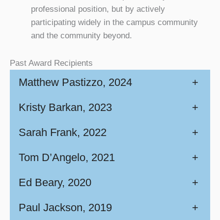
professional position, but by actively
participating widely in the campus community
and the community beyond.
Past Award Recipients
Matthew Pastizzo, 2024
+
Kristy Barkan, 2023
+
Sarah Frank, 2022
+
Tom D’Angelo, 2021
+
Ed Beary, 2020
+
Paul Jackson, 2019
+