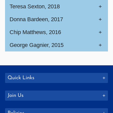
Teresa Sexton, 2018
+
Donna Bardeen, 2017
+
Chip Matthews, 2016
+
George Gagnier, 2015
+
Quick Links
Join Us