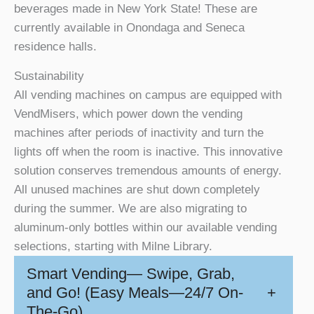
beverages made in New York State! These are
currently available in Onondaga and Seneca
residence halls.
Sustainability
All vending machines on campus are equipped with
VendMisers, which power down the vending
machines after periods of inactivity and turn the
lights off when the room is inactive. This innovative
solution conserves tremendous amounts of energy.
All unused machines are shut down completely
during the summer.
We are also migrating to
aluminum-only bottles within our available vending
selections, starting with Milne Library.
Smart Vending— Swipe, Grab,
and Go! (Easy Meals—24/7 On-
+
The-Go)