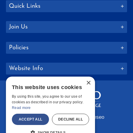
Quick Links
Join Us
Policies
Website Info
×
This website uses cookies
By using this site, you agree to our use of
cookies as described in our privacy policy.
Read more
Copyright © 2026 SUNY Geneseo
ACCEPT ALL
DECLINE ALL
Facebook
Instagram
LinkedIn
Bluesky
YouTube
SHOW DETAILS