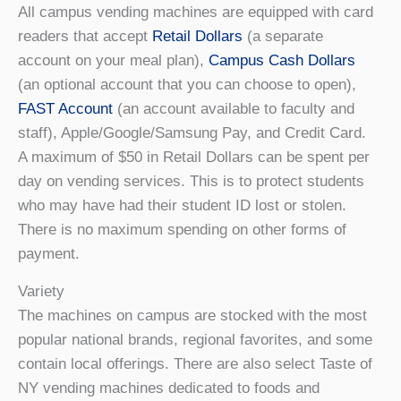
All campus vending machines are equipped with card
readers that accept
Retail Dollars
(a separate
account on your meal plan),
Campus Cash Dollars
(an optional account that you can choose to open),
FAST Account
(an account available to faculty and
staff), Apple/Google/Samsung Pay, and Credit Card.
A maximum of $50 in Retail Dollars can be spent per
day on vending services. This is to protect students
who may have had their student ID lost or stolen.
There is no maximum spending on other forms of
payment.
Variety
The machines on campus are stocked with the most
popular national brands, regional favorites, and some
contain local offerings. There are also select Taste of
NY vending machines dedicated to foods and