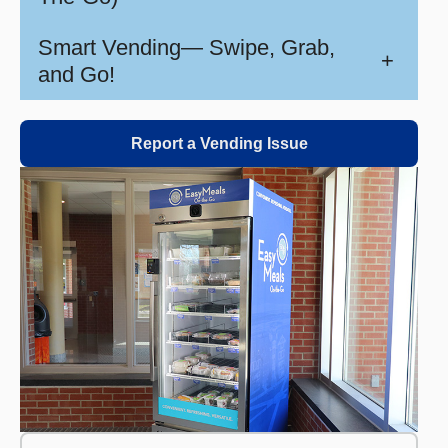
Smart Vending— Swipe, Grab,
+
and Go!
Report a Vending Issue