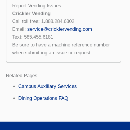
Report Vending Issues
Crickler Vending
Call toll free: 1.888.284.6302
Email:
service@cricklervending.com
Text: 585.455.6181
Be sure to have a machine reference number
when submitting an issue or request.
Related Pages
Campus Auxiliary Services
Dining Operations FAQ