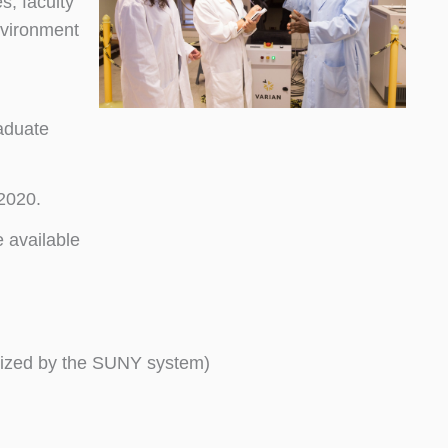
s, faculty
nvironment
raduate
2020.
 available
nized by the SUNY system)