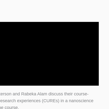
terson and Rabeka Alam discuss their course-
research experiences (CUREs) in a nanoscience
ne course.