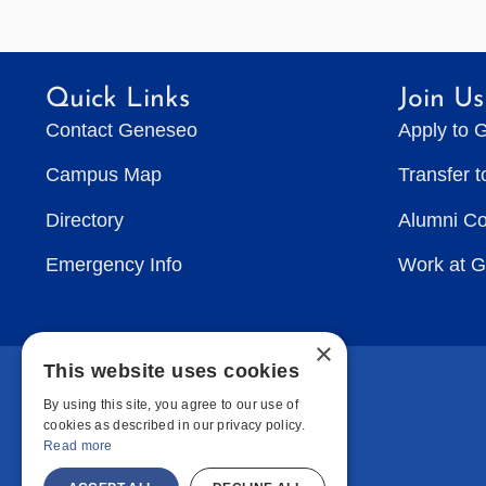
Quick Links
Join Us
Contact Geneseo
Apply to 
Campus Map
Transfer 
Directory
Alumni C
Emergency Info
Work at 
×
This website uses cookies
By using this site, you agree to our use of
cookies as described in our privacy policy.
Read more