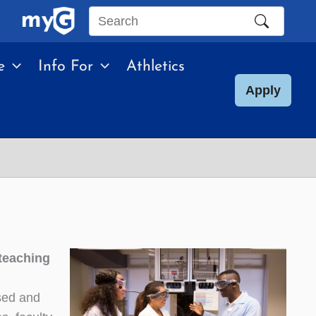
Search
this
e
Info For
Athletics
site
Apply
 teaching
used and