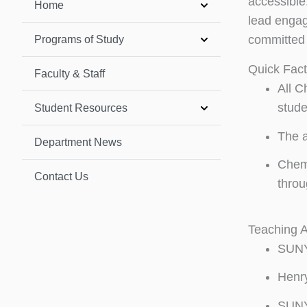
accessible.
Home
lead engag
committed 
Programs of Study
Quick Fac
Faculty & Staff
All C
stude
Student Resources
The a
Department News
Chemi
Contact Us
throu
Teaching 
SUNY 
Henr
SUNY 