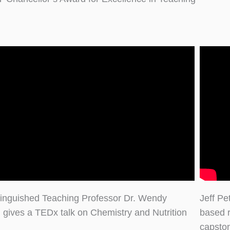
inguished Teaching Professor Dr. Wendy
Jeff Pe
 gives a TEDx talk on Chemistry and Nutrition
based 
capsto