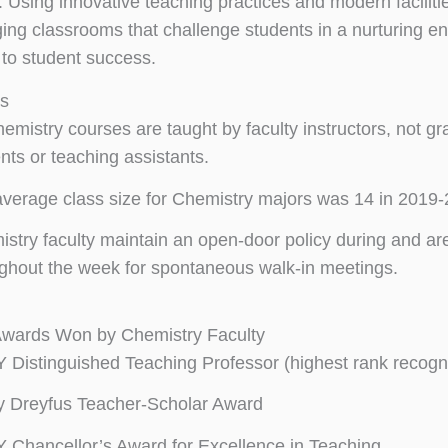
 Using innovative teaching practices and modern facilitie
ing classrooms that challenge students in a nurturing e
to student success.
ts
hemistry courses are taught by faculty instructors, not g
nts or teaching assistants.
verage class size for Chemistry majors was 14 in 2019-
stry faculty maintain an open-door policy during and are
ghout the week for spontaneous walk-in meetings.
Awards Won by Chemistry Faculty
Distinguished Teaching Professor (highest rank recog
y Dreyfus Teacher-Scholar Award
Chancellor’s Award for Excellence in Teaching