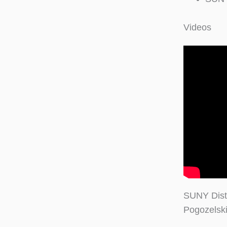
Videos
SUNY Dist
Pogozelski