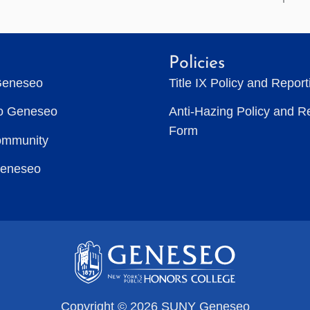
Policies
Geneseo
Title IX Policy and Repor
to Geneseo
Anti-Hazing Policy and R
Form
ommunity
Geneseo
Copyright © 2026 SUNY Geneseo