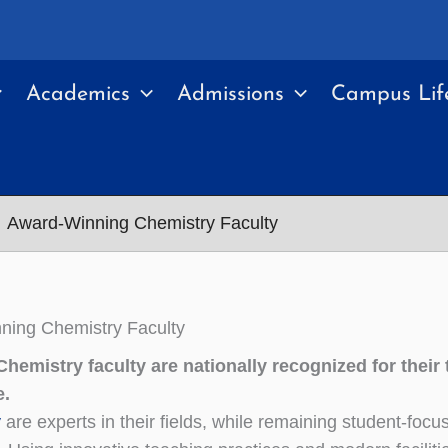
Academics
Admissions
Campus Lif
Award-Winning Chemistry Faculty
ning Chemistry Faculty
hemistry faculty are nationally recognized for their
e.
y
are experts in their fields, while remaining student-foc