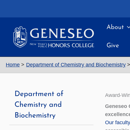
Skip
to
content
About
Give
Home
Department of Chemistry and Biochemistry
Department of
Award-Win
Chemistry and
Geneseo C
excellenc
Biochemistry
Our facult