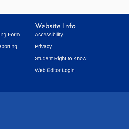
Website Info
ting Form
Accessibility
eporting
Privacy
Student Right to Know
Web Editor Login