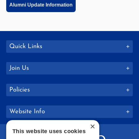
Alumni Update Information
Quick Links
Join Us
Policies
Website Info
×
This website uses cookies