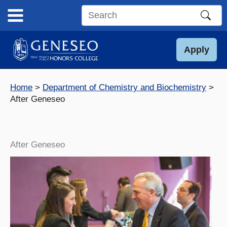
Skip
to
Search
content
this
site
Apply
Home
Department of Chemistry and Biochemistry
After Geneseo
After Geneseo