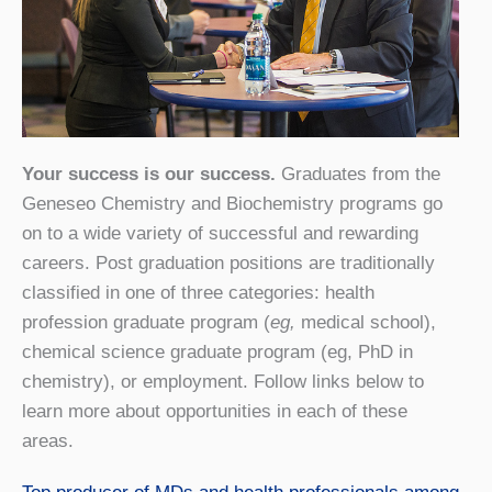
Your success is our success.
Graduates from the
Geneseo Chemistry and Biochemistry programs go
on to a wide variety of successful and rewarding
careers. Post graduation positions are traditionally
classified in one of three categories: health
profession graduate program (
eg,
medical school),
chemical science graduate program (eg, PhD in
chemistry), or employment. Follow links below to
learn more about opportunities in each of these
areas.