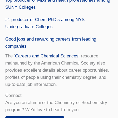
Top producer of MDs and health professionals among
SUNY Colleges
#1 producer of Chem PhD’s among NYS
Undergraduate Colleges
Good jobs and rewarding careers from leading
companies
The ‘
Careers and Chemical Sciences
‘ resource
maintained by the American Chemical Society also
provides excellent details about career opportunities,
profiles of people using their chemistry degree, and
up-to-date job information.
Connect
Are you an alumni of the Chemistry or Biochemistry
program? We’d love to hear from you.