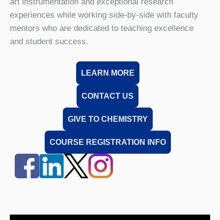
art instrumentation and exceptional research
experiences while working side-by-side with faculty
mentors who are dedicated to teaching excellence
and student success.
LEARN MORE
CONTACT US
GIVE TO CHEMISTRY
COURSE REGISTRATION INFO