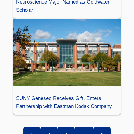
Neuroscience Major Named as Goldwater
Scholar
SUNY Geneseo Receives Gift, Enters
Partnership with Eastman Kodak Company