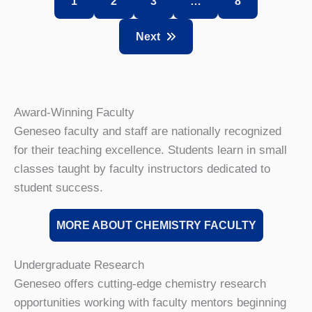
1
2
3
…
8
Next
Award-Winning Faculty
Geneseo faculty and staff are nationally recognized
for their teaching excellence. Students learn in small
classes taught by faculty instructors dedicated to
student success.
MORE ABOUT CHEMISTRY FACULTY
Undergraduate Research
Geneseo offers cutting-edge chemistry research
opportunities working with faculty mentors beginning