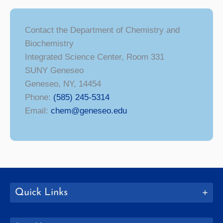
Contact the Department of Chemistry and
Biochemistry
Integrated Science Center, Room 331
SUNY Geneseo
Geneseo, NY, 14454
Phone:
(585) 245-5314
Email:
chem@geneseo.edu
Quick Links