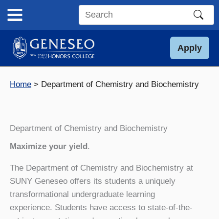
Skip
to
Search
content
this
site
Apply
Home
Department of Chemistry and Biochemistry
Department of Chemistry and Biochemistry
Maximize your yield
.
The Department of Chemistry and Biochemistry at
SUNY Geneseo offers its students a uniquely
transformational undergraduate learning
experience. Students have access to state-of-the-