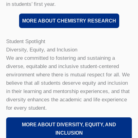
in students’ first year.
MORE ABOUT CHEMISTRY RESEARCH
Student Spotlight
Diversity, Equity, and Inclusion
We are committed to fostering and sustaining a
diverse, equitable and inclusive student-centered
environment where there is mutual respect for all. We
believe that all students deserve equity and inclusion
in their learning and mentorship experiences, and that
diversity enhances the academic and life experience
for every student.
MORE ABOUT DIVERSITY, EQUITY, AND
INCLUSION