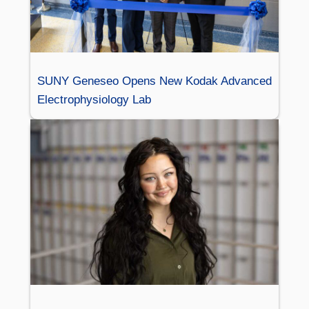
SUNY Geneseo Opens New Kodak Advanced
Electrophysiology Lab