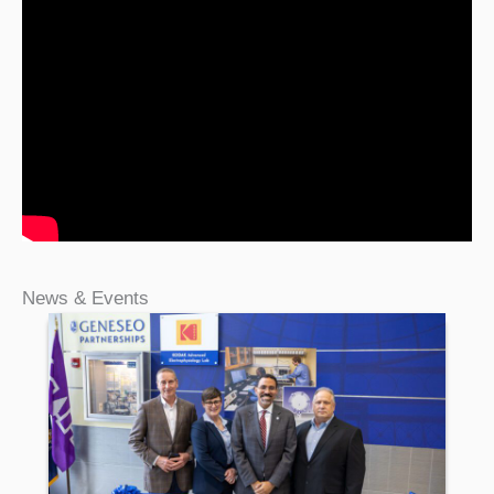
News & Events