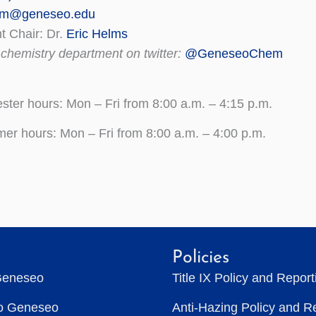
em@geneseo.edu
 Chair: Dr.
Eric Helms
 chemistry department on twitter:
@GeneseoChem
ter hours: Mon – Fri from 8:00 a.m. – 4:15 p.m.
r hours: Mon – Fri from 8:00 a.m. – 4:00 p.m.
Policies
Geneseo
Title IX Policy and Repor
to Geneseo
Anti-Hazing Policy and R