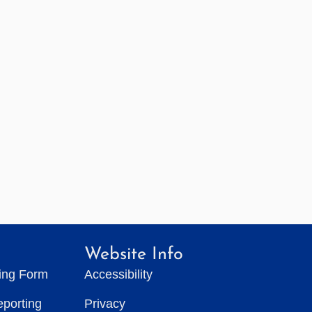
Website Info
ting Form
Accessibility
eporting
Privacy