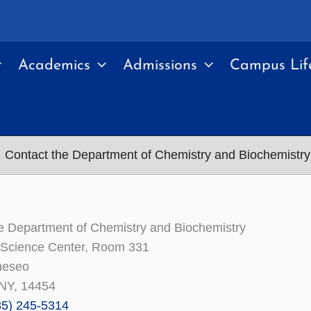
Academics
Admissions
Campus Lif
Contact the Department of Chemistry and Biochemistry
e Department of Chemistry and Biochemistry
 Science Center, Room 331
eseo
NY, 14454
85) 245-5314