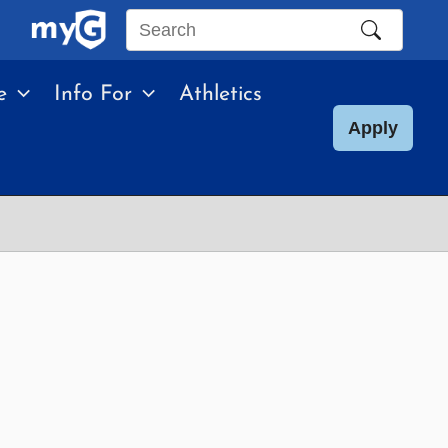
Search
this
e
Info For
Athletics
site
Apply