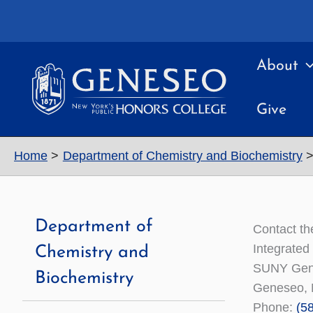
Skip
to
content
About
Give
Home
Department of Chemistry and Biochemistry
Department of
Contact th
Integrated
Chemistry and
SUNY Gen
Biochemistry
Geneseo, 
Phone:
(5