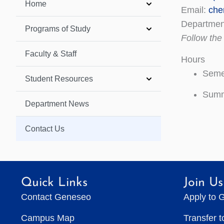
Home
Email:
ch
Department
Programs of Study
Follow the
Faculty & Staff
Hours
Semes
Student Resources
Summe
Department News
Contact Us
Quick Links
Join Us
Contact Geneseo
Apply to 
Campus Map
Transfer 