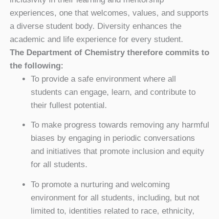
experiences, one that welcomes, values, and supports
a diverse student body. Diversity enhances the
academic and life experience for every student.
The Department of Chemistry therefore commits to
the following:
To provide a safe environment where all
students can engage, learn, and contribute to
their fullest potential.
To make progress towards removing any harmful
biases by engaging in periodic conversations
and initiatives that promote inclusion and equity
for all students.
To promote a nurturing and welcoming
environment for all students, including, but not
limited to, identities related to race, ethnicity,