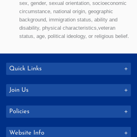
sex, gender, sexual orientation, socioeconomic
circumstance, national origin, geographic
background, immigration status, ability and
disability, physical characteristics,veteran
status, age, political ideology, or religious belief.
Quick Links
Join Us
Policies
Website Info