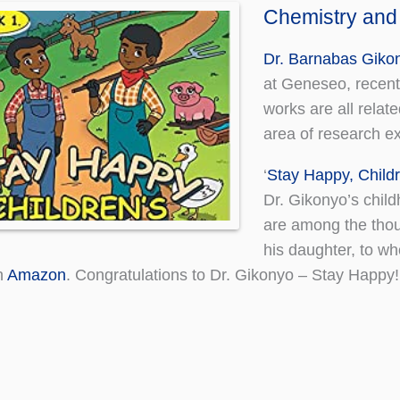
Chemistry and
Dr. Barnabas Giko
at Geneseo, recentl
works are all relat
area of research exp
‘
Stay Happy, Childr
Dr. Gikonyo’s chil
are among the thou
his daughter, to wh
n
Amazon
. Congratulations to Dr. Gikonyo – Stay Happy!