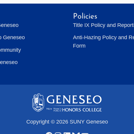
Policies
Geneseo
Title IX Policy and Repor
to Geneseo
Anti-Hazing Policy and R
Form
ommunity
Geneseo
Copyright © 2026 SUNY Geneseo