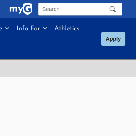
Search
this
e
Info For
Athletics
site
Apply