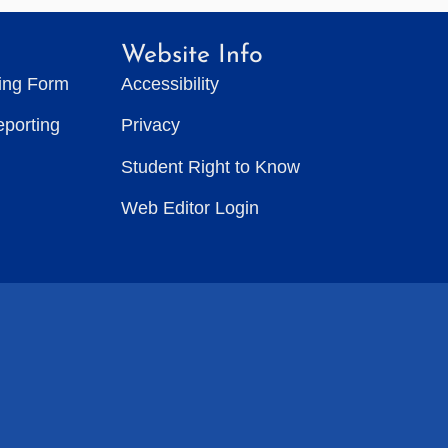
Website Info
ting Form
Accessibility
eporting
Privacy
Student Right to Know
Web Editor Login