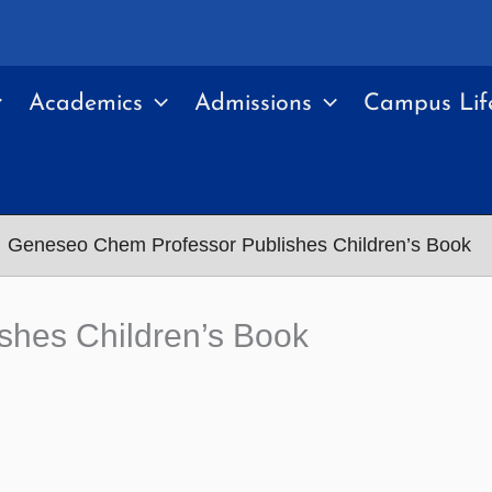
Academics
Admissions
Campus Lif
Geneseo Chem Professor Publishes Children’s Book
shes Children’s Book