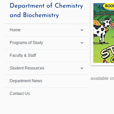
Department of Chemistry
and Biochemistry
Home
Programs of Study
Faculty & Staff
Student Resources
available o
Department News
Contact Us