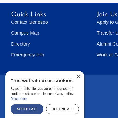
Quick Links
Join Us
Contact Geneseo
Apply to 
Campus Map
Transfer 
Directory
Alumni C
Emergency Info
Work at 
×
This website uses cookies
By using this site, you agree to our use of
cookies as described in our privacy policy.
Read more
ACCEPT ALL
DECLINE ALL