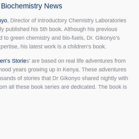
 Biochemistry News
nyo
, Director of Introductory Chemistry Laboratories
y published his 5th book. Although his previous
ed to green chemistry and bio-fuels, Dr. Gikonyo’s
ertise, his latest work is a children’s book.
en’s Storie
s’ are based on real life adventures from
dhood years growing up in Kenya. These adventures
sands of stories that Dr Gikonyo shared nightly with
om all these book series are dedicated. The book is