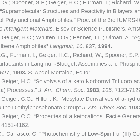
. G.; Spooner, S.P.; Geiger, H.C.; Furman, I.; Richard, W.
 “Supramolecular Structures and Reactivity in Bilayers 
f Polyfunctional Amphiphiles.” Proc. of the 3rd IUMRS
 Intelligent Materials
, Elsevier Science Publishers, Am
; Geiger, H.C.; Whitten, D.G.; Penner, T.L.; Ulman, A. 
tilbene Amphiphiles”
Langmuir
,
10
, 837,
1994
.
.G.; Furman, I.; Geiger, H.C.; Richard, W.; Spooner, S.P
urfactants in Langmuir-Blodgett Assemblies and Phosphol
 527,
1993,
S. Abdel-Mottaleb, Editor.
 Geiger, H.C. “Solvolysis of a-keto Norbornyl Trifluoro-ac
ka) Processes.”
J. Am. Chem. Soc
.
1983
,
105
, 7123-712
; Geiger, C.C.; Hilton, K. “Mesylate Derivatives of a-hy
o the Diethylphosphonate Group”
J. Am. Chem Soc.
198
; Geiger, C.C. “Properties of a-ketocations. Facile Gener
, 4151-4162.
G.; Carrasco, C. “Photochemistry of Low-Spin Iron(III) 