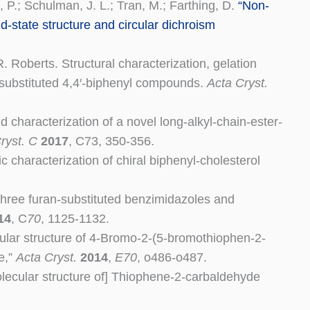
, P.; Schulman, J. L.; Tran, M.; Farthing, D.
“Non-
id-state structure and circular dichroism
 Roberts. Structural characterization, gelation
)-substituted 4,4′-biphenyl compounds
.
Acta Cryst.
d characterization of a novel long-alkyl-chain-ester-
ryst. C
2017
, C73, 350-356.
 characterization of chiral biphenyl-cholesterol
 three furan-substituted benzimidazoles and
14
, C
70
, 1125-1132.
cular structure of 4-Bromo-2-(5-bromothiophen-2-
e,”
Acta Cryst.
2014
,
E70
, o486-o487.
molecular structure of] Thiophene-2-carbaldehyde