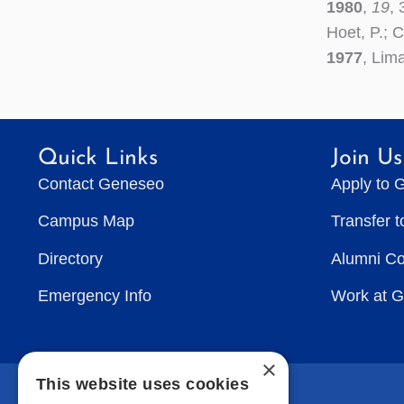
1980
,
19
,
Hoet, P.; 
1977
, Lim
Quick Links
Join Us
Contact Geneseo
Apply to 
Campus Map
Transfer 
Directory
Alumni C
Emergency Info
Work at 
×
This website uses cookies