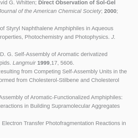
vid G. Whitten;
Direct Observation of Sol-Gel
Journal of the American Chemical Society
;
2000
;
ly of Styryl Naphthalene Amphiphiles in Aqueous
Properties, Photochemistry and Photophysics.
J.
, D. G. Self-Assembly of Aromatic derivatized
pids.
Langmuir
1999
,17, 5606.
Resulting from Competing Self-Assembly Units in the
formed from Cholesterol-Stilbene and Cholesterol
lf-Assembly of Aromatic-Functionalized Amphiphiles:
ractions in Building Supramolecular Aggregates
G. Electron Transfer Photofragmentation Reactions in