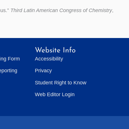
pus.”
Third Latin American Congress of Chemistry
,
Website Info
ting Form
Accessibility
eporting
Privacy
Student Right to Know
Web Editor Login