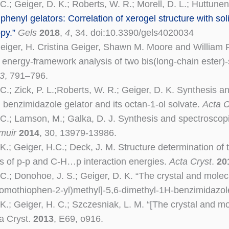
C.; Geiger, D. K.; Roberts, W. R.; Morell, D. L.; Huttunen
iphenyl gelators: Correlation of xerogel structure with sol
py.”
Gels
2018
,
4
, 34. doi:10.3390/gels4020034
eiger, H. Cristina Geiger, Shawn M. Moore and William R.
nd energy-framework analysis of two bis(long-chain ester
3
, 791–796.
C.; Zick, P. L.;Roberts, W. R.; Geiger, D. K. Synthesis an
d benzimidazole gelator and its octan-1-ol solvate.
Acta C
 C.; Lamson, M.; Galka, D. J. Synthesis and spectroscopic
muir
2014
, 30, 13979-13986.
 K.; Geiger, H.C.; Deck, J. M. Structure determination of
ns of p-p and C-H…p interaction energies.
Acta Cryst
.
20
 C.; Donohoe, J. S.; Geiger, D. K. “The crystal and mole
bromothiophen-2-yl)methyl]-5,6-dimethyl-1H-benzimidazol
 K.; Geiger, H. C.; Szczesniak, L. M. “[The crystal and 
ta Cryst.
2013
, E69, o916.