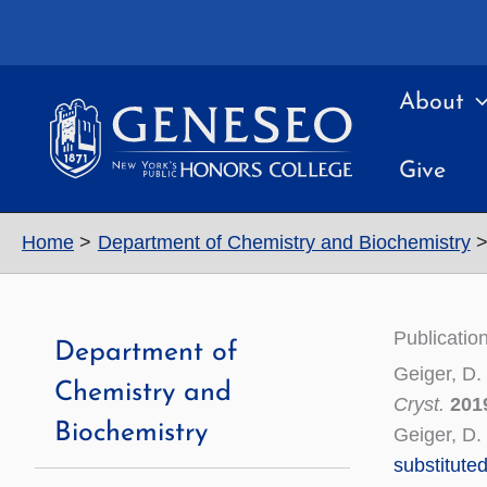
Skip
to
content
About
Give
Home
Department of Chemistry and Biochemistry
Publicatio
Department of
Geiger, D.
Chemistry and
Cryst.
201
Biochemistry
Geiger, D. 
substitute