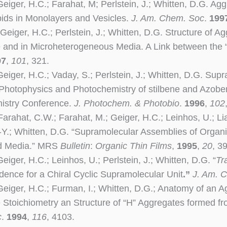
Geiger, H.C.; Farahat, M; Perlstein, J.; Whitten, D.G. Ag
ids in Monolayers and Vesicles.
J. Am. Chem. Soc
.
199
Geiger, H.C.; Perlstein, J.; Whitten, D.G. Structure of A
e and in Microheterogeneous Media. A Link between the 
97
,
101
, 321.
Geiger, H.C.; Vaday, S.; Perlstein, J.; Whitten, D.G. Su
 Photophysics and Photochemistry of stilbene and Azobe
istry Conference.
J. Photochem. & Photobio
.
1996
,
102
arahat, C.W.; Farahat, M.; Geiger, H.C.; Leinhos, U.; Lia
.-Y.; Whitten, D.G. “Supramolecular Assemblies of Orga
ed Media.” MRS
Bulletin
:
Organic
Thin Films
,
1995
,
20
, 39
eiger, H.C.; Leinhos, U.; Perlstein, J.; Whitten, D.G. “
Tr
dence for a Chiral Cyclic Supramolecular Unit
.”
J. Am. 
Geiger, H.C.; Furman, I.; Whitten, D.G.; Anatomy of an A
e Stoichiometry an Structure of “H” Aggregates formed f
c
.
1994
,
116
, 4103.