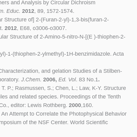
ers and Analysis by Circular Dichroism
m. Educ.
2012
, 89, 1572-1574.
r Structure of] 2-(Furan-2-yl)-1,3-bis(furan-2-
t.
2012
, E68, o3006-o3007.
lar Structure of 2-Amino-5-nitro-N-[(E )-thiophen-2-
2-yl)-1-(thiophen-2-ylmethyl)-1H-benzimidazole. Acta
haracterization, and gelation Studies of a Stilben-
boratory.
J.Chem.
2006,
Ed. Vol
. 83 No.1
.
r, T. P.; Rasmussen, S.; Chen, L.; Law, K-Y. Structure
les and related species. Proceedings of the Tenth
Co., editor: Lewis Rothberg.
2000
,160.
er. An Attempt to Correlate the Photophysical Behavior
ymposium of the NSF Center. World Scientific