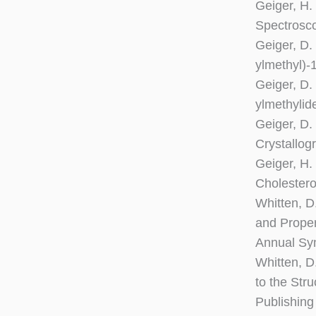
Geiger, H.
Spectrosc
Geiger, D.
ylmethyl)-
Geiger, D.
ylmethylid
Geiger, D.
Crystallog
Geiger, H.
Cholestero
Whitten, D.
and Proper
Annual Sym
Whitten, D.
to the Str
Publishing