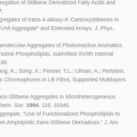
gregation of Stilbene Derivatized Fatty Acids and
7
.
ggregates of trans-4-alkoxy-4’-Carboxystilbenes in
“Unit Aggregate” and Extended Arrays. J. Phys.
pramolecular Aggregates of Photoreactive Aromatics.
nzene Phospholipids, submitted XVIIth Internal
,39.
ng, K.; Song, X.; Penner, T.L.; Ulman, A.; Perlstein,
nic Chromophores in LB Films, Supported Multilayers
.
ans
-Stilbene Aggregates in Microheterogeneous
Chem. Soc
.
1994
,
116
,
10340.
ggregate. “Use of Functionalized Phospholipids to
rom Amphiphilic
trans
-Stilbene Derivatives.”
J. Am.