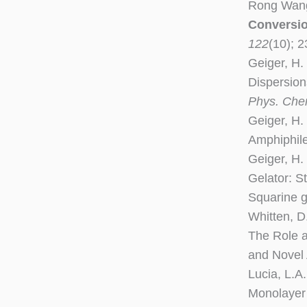
Rong Wang,
Conversio
122
(10); 
Geiger, H.
Dispersion
Phys. Che
Geiger, H. 
Amphiphile
Geiger, H.
Gelator: S
Squarine g
Whitten, D
The Role a
and Novel
Lucia, L.A
Monolayer 