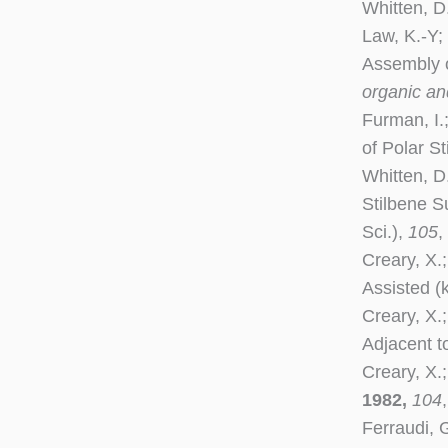
Whitten, D
Law, K.-Y;
Assembly o
organic and
Furman, I.
of Polar S
Whitten, D
Stilbene S
Sci.),
105
,
Creary, X.;
Assisted (
Creary, X.
Adjacent t
Creary, X.
1982,
104
Ferraudi, 