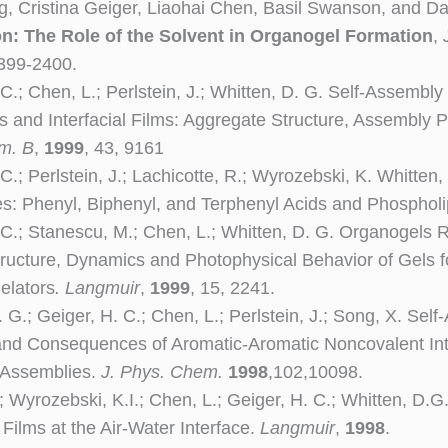
 Cristina Geiger, Liaohai Chen, Basil Swanson, and Da
n: The Role of the Solvent in Organogel Formation
,
2399-2400.
 C.; Chen, L.; Perlstein, J.; Whitten, D. G. Self-Assemb
s and Interfacial Films: Aggregate Structure, Assembly 
m. B
,
1999
, 43, 9161
C.; Perlstein, J.; Lachicotte, R.; Wyrozebski, K. Whitten
s: Phenyl, Biphenyl, and Terphenyl Acids and Phospholi
 C.; Stanescu, M.; Chen, L.; Whitten, D. G. Organogels 
tructure, Dynamics and Photophysical Behavior of Gels 
elators
. Langmuir
,
1999
, 15, 2241.
. G.; Geiger, H. C.; Chen, L.; Perlstein, J.; Song, X. Se
nd Consequences of Aromatic-Aromatic Noncovalent Inte
 Assemblies.
J. Phys. Chem.
1998
,102,10098.
.; Wyrozebski, K.I.; Chen, L.; Geiger, H. C.; Whitten, D.
Films at the Air-Water Interface.
Langmuir
,
1998
.