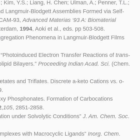
; Kim, Y.S.; Liang, H. Chen; Ulman, A.; Penner, T.L.;
and Langmuir-Blodgett Assemblies Formed via Self-
-ICAM-93,
Advanced Materias ‘93 A: Biomaterial
sterdam,
1994
, Aoki et al., eds. pp 503-508.
“Aggregation Phenomena in Langmuir-Blodgett Films
. “Photoinduced Electron Transfer Reactions of
trans
-
ipid Bilayers.”
Proceeding Indian Acad. Sci.
(Chem.
etates and Triflates. Discrete a-keto Cations vs. o-
9.
droxy Phosphonates. Formation of Carbocations
2
,
105
, 2851-2858.
ation under Solvolytic Conditions”
J. Am. Chem. Soc
.
Complexes with Macrocyclic Ligands”
Inorg.
Chem
.