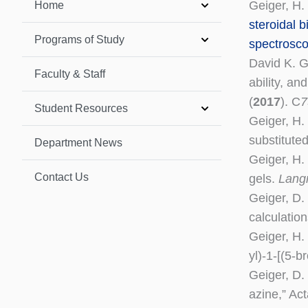
Geiger, H. 
Home
steroidal b
Programs of Study
spectrosco
David K. G
Faculty & Staff
ability, a
(
2017
). C
7
Student Resources
Geiger, H. 
substitute
Department News
Geiger, H.
Contact Us
gels.
Lang
Geiger, D.
calculatio
Geiger, H.
yl)-1-[(5-
Geiger, D.
azine,” Ac