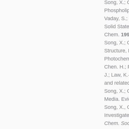
Song, X.; 
Phospholip
Vaday, S.; 
Solid Stat
Chem.
19
Song, X.; 
Structure,
Photochem
Chen. H.; F
J.; Law, K
and relat
Song, X.; G
Media. Evi
Song, X., 
Investigat
Chem. So