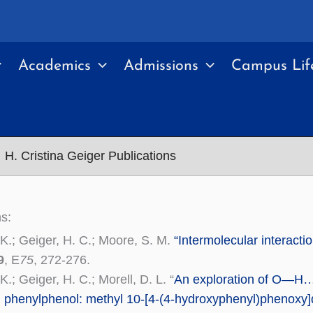
Academics
Admissions
Campus Lif
H. Cristina Geiger Publications
ns:
 K.; Geiger, H. C.; Moore, S. M.
“Intermolecular interacti
9
, E
75
, 272-276.
K.; Geiger, H. C.; Morell, D. L. “
An exploration of O—H…
d phenylphenol: methyl 10-[4-(4-hydroxyphenyl)phenoxy