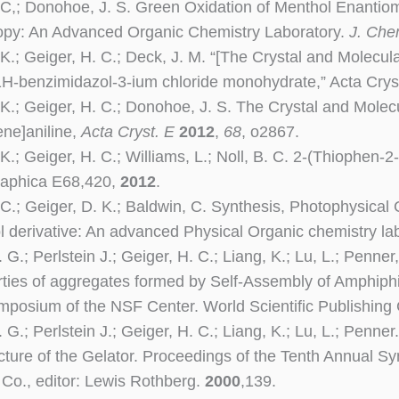
 C,;
Donohoe, J. S
. Green Oxidation of Menthol Enantiom
opy: An Advanced Organic Chemistry Laboratory.
J. Che
 K.; Geiger, H. C.;
Deck, J. M
. “[The Crystal and Molecula
1H-benzimidazol-3-ium chloride monohydrate,” Acta Crys
 K.; Geiger, H. C.;
Donohoe, J. S
. The Crystal and Molecu
ene]aniline,
Acta Cryst. E
2012
,
68
, o2867.
 K.; Geiger, H. C.;
Williams, L
.; Noll, B. C. 2-(Thiophen-
raphica E68,420,
2012
.
 C.; Geiger, D. K.; Baldwin, C. Synthesis, Photophysical C
l derivative: An advanced Physical Organic chemistry la
 G.; Perlstein J.; Geiger, H. C.; Liang, K.; Lu, L.; Penne
ties of aggregates formed by Self-Assembly of Amphiphi
posium of the NSF Center. World Scientific Publishing 
 G.; Perlstein J.; Geiger, H. C.; Liang, K.; Lu, L.; Penn
ucture of the Gelator. Proceedings of the Tenth Annual S
 Co., editor: Lewis Rothberg.
2000
,139.