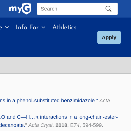
Search
this
e
Info For
Athletics
site
Apply
ons in a phenol-substituted benzimidazole.”
Acta
O and C—H…π interactions in a long-chain-ester-
]decanoate.
”
Acta Cryst.
2018
, E
74
, 594-599.