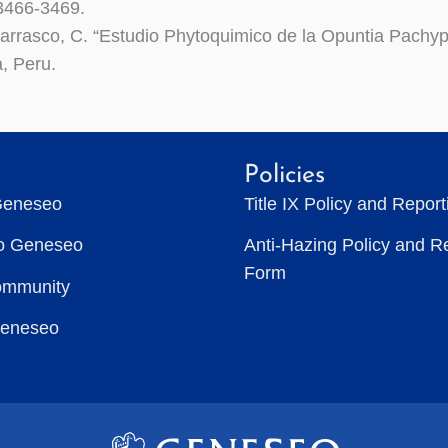
 3466-3469.
Carrasco, C. “Estudio Phytoquimico de la Opuntia Pachy
a, Peru.
Policies
Geneseo
Title IX Policy and Repor
to Geneseo
Anti-Hazing Policy and R
Form
ommunity
Geneseo