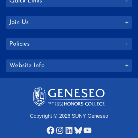
Quick Links
Join Us
Policies
Website Info
Copyright © 2026 SUNY Geneseo
Facebook
Instagram
LinkedIn
Bluesky
YouTube