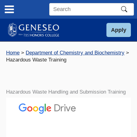
Skip
to
Search
content
this
site
Apply
Home
Department of Chemistry and Biochemistry
Hazardous Waste Training
Hazardous Waste Handling and Submission Training