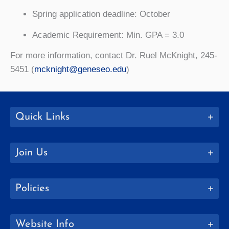
Spring application deadline: October
Academic Requirement: Min. GPA = 3.0
For more information, contact Dr. Ruel McKnight, 245-
5451 (
mcknight@geneseo.edu
)
Quick Links
Join Us
Policies
Website Info