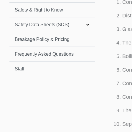
Con
Safety & Right to Know
Dist
Safety Data Sheets (SDS)
Glas
Breakage Policy & Pricing
The
Frequently Asked Questions
Boil
Staff
Con
Conn
Conn
The
Sep