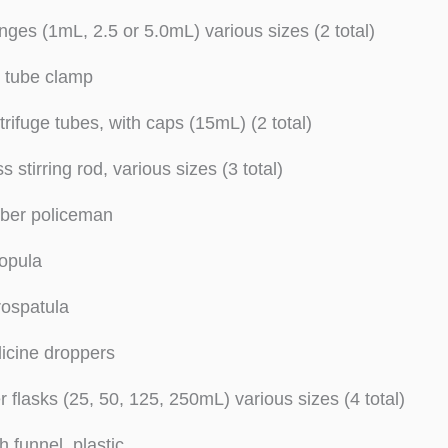
nges (1mL, 2.5 or 5.0mL) various sizes (2 total)
t tube clamp
rifuge tubes, with caps (15mL) (2 total)
s stirring rod, various sizes (3 total)
ber policeman
opula
rospatula
icine droppers
er flasks (25, 50, 125, 250mL) various sizes (4 total)
h funnel, plastic