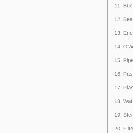
Büc
Beak
Erle
Grad
Pipe
Past
Plas
Wat
Stem
Filt