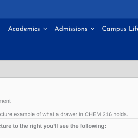
Academics
Admissions
Campus Lif
ment
icture example of what a drawer in CHEM 216 holds.
cture to the right you’ll see the following: