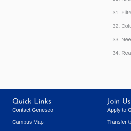
Filt
Colu
Need
Reac
Quick Links
Join Us
Contact Geneseo
Apply to 
Campus Map
Transfer 