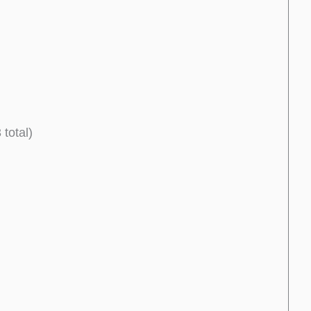
total)