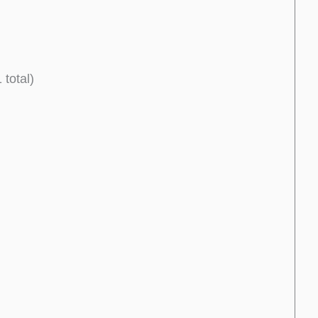
 total)