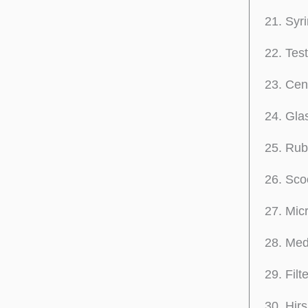
Syri
Tes
Cent
Glas
Rub
Sco
Mic
Med
Filt
Hirs