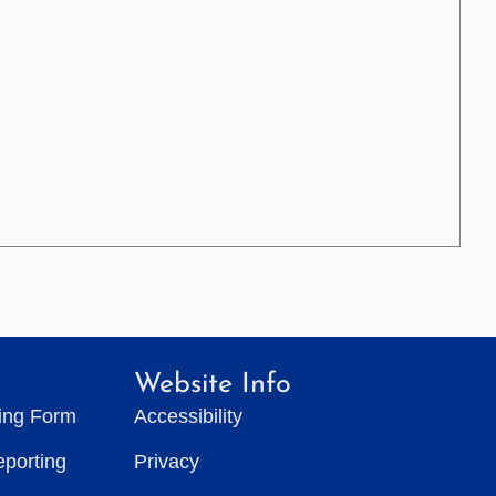
Website Info
ting Form
Accessibility
eporting
Privacy