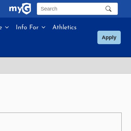
Search
this
e
Info For
Athletics
site
Apply