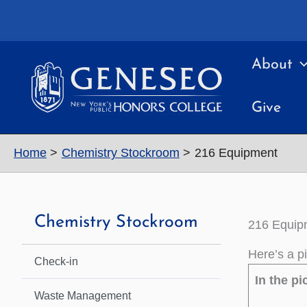
Skip
to
content
About
Give
Home
Chemistry Stockroom
216 Equipment
Chemistry Stockroom
216 Equip
Here’s a p
Check-in
In the pi
Waste Management