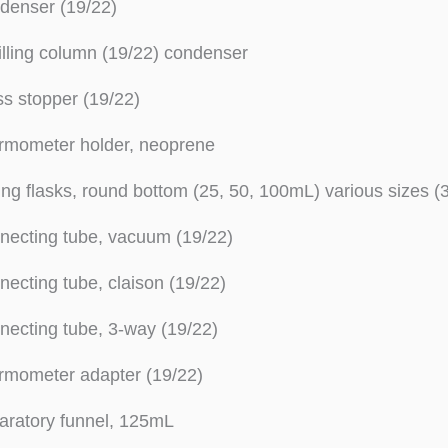
denser (19/22)
illing column (19/22) condenser
s stopper (19/22)
rmometer holder, neoprene
ing flasks, round bottom (25, 50, 100mL) various sizes (3 
necting tube, vacuum (19/22)
ecting tube, claison (19/22)
ecting tube, 3-way (19/22)
rmometer adapter (19/22)
aratory funnel, 125mL