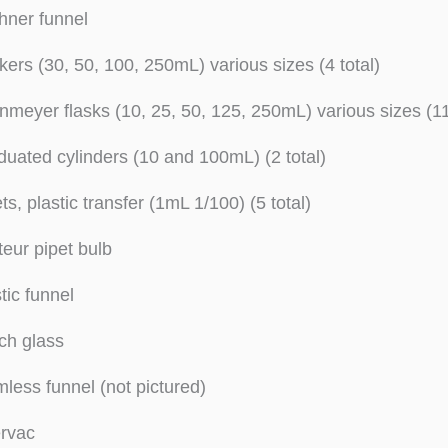
hner funnel
ers (30, 50, 100, 250mL) various sizes (4 total)
nmeyer flasks (10, 25, 50, 125, 250mL) various sizes (11
uated cylinders (10 and 100mL) (2 total)
ts, plastic transfer (1mL 1/100) (5 total)
eur pipet bulb
tic funnel
ch glass
less funnel (not pictured)
ervac