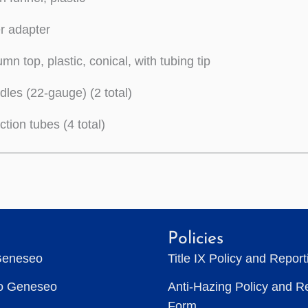
er adapter
mn top, plastic, conical, with tubing tip
les (22-gauge) (2 total)
tion tubes (4 total)
Policies
Geneseo
Title IX Policy and Repor
to Geneseo
Anti-Hazing Policy and R
Form