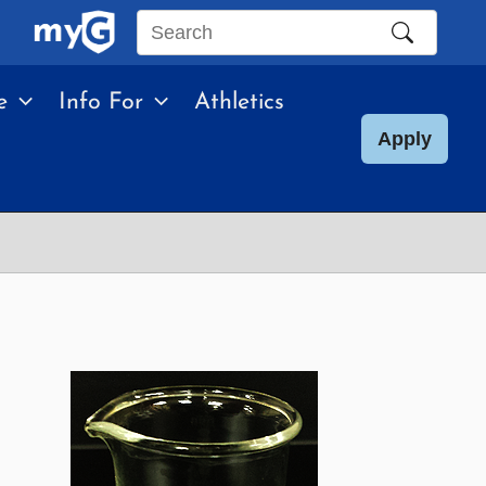
Search
this
e
Info For
Athletics
site
Apply