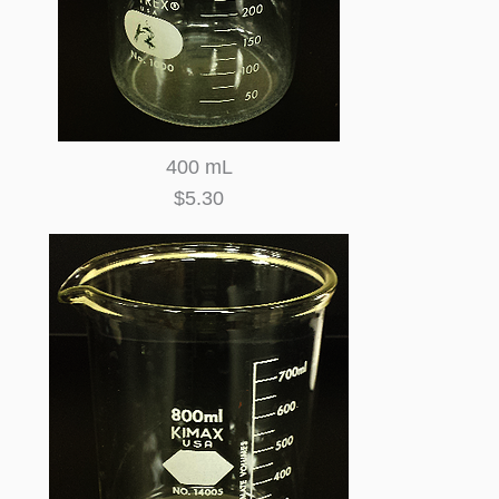
400 mL
$5.30