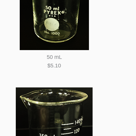
50 mL
$5.10