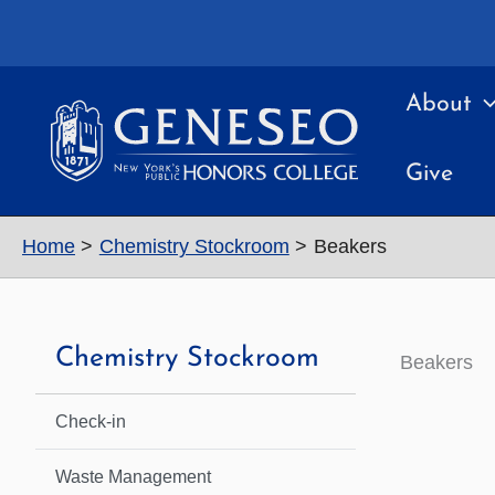
Skip
to
content
About
Give
Home
Chemistry Stockroom
Beakers
Chemistry Stockroom
Beakers
Check-in
Waste Management