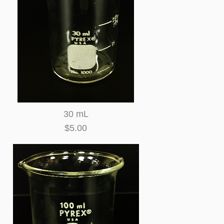
30 mL
$5.00