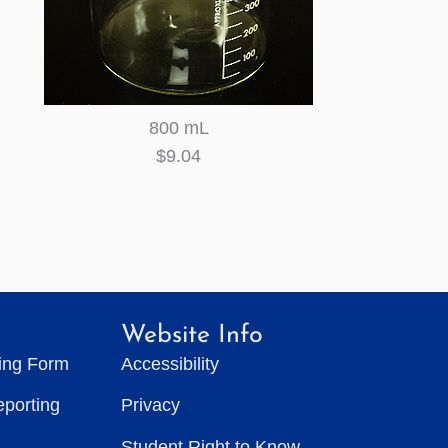
800 mL
$9.04
Website Info
ting Form
Accessibility
eporting
Privacy
Student Right to Know