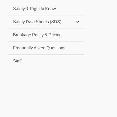
Safety & Right to Know
Safety Data Sheets (SDS)
Breakage Policy & Pricing
Frequently Asked Questions
Staff