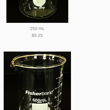
250 mL
$5.25