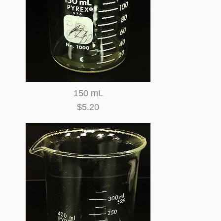
150 mL
$5.20