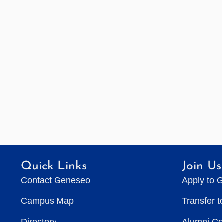
Quick Links
Join Us
Contact Geneseo
Apply to 
Campus Map
Transfer 
Directory
Alumni C