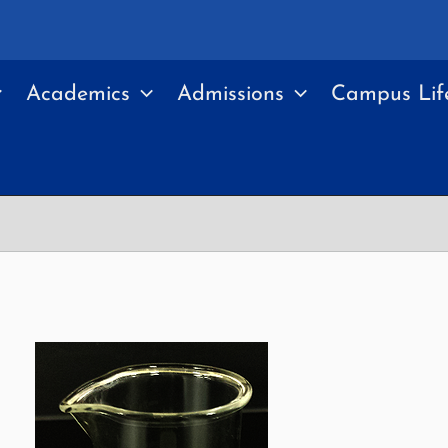
Academics
Admissions
Campus Lif