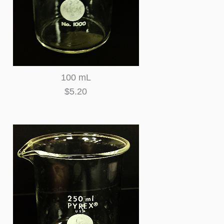
100 mL
$5.20