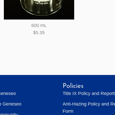
600 mL
$5.35
Policies
Geneseo
Title IX Policy and Repor
to Geneseo
Anti-Hazing Policy and R
Form
ommunity