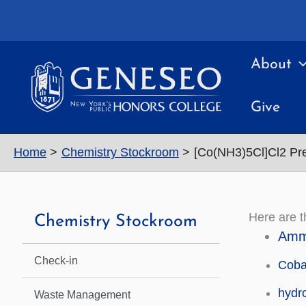
Skip
to
content
About
Give
Home
Chemistry Stockroom
[Co(NH3)5Cl]Cl2 Pr
Here are 
Chemistry Stockroom
Ammo
Check-in
Cobal
hydr
Waste Management