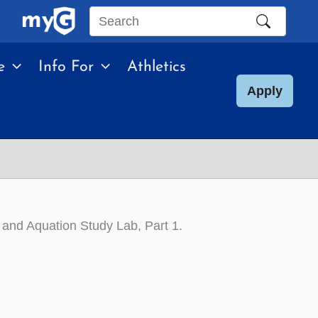
Search
this
e
Info For
Athletics
site
Apply
and Aquation Study Lab, Part 1
.