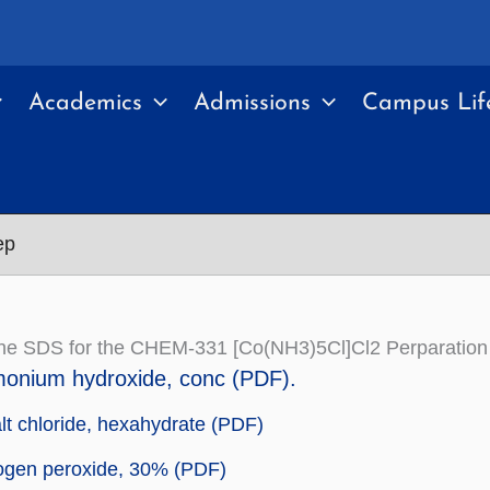
Academics
Admissions
Campus Lif
ep
the SDS for the CHEM-331 [Co(NH3)5Cl]Cl2 Perparation 
nium hydroxide, conc (PDF).
t chloride, hexahydrate (PDF)
ogen peroxide, 30% (PDF)