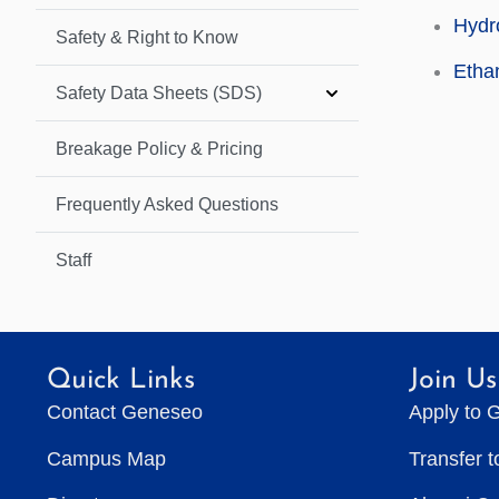
Hydro
Safety & Right to Know
Etha
Safety Data Sheets (SDS)
Breakage Policy & Pricing
Frequently Asked Questions
Staff
Quick Links
Join Us
Contact Geneseo
Apply to 
Campus Map
Transfer 