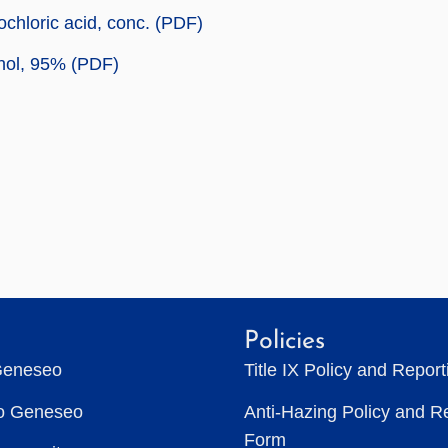
chloric acid, conc. (PDF)
nol, 95% (PDF)
Policies
Geneseo
Title IX Policy and Repor
to Geneseo
Anti-Hazing Policy and R
Form