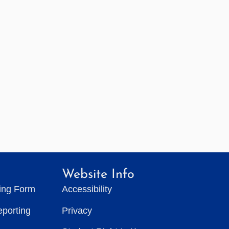
Website Info
ting Form
Accessibility
eporting
Privacy