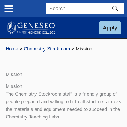
Skip
to
Search
content
this
site
Apply
Home
Chemistry Stockroom
Mission
Mission
Mission
The Chemistry Stockroom staff is a friendly group of
people prepared and willing to help all students access
the materials and equipment needed to succeed in the
Chemistry Teaching Labs.