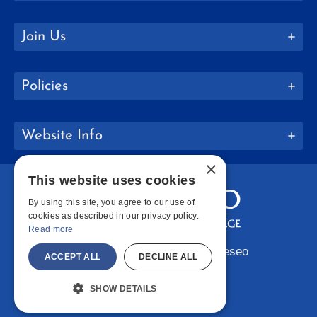
Join Us
Policies
Website Info
×
This website uses cookies
By using this site, you agree to our use of
cookies as described in our privacy policy.
Read more
Copyright © 2026 SUNY Geneseo
ACCEPT ALL
DECLINE ALL
Facebook
Instagram
LinkedIn
Bluesky
YouTube
SHOW DETAILS