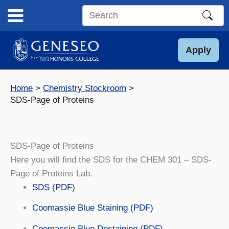
Skip
to
Search
content
this
site
Apply
Home
Chemistry Stockroom
SDS-Page of Proteins
SDS-Page of Proteins
Here you will find the SDS for the CHEM 301 – SDS-
Page of Proteins Lab.
SDS (PDF)
Coomassie Blue Staining (PDF)
Coomassie Blue Destaining (PDF)