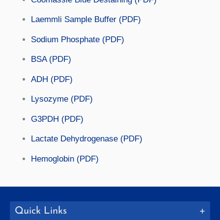
Laemmli Sample Buffer (PDF)
Sodium Phosphate (PDF)
BSA (PDF)
ADH (PDF)
Lysozyme (PDF)
G3PDH (PDF)
Lactate Dehydrogenase (PDF)
Hemoglobin (PDF)
Quick Links