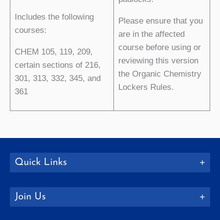
Includes the following
Please ensure that you
courses:
are in the affected
course before using or
CHEM 105, 119, 209,
reviewing this version
certain sections of 216,
the Organic Chemistry
301, 313, 332, 345, and
Lockers Rules.
361
Quick Links
Join Us