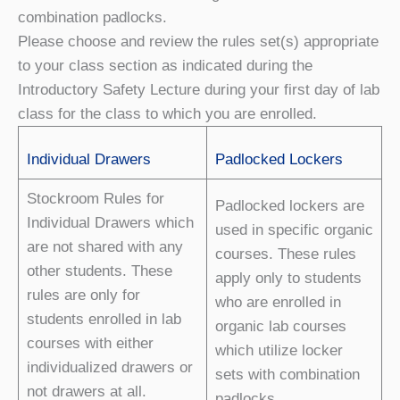
combination padlocks.
Please choose and review the rules set(s) appropriate
to your class section as indicated during the
Introductory Safety Lecture during your first day of lab
class for the class to which you are enrolled.
Individual Drawers
Padlocked Lockers
Stockroom Rules for
Padlocked lockers are
Individual Drawers which
used in specific organic
are not shared with any
courses. These rules
other students. These
apply only to students
rules are only for
who are enrolled in
students enrolled in lab
organic lab courses
courses with either
which utilize locker
individualized drawers or
sets with combination
not drawers at all.
padlocks.