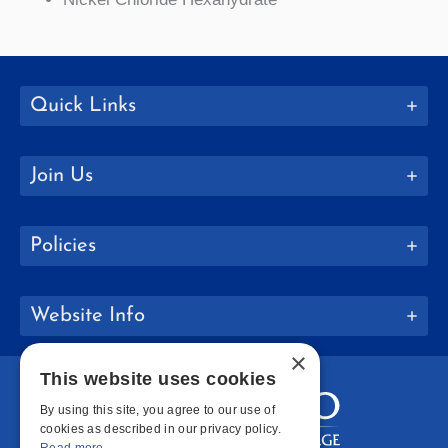
Quick Links
Join Us
Policies
Website Info
×
This website uses cookies
By using this site, you agree to our use of
cookies as described in our privacy policy.