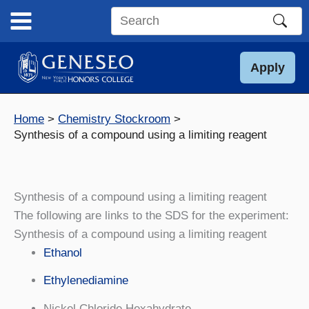
Skip
to
Search
content
this
site
Apply
Home
Chemistry Stockroom
Synthesis of a compound using a limiting reagent
Synthesis of a compound using a limiting reagent
The following are links to the SDS for the experiment:
Synthesis of a compound using a limiting reagent
Ethanol
Ethylenediamine
Nickel Chloride Hexahydrate