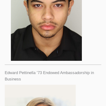
Edward Pettinella ’73 Endowed Ambassadorship in
Business