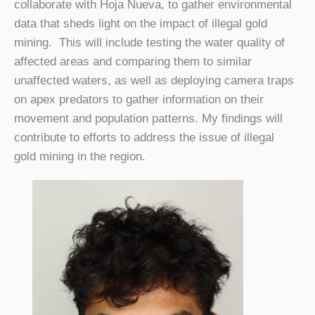
collaborate with Hoja Nueva, to gather environmental
data that sheds light on the impact of illegal gold
mining. This will include testing the water quality of
affected areas and comparing them to similar
unaffected waters, as well as deploying camera traps
on apex predators to gather information on their
movement and population patterns. My findings will
contribute to efforts to address the issue of illegal
gold mining in the region.