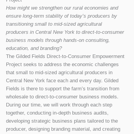
How might we strengthen our rural economies and
ensure long-term stability of today’s producers by
transitioning small to mid-sized agricultural
producers in Central New York to direct-to-consumer
business models through hands-on consulting,
education, and branding?
The Gilded Fields Direct-to-Consumer Empowerment
Project seeks to address the economic challenges
that small to mid-sized agricultural producers in
Central New York face each and every day. Gilded
Fields is there to support the farm’s transition from
wholesale to direct-to-consumer business models.
During our time, we will work through each step
together, conducting in-depth business audits,
developing strategic business plans tailored to the
producer, designing branding material, and creating