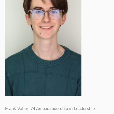
Frank Vafier ’74 Ambassadorship in Leadership