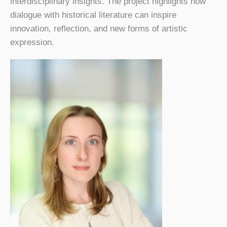
interdisciplinary insights. The project highlights how
dialogue with historical literature can inspire
innovation, reflection, and new forms of artistic
expression.