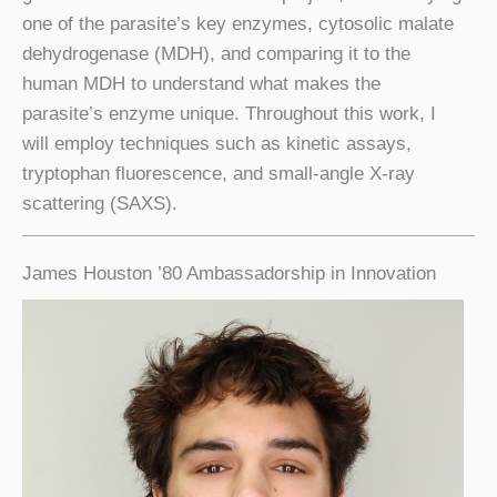
one of the parasite’s key enzymes, cytosolic malate
dehydrogenase (MDH), and comparing it to the
human MDH to understand what makes the
parasite’s enzyme unique. Throughout this work, I
will employ techniques such as kinetic assays,
tryptophan fluorescence, and small-angle X-ray
scattering (SAXS).
James Houston ’80 Ambassadorship in Innovation