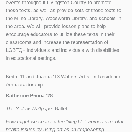
events throughout Livingston County to promote
these texts, as well as provide sets of these texts to
the Milne Library, Wadsworth Library, and schools in
the area. We will provide lesson plans to help
encourage educators to utilize these texts in their
classrooms and increase the representation of
LGBTQ+ individuals and individuals with disabilities
in educational settings.
Keith ‘11 and Joanna ‘13 Walters Artist-in-Residence
Ambassadorship
Katherine Penna ‘28
The Yellow Wallpaper
Ballet
How might we center often “illegible” women’s mental
health issues by using art as an empowering