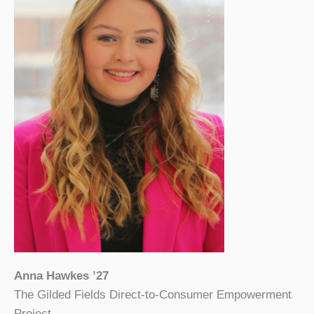
Anna Hawkes ’27
The Gilded Fields Direct-to-Consumer Empowerment
Project