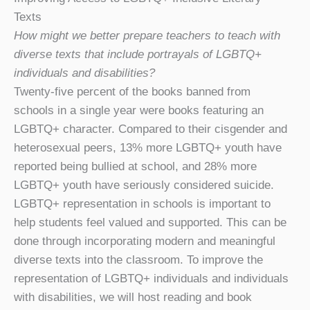
Texts
How might we better prepare teachers to teach with
diverse texts that include portrayals of LGBTQ+
individuals and disabilities?
Twenty-five percent of the books banned from
schools in a single year were books featuring an
LGBTQ+ character. Compared to their cisgender and
heterosexual peers, 13% more LGBTQ+ youth have
reported being bullied at school, and 28% more
LGBTQ+ youth have seriously considered suicide.
LGBTQ+ representation in schools is important to
help students feel valued and supported. This can be
done through incorporating modern and meaningful
diverse texts into the classroom. To improve the
representation of LGBTQ+ individuals and individuals
with disabilities, we will host reading and book