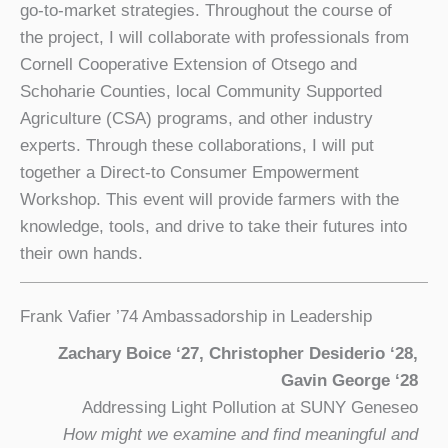
go-to-market strategies. Throughout the course of
the project, I will collaborate with professionals from
Cornell Cooperative Extension of Otsego and
Schoharie Counties, local Community Supported
Agriculture (CSA) programs, and other industry
experts. Through these collaborations, I will put
together a Direct-to Consumer Empowerment
Workshop. This event will provide farmers with the
knowledge, tools, and drive to take their futures into
their own hands.
Frank Vafier ’74 Ambassadorship in Leadership
Zachary Boice ‘27, Christopher Desiderio ‘28,
Gavin George ‘28
Addressing Light Pollution at SUNY Geneseo
How might we examine and find meaningful and