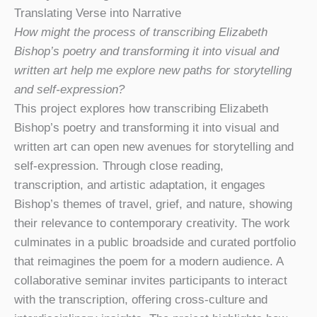
Translating Verse into Narrative
How might the process of transcribing Elizabeth
Bishop’s poetry and transforming it into visual and
written art help me explore new paths for storytelling
and self-expression?
This project explores how transcribing Elizabeth
Bishop’s poetry and transforming it into visual and
written art can open new avenues for storytelling and
self-expression. Through close reading,
transcription, and artistic adaptation, it engages
Bishop’s themes of travel, grief, and nature, showing
their relevance to contemporary creativity. The work
culminates in a public broadside and curated portfolio
that reimagines the poem for a modern audience. A
collaborative seminar invites participants to interact
with the transcription, offering cross-culture and