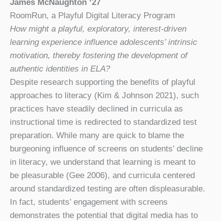
James McNaughton ‘27
RoomRun, a Playful Digital Literacy Program
How might a playful, exploratory, interest-driven
learning experience influence adolescents’ intrinsic
motivation, thereby fostering the development of
authentic identities in ELA?
Despite research supporting the benefits of playful
approaches to literacy (Kim & Johnson 2021), such
practices have steadily declined in curricula as
instructional time is redirected to standardized test
preparation. While many are quick to blame the
burgeoning influence of screens on students’ decline
in literacy, we understand that learning is meant to
be pleasurable (Gee 2006), and curricula centered
around standardized testing are often displeasurable.
In fact, students’ engagement with screens
demonstrates the potential that digital media has to