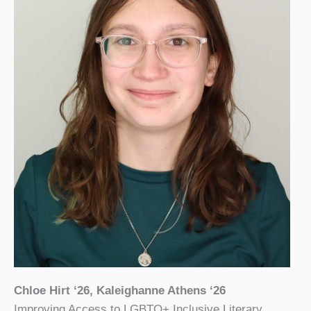
Chloe Hirt ‘26, Kaleighanne Athens ‘26
Improving Access to LGBTQ+ Inclusive Literary