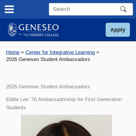
Skip
to
Search
content
this
site
Apply
Home
Center for Integrative Learning
2026 Geneseo Student Ambassadors
2026 Geneseo Student Ambassadors
Eddie Lee ’76 Ambassadorship for First Generation
Students