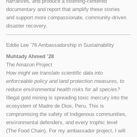
narratives, and produce a listening-centered
documentary and report that amplify these stories
and support more compassionate, community-driven
disaster recovery.
Eddie Lee ’76 Ambassadorship in Sustainability
Muhtady Ahmed
’28
The Amazon Project
How might we translate scientific data into
enforceable policy and land protection measures, to
reduce environmental health risks
for all species?
Illegal gold mining is spreading toxic mercury into the
ecosystem of Madre de Dios, Peru. This is
compromising the safety of Indigenous communities,
environmental defenders, and every trophic level
(The Food Chain). For my ambassador project, I will