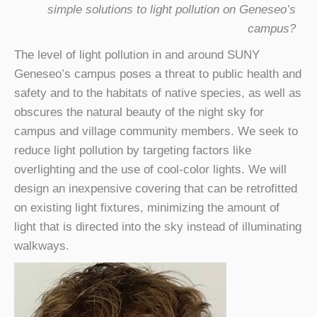
simple solutions to light pollution on Geneseo’s
campus?
The level of light pollution in and around SUNY
Geneseo’s campus poses a threat to public health and
safety and to the habitats of native species, as well as
obscures the natural beauty of the night sky for
campus and village community members. We seek to
reduce light pollution by targeting factors like
overlighting and the use of cool-color lights. We will
design an inexpensive covering that can be retrofitted
on existing light fixtures, minimizing the amount of
light that is directed into the sky instead of illuminating
walkways.