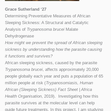
Grace Sutherland ‘27
Determining Preventative Measures of African
Sleeping Sickness: A Structural and Catalytic
Analysis of
Trypanosoma brucei
Malate
Dehydrogenase
How might we prevent the spread of African sleeping
sickness by understanding how the parasite causing
it functions and survives?
African sleeping sickness, caused by the parasite
Trypanosoma brucei
, affects approximately 20,000
people globally each year and puts a population of 65
million people at risk (
Trypanosomiasis, Human
African (Sleeping Sickness) Fact Sheet | Africa
Health Organisation
, 2019). Investigating how this
parasite survives at the molecular level can help
guide future treatments. In this project, I am studying