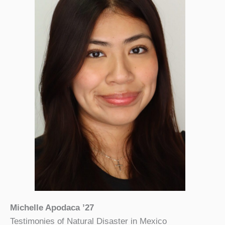
Michelle Apodaca ’27
Testimonies of Natural Disaster in Mexico