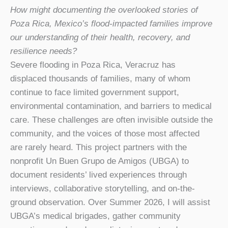
How might documenting the overlooked stories of
Poza Rica, Mexico’s flood-impacted
families improve
our understanding of their health, recovery, and
resilience needs?
Severe flooding in Poza Rica, Veracruz has
displaced thousands of families, many of whom
continue to face limited government support,
environmental contamination, and barriers to medical
care. These challenges are often invisible outside the
community, and the voices of those most affected
are rarely heard. This project partners with the
nonprofit Un Buen Grupo de Amigos (UBGA) to
document residents’ lived experiences through
interviews, collaborative storytelling, and on-the-
ground observation. Over Summer 2026, I will assist
UBGA’s medical brigades, gather community