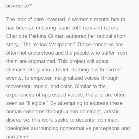
discourse?
The lack of care invested in women’s mental health
has been an enduring issue both now and before
Charlotte Perkins Gilman authored her radical short
story, “The Yellow Wallpaper.” These concerns are
often not understood and the people who suffer from
them are stigmatized. This project will adapt
Gilman’s story into a ballet, framing it with current
events, to empower marginalized voices through
movement, music, and color. Similar to the
experiences of oppressed voices, the arts are often
seen as “illegible.” By attempting to express these
human concerns through a non-dominant, artistic
discourse, this work seeks to decenter dominant
ideologies surrounding nonnormative perceptions and
narratives.