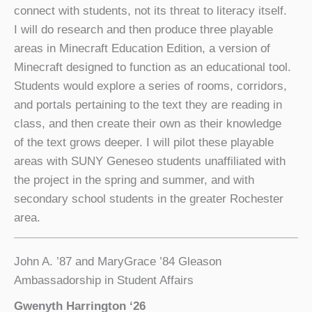
connect with students, not its threat to literacy itself.
I will do research and then produce three playable
areas in Minecraft Education Edition, a version of
Minecraft designed to function as an educational tool.
Students would explore a series of rooms, corridors,
and portals pertaining to the text they are reading in
class, and then create their own as their knowledge
of the text grows deeper. I will pilot these playable
areas with SUNY Geneseo students unaffiliated with
the project in the spring and summer, and with
secondary school students in the greater Rochester
area.
John A. ’87 and MaryGrace ’84 Gleason
Ambassadorship in Student Affairs
Gwenyth Harrington ‘26