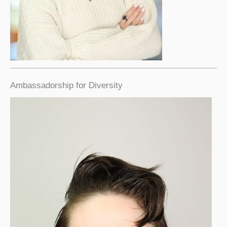
Ambassadorship for Diversity