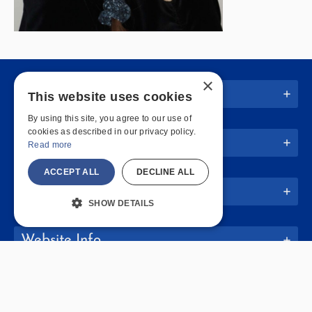
×
Quick Links
This website uses cookies
By using this site, you agree to our use of
cookies as described in our privacy policy.
Join Us
Read more
ACCEPT ALL
DECLINE ALL
Policies
SHOW DETAILS
Website Info