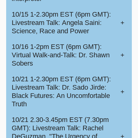
10/15 1-2.30pm EST (6pm GMT):
Livestream Talk: Angela Saini:
+
Science, Race and Power
10/16 1-2pm EST (6pm GMT):
Virtual Walk-and-Talk: Dr. Shawn
+
Sobers
10/21 1-2.30pm EST (6pm GMT):
Livestream Talk: Dr. Sado Jirde:
+
Black Futures: An Uncomfortable
Truth
10/21 2.30-3.45pm EST (7.30pm
GMT): Livestream Talk: Rachel
DeGuzman, "The Urgency of
+