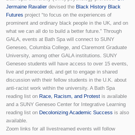
Jermaine Ravalier
devised the
Black History Black
Futures
project “to focus on the experiences of
prominent and ordinary black people in the UK, and on
what we can all do to build a better future.” Through
GALA, events at Bath Spa will connect to SUNY
Geneseo, Columbia College, and Claremont Graduate
University, among other GALA institutions. SUNY
Geneseo students will have access to over 15 events,
live and prerecorded, and get to engage in shared
discussion with their fellow students in the U.K. about
anti-racist work within the university. A Bath Spa
reading list on
Race, Racism, and Protest
is available
and a SUNY Geneseo Center for Integrative Learning
reading list on
Decolonizing Academic Success
is also
available.
Zoom links for all livestreamed events will follow