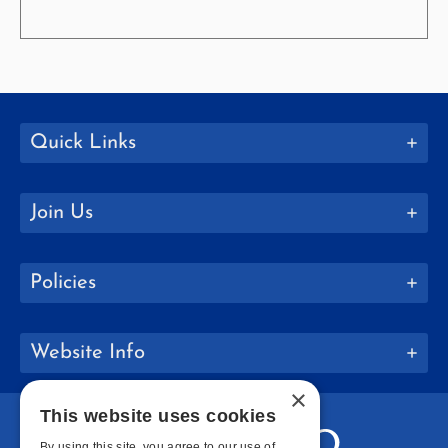
Quick Links
Join Us
Policies
Website Info
×
This website uses cookies
By using this site, you agree to our use of