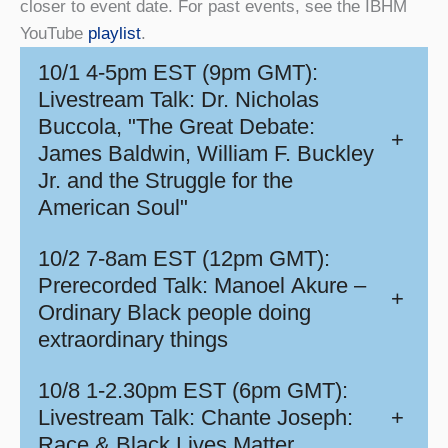
closer to event date. For past events, see the IBHM
YouTube
playlist
.
10/1 4-5pm EST (9pm GMT):
Livestream Talk: Dr. Nicholas
Buccola, "The Great Debate:
+
James Baldwin, William F. Buckley
Jr. and the Struggle for the
American Soul"
10/2 7-8am EST (12pm GMT):
Prerecorded Talk: Manoel Akure –
+
Ordinary Black people doing
extraordinary things
10/8 1-2.30pm EST (6pm GMT):
Livestream Talk: Chante Joseph:
+
Race & Black Lives Matter