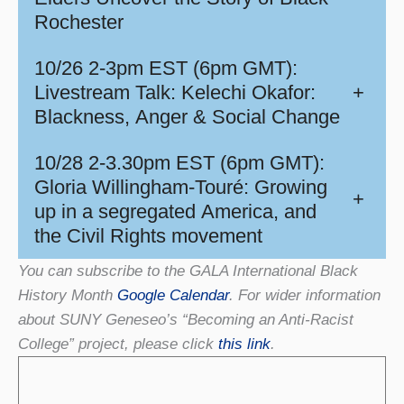
Rochester
10/26 2-3pm EST (6pm GMT):
Livestream Talk: Kelechi Okafor:
+
Blackness, Anger & Social Change
10/28 2-3.30pm EST (6pm GMT):
Gloria Willingham-Touré: Growing
+
up in a segregated America, and
the Civil Rights movement
You can subscribe to the GALA International Black
History Month
Google Calendar
. For wider information
about SUNY Geneseo’s “Becoming an Anti-Racist
College” project, please click
this link
.