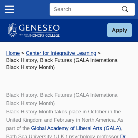
Skip
to
Search
content
this
site
Apply
Home
Center for Integrative Learning
Black History, Black Futures (GALA International
Black History Month)
Black History, Black Futures (GALA International
Black History Month)
Black History Month takes place in October in the
United Kingdom and February in North America. As
part of the
Global Academy of Liberal Arts (GALA)
,
Bath Spa University (U.K.) psychology professor
Dr.