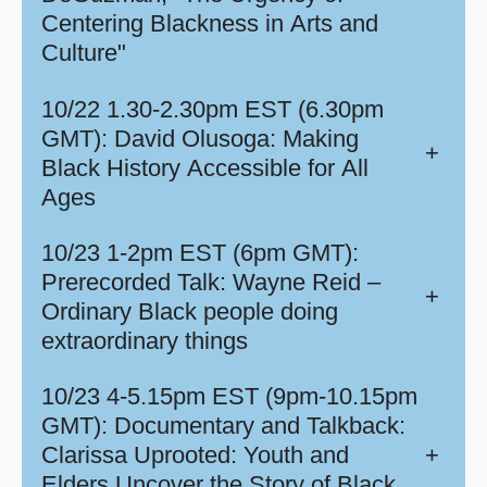
Centering Blackness in Arts and
Culture"
10/22 1.30-2.30pm EST (6.30pm
GMT): David Olusoga: Making
+
Black History Accessible for All
Ages
10/23 1-2pm EST (6pm GMT):
Prerecorded Talk: Wayne Reid –
+
Ordinary Black people doing
extraordinary things
10/23 4-5.15pm EST (9pm-10.15pm
GMT): Documentary and Talkback:
Clarissa Uprooted: Youth and
+
Elders Uncover the Story of Black