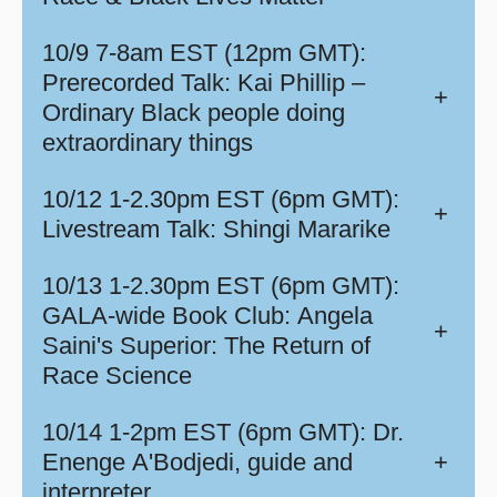
10/9 7-8am EST (12pm GMT):
Prerecorded Talk: Kai Phillip –
+
Ordinary Black people doing
extraordinary things
10/12 1-2.30pm EST (6pm GMT):
+
Livestream Talk: Shingi Mararike
10/13 1-2.30pm EST (6pm GMT):
GALA-wide Book Club: Angela
+
Saini's Superior: The Return of
Race Science
10/14 1-2pm EST (6pm GMT): Dr.
Enenge A'Bodjedi, guide and
+
interpreter