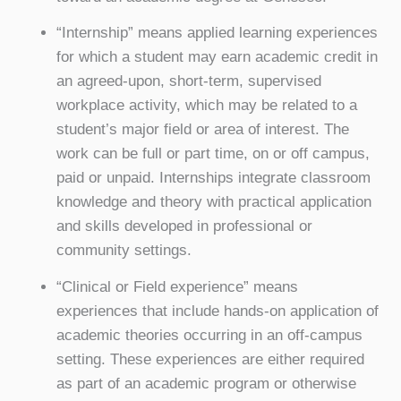
“Internship” means applied learning experiences
for which a student may earn academic credit in
an agreed-upon, short-term, supervised
workplace activity, which may be related to a
student’s major field or area of interest. The
work can be full or part time, on or off campus,
paid or unpaid. Internships integrate classroom
knowledge and theory with practical application
and skills developed in professional or
community settings.
“Clinical or Field experience” means
experiences that include hands-on application of
academic theories occurring in an off-campus
setting. These experiences are either required
as part of an academic program or otherwise