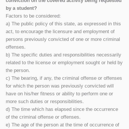
conviction on the covered activity being requested
by a student?
Factors to be considered:
a) The public policy of this state, as expressed in this
act, to encourage the licensure and employment of
persons previously convicted of one or more criminal
offenses.
b) The specific duties and responsibilities necessarily
related to the license or employment sought or held by
the person.
c) The bearing, if any, the criminal offense or offenses
for which the person was previously convicted will
have on his/her fitness or ability to perform one or
more such duties or responsibilities.
d) The time which has elapsed since the occurrence
of the criminal offense or offenses.
e) The age of the person at the time of occurrence of