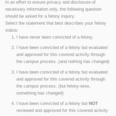
In an effort to ensure privacy and disclosure of
necessary information only, the following question
should be asked for a felony inquiry.
Select the statement that best describes your felony
status:
I have never been convicted of a felony.
I have been convicted of a felony but evaluated
and approved for this covered activity through
the campus process. (and nothing has changed)
I have been convicted of a felony but evaluated
and approved for this covered activity through
the campus process. (but felony-wise,
something has changed)
I have been convicted of a felony but
NOT
reviewed and approved for this covered activity