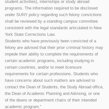
student activities), internships or study abroad
programs. The information required to be disclosed
under SUNY policy regarding such felony convictions
shall be reviewed by a standing campus committee
consistent with the legal standards articulated in New
York State Corrections Law.
Students who have previously been convicted of a
felony are advised that their prior criminal history may
impede their ability to complete the requirements of
certain academic programs, including studying in
certain countries, and/or to meet licensure
requirements for certain professions. Students who
have concerns about such matters are advised to
contact the Dean of Students, the Study Abroad office,
the Dean of Academic Planning and Advising, or one
of the deans or department chairs of their intended
academic program.”