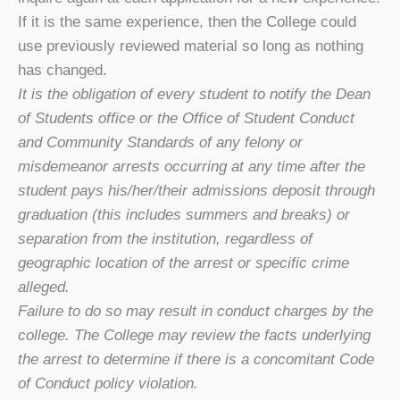
If it is the same experience, then the College could
use previously reviewed material so long as nothing
has changed.
It is the obligation of every student to notify the Dean
of Students office or the Office of Student Conduct
and Community Standards of any felony or
misdemeanor arrests occurring at any time after the
student pays his/her/their admissions deposit through
graduation (this includes summers and breaks) or
separation from the institution, regardless of
geographic location of the arrest or specific crime
alleged.
Failure to do so may result in conduct charges by the
college. The College may review the facts underlying
the arrest to determine if there is a concomitant Code
of Conduct policy violation.