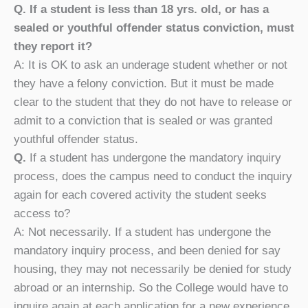
Q. If a student is less than 18 yrs. old, or has a
sealed or youthful offender status conviction, must
they report it?
A: It is OK to ask an underage student whether or not
they have a felony conviction. But it must be made
clear to the student that they do not have to release or
admit to a conviction that is sealed or was granted
youthful offender status.
Q.
If a student has undergone the mandatory inquiry
process, does the campus need to conduct the inquiry
again for each covered activity the student seeks
access to?
A: Not necessarily. If a student has undergone the
mandatory inquiry process, and been denied for say
housing, they may not necessarily be denied for study
abroad or an internship. So the College would have to
inquire again at each application for a new experience.