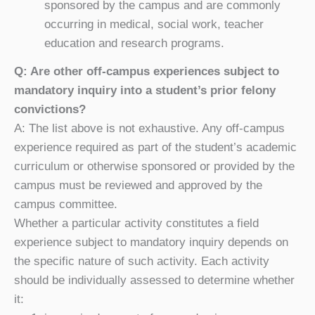
sponsored by the campus and are commonly
occurring in medical, social work, teacher
education and research programs.
Q: Are other off-campus experiences subject to
mandatory inquiry into a student’s prior felony
convictions?
A: The list above is not exhaustive. Any off-campus
experience required as part of the student’s academic
curriculum or otherwise sponsored or provided by the
campus must be reviewed and approved by the
campus committee.
Whether a particular activity constitutes a field
experience subject to mandatory inquiry depends on
the specific nature of such activity. Each activity
should be individually assessed to determine whether
it: