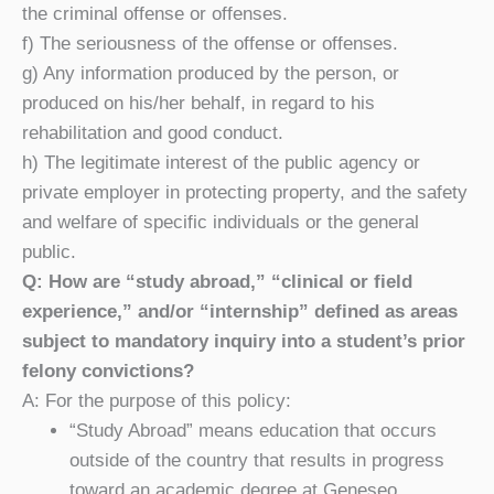
the criminal offense or offenses.
f) The seriousness of the offense or offenses.
g) Any information produced by the person, or
produced on his/her behalf, in regard to his
rehabilitation and good conduct.
h) The legitimate interest of the public agency or
private employer in protecting property, and the safety
and welfare of specific individuals or the general
public.
Q: How are “study abroad,” “clinical or field
experience,” and/or “internship” defined as areas
subject to mandatory inquiry into a student’s prior
felony convictions?
A: For the purpose of this policy:
“Study Abroad” means education that occurs
outside of the country that results in progress
toward an academic degree at Geneseo.