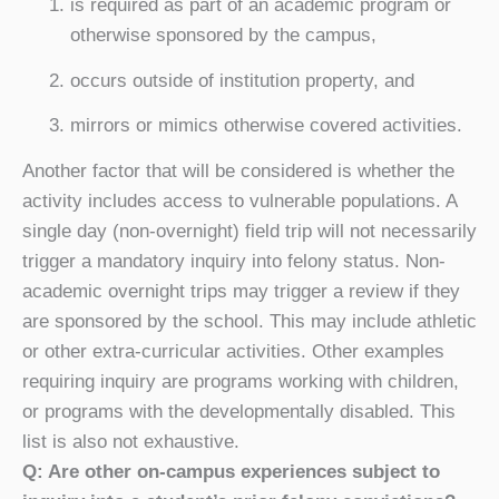
is required as part of an academic program or
otherwise sponsored by the campus,
occurs outside of institution property, and
mirrors or mimics otherwise covered activities.
Another factor that will be considered is whether the
activity includes access to vulnerable populations. A
single day (non-overnight) field trip will not necessarily
trigger a mandatory inquiry into felony status. Non-
academic overnight trips may trigger a review if they
are sponsored by the school. This may include athletic
or other extra-curricular activities. Other examples
requiring inquiry are programs working with children,
or programs with the developmentally disabled. This
list is also not exhaustive.
Q: Are other on-campus experiences subject to