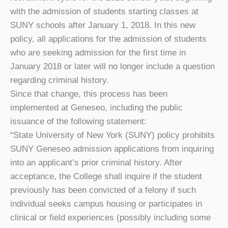
with the admission of students starting classes at
SUNY schools after January 1, 2018. In this new
policy, all applications for the admission of students
who are seeking admission for the first time in
January 2018 or later will no longer include a question
regarding criminal history.
Since that change, this process has been
implemented at Geneseo, including the public
issuance of the following statement:
“State University of New York (SUNY) policy prohibits
SUNY Geneseo admission applications from inquiring
into an applicant’s prior criminal history. After
acceptance, the College shall inquire if the student
previously has been convicted of a felony if such
individual seeks campus housing or participates in
clinical or field experiences (possibly including some