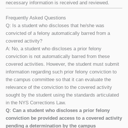
necessary information is received and reviewed.
Frequently Asked Questions
Q: Is a student who discloses that he/she was
convicted of a felony automatically barred from a
covered activity?
A: No, a student who discloses a prior felony
conviction is not automatically barred from these
covered activities. However, the student must submit
information regarding such prior felony conviction to
the campus committee so that it can evaluate the
relevance of the conviction to the covered activity
sought by the student using the standards articulated
in the NYS Corrections Law.
Q: Can a student who discloses a prior felony
conviction be provided access to a covered activity
pending a determination by the campus