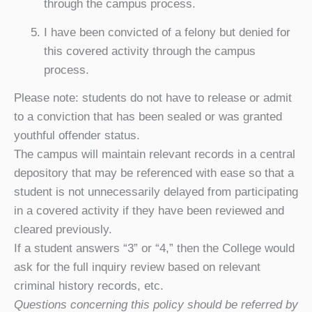
through the campus process.
I have been convicted of a felony but denied for
this covered activity through the campus
process.
Please note: students do not have to release or admit
to a conviction that has been sealed or was granted
youthful offender status.
The campus will maintain relevant records in a central
depository that may be referenced with ease so that a
student is not unnecessarily delayed from participating
in a covered activity if they have been reviewed and
cleared previously.
If a student answers “3” or “4,” then the College would
ask for the full inquiry review based on relevant
criminal history records, etc.
Questions concerning this policy should be referred by