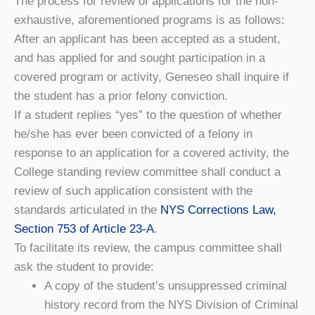
The process for review of applications for the non-
exhaustive, aforementioned programs is as follows:
After an applicant has been accepted as a student,
and has applied for and sought participation in a
covered program or activity, Geneseo shall inquire if
the student has a prior felony conviction.
If a student replies “yes” to the question of whether
he/she has ever been convicted of a felony in
response to an application for a covered activity, the
College standing review committee shall conduct a
review of such application consistent with the
standards articulated in the
NYS Corrections Law,
Section 753 of Article 23-A
.
To facilitate its review, the campus committee shall
ask the student to provide:
A copy of the student’s unsuppressed criminal
history record from the NYS Division of Criminal