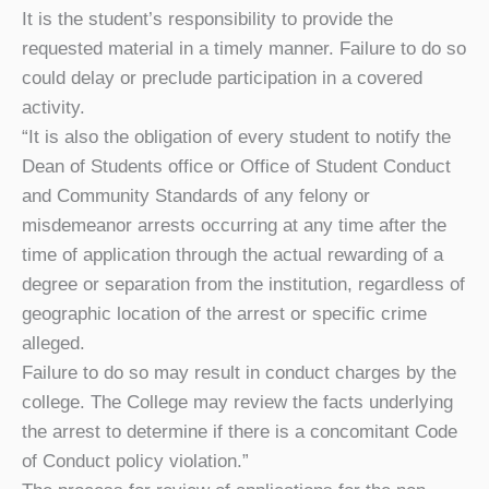
It is the student’s responsibility to provide the
requested material in a timely manner. Failure to do so
could delay or preclude participation in a covered
activity.
“It is also the obligation of every student to notify the
Dean of Students office or Office of Student Conduct
and Community Standards of any felony or
misdemeanor arrests occurring at any time after the
time of application through the actual rewarding of a
degree or separation from the institution, regardless of
geographic location of the arrest or specific crime
alleged.
Failure to do so may result in conduct charges by the
college. The College may review the facts underlying
the arrest to determine if there is a concomitant Code
of Conduct policy violation.”