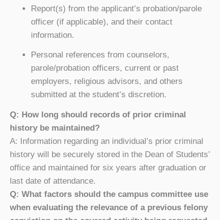
Report(s) from the applicant’s probation/parole
officer (if applicable), and their contact
information.
Personal references from counselors,
parole/probation officers, current or past
employers, religious advisors, and others
submitted at the student’s discretion.
Q: How long should records of prior criminal
history be maintained?
A: Information regarding an individual’s prior criminal
history will be securely stored in the Dean of Students’
office and maintained for six years after graduation or
last date of attendance.
Q: What factors should the campus committee use
when evaluating the relevance of a previous felony