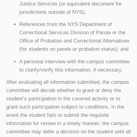
Justice Services (or equivalent document for
jurisdictions outside of NYS);
References from the NYS Department of
Correctional Services Division of Parole or the
Office of Probation and Correctional Alternatives
(for students on parole or probation status); and
A personal interview with the campus committee
to clarify/verify this information, if necessary.
After evaluating all information submitted, the campus
committee will decide whether to grant or deny the
student’s participation in the covered activity or to
grant such participation subject to conditions. In the
event the student fails to submit the requisite
information for review in a timely manner, the campus
committee may defer a decision on the student until all