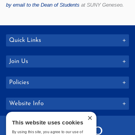
by email to the Dean of Students
at SUNY Geneseo.
Quick Links
Join Us
Policies
Website Info
×
This website uses cookies
By using this site, you agree to our use of