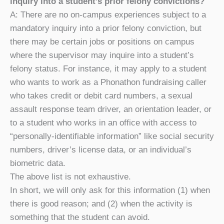
inquiry into a student’s prior felony convictions?
A: There are no on-campus experiences subject to a
mandatory inquiry into a prior felony conviction, but
there may be certain jobs or positions on campus
where the supervisor may inquire into a student’s
felony status
.
For instance, it may apply to a student
who wants to work as a Phonathon fundraising caller
who takes credit or debit card numbers, a sexual
assault response team driver, an orientation leader, or
to a student who works in an office with access to
“personally-identifiable information” like social security
numbers, driver’s license data, or an individual’s
biometric data.
The above list is not exhaustive.
In short, we will only ask for this information (1) when
there is good reason; and (2) when the activity is
something that the student can avoid.