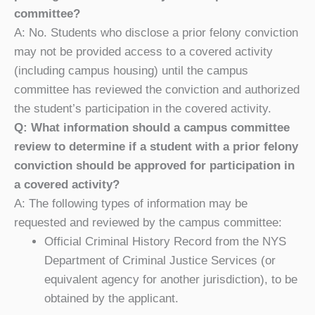
committee?
A: No. Students who disclose a prior felony conviction
may not be provided access to a covered activity
(including campus housing) until the campus
committee has reviewed the conviction and authorized
the student’s participation in the covered activity.
Q: What information should a campus committee
review to determine if a student with a prior felony
conviction should be approved for participation in
a covered activity?
A: The following types of information may be
requested and reviewed by the campus committee:
Official Criminal History Record from the NYS
Department of Criminal Justice Services (or
equivalent agency for another jurisdiction), to be
obtained by the applicant.