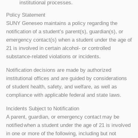
institutional processes.
Policy Statement
SUNY Geneseo maintains a policy regarding the
notification of a student’s parent(s), guardian(s), or
emergency contact(s) when a student under the age of
21 is involved in certain alcohol- or controlled
substance-related violations or incidents.
Notification decisions are made by authorized
institutional offices and are guided by considerations
of student health, safety, and welfare, as well as
compliance with applicable federal and state laws.
Incidents Subject to Notification
A parent, guardian, or emergency contact may be
notified when a student under the age of 21 is involved
in one or more of the following, including but not