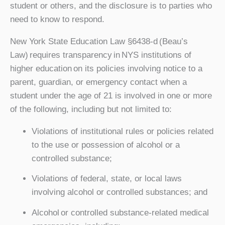
student or others, and the disclosure is to parties who
need to know to respond.
New York State Education Law §6438-d (Beau’s
Law) requires transparency in NYS institutions of
higher education on its policies involving notice to a
parent, guardian, or emergency contact when a
student under the age of 21 is involved in one or more
of the following, including but not limited to:
Violations of institutional rules or policies related
to the use or possession of alcohol or a
controlled substance;
Violations of federal, state, or local laws
involving alcohol or controlled substances; and
Alcohol or controlled substance-related medical