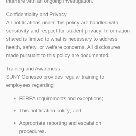
interfere with an ongoing investigation.
Confidentiality and Privacy
All notifications under this policy are handled with
sensitivity and respect for student privacy. Information
shared is limited to what is necessary to address
health, safety, or welfare concerns. All disclosures
made pursuant to this policy are documented.
Training and Awareness
SUNY Geneseo provides regular training to
employees regarding:
FERPA requirements and exceptions;
This notification policy; and
Appropriate reporting and escalation
procedures.