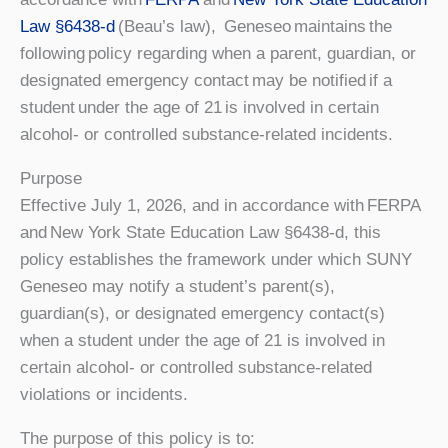
Law §6438-d
(Beau’s law), Geneseo maintains the
following policy regarding when a parent, guardian, or
designated emergency contact may be notified if a
student under the age of 21 is involved in certain
alcohol- or controlled substance-related incidents.
Purpose
Effective July 1, 2026, and in accordance with FERPA
and New York State Education Law §6438-d, this
policy establishes the framework under which SUNY
Geneseo may notify a student’s parent(s),
guardian(s), or designated emergency contact(s)
when a student under the age of 21 is involved in
certain alcohol- or controlled substance-related
violations or incidents.
The purpose of this policy is to: