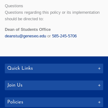
Questions
Questions regarding this policy or its implementation
should be directed to:
Dean of Students Office
deanstu@geneseo.edu
or
585-245-5706
Quick Links
Join Us
Policies