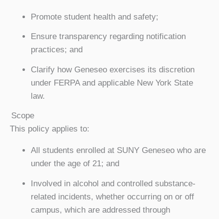
Promote student health and safety;
Ensure transparency regarding notification
practices; and
Clarify how Geneseo exercises its discretion
under FERPA and applicable New York State
law.
Scope
This policy applies to:
All students enrolled at SUNY Geneseo who are
under the age of 21; and
Involved in alcohol and controlled substance-
related incidents, whether occurring on or off
campus, which are addressed through