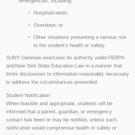
emergencies, including:
Hospitalization;
Overdose; or
Other situations presenting a serious risk
to the student’s health or safety.
SUNY Geneseo exercises its authority under FERPA
and New York State Education Law in a manner that
limits disclosures to information reasonably necessary
to address the circumstances presented.
Student Notification
When feasible and appropriate, students will be
informed that a parent, guardian, or emergency
contact has been or may be notified, unless such
notification would compromise health or safety or