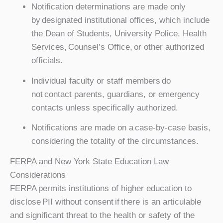
Notification determinations are made only
by designated institutional offices, which include
the Dean of Students, University Police, Health
Services, Counsel’s Office, or other authorized
officials.
Individual faculty or staff members do
not contact parents, guardians, or emergency
contacts unless specifically authorized.
Notifications are made on a case-by-case basis,
considering the totality of the circumstances.
FERPA and New York State Education Law
Considerations
FERPA permits institutions of higher education to
disclose PII without consent if there is an articulable
and significant threat to the health or safety of the