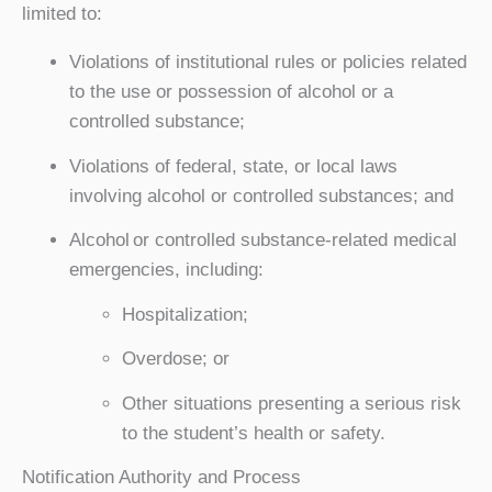
limited to:
Violations of institutional rules or policies related
to the use or possession of alcohol or a
controlled substance;
Violations of federal, state, or local laws
involving alcohol or controlled substances; and
Alcohol or controlled substance-related medical
emergencies, including:
Hospitalization;
Overdose; or
Other situations presenting a serious risk
to the student’s health or safety.
Notification Authority and Process