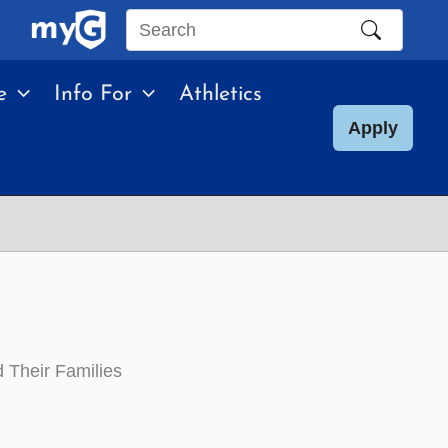
Search
this
e
Info For
Athletics
site
Apply
 Their Families