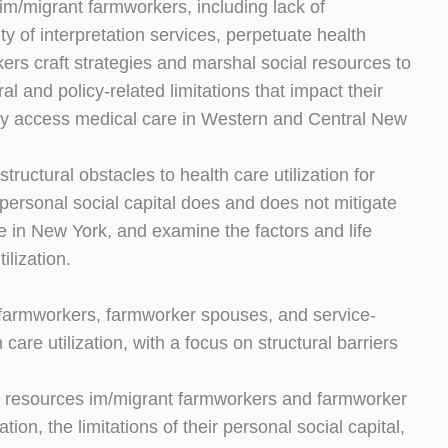
 im/migrant farmworkers, including lack of
ity of interpretation services, perpetuate health
kers craft strategies and marshal social resources to
al and policy-related limitations that impact their
ully access medical care in Western and Central New
tructural obstacles to health care utilization for
personal social capital does and does not mitigate
te in New York, and examine the factors and life
ilization.
s, farmworkers, farmworker spouses, and service-
are utilization, with a focus on structural barriers
cial resources im/migrant farmworkers and farmworker
ion, the limitations of their personal social capital,