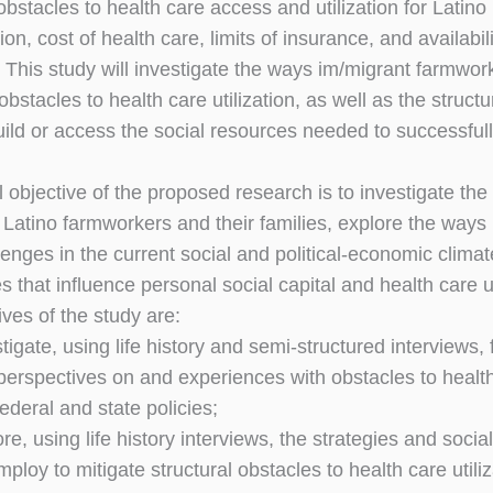
obstacles to health care access and utilization for Latino
ion, cost of health care, limits of insurance, and availabil
. This study will investigate the ways im/migrant farmwor
stacles to health care utilization, as well as the structur
 build or access the social resources needed to successf
 objective of the proposed research is to investigate the s
 Latino farmworkers and their families, explore the ways 
lenges in the current social and political-economic clima
 that influence personal social capital and health care ut
ves of the study are:
estigate, using life history and semi-structured interview
perspectives on and experiences with obstacles to health c
federal and state policies;
lore, using life history interviews, the strategies and so
loy to mitigate structural obstacles to health care utilizat