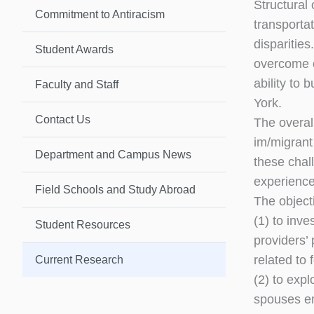
Structural 
Commitment to Antiracism
transportat
disparities
Student Awards
overcome ob
ability to
Faculty and Staff
York.
Contact Us
The overall
im/migrant
Department and Campus News
these chal
experiences
Field Schools and Study Abroad
The objecti
(1) to inv
Student Resources
providers’ 
related to 
Current Research
(2) to exp
spouses emp