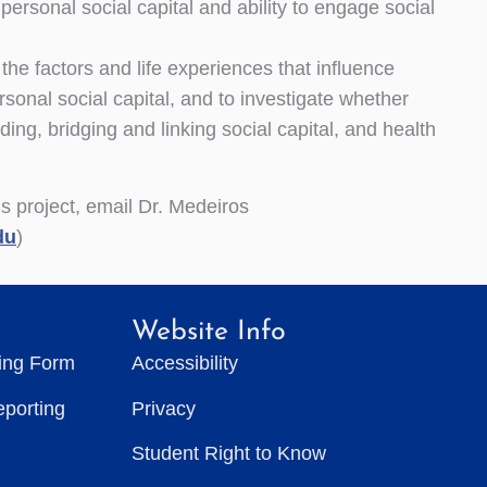
rsonal social capital and ability to engage social
 the factors and life experiences that influence
sonal social capital, and to investigate whether
ding, bridging and linking social capital, and health
is project, email Dr. Medeiros
du
)
Website Info
ting Form
Accessibility
eporting
Privacy
Student Right to Know