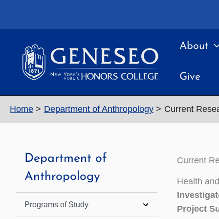
Skip
to
content
About
Give
Home
Department of Anthropology
Current Rese
Department of
Current R
Anthropology
Health and
Investigat
Programs of Study
Project 