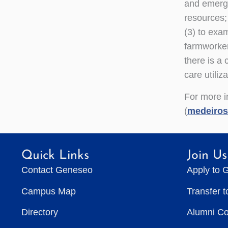
and emergi
resources;
(3) to exam
farmworker
there is a 
care utiliza
For more in
(
medeiro
Quick Links
Join Us
Contact Geneseo
Apply to 
Campus Map
Transfer 
Directory
Alumni C