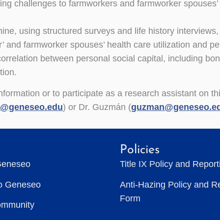
ng challenges to farmworkers and farmworker spouses’ pe
ine, using structured surveys and life history interviews,
’ and farmworker spouses’ health care utilization and per
correlation between personal social capital, including bon
tion.
formation or to participate as a research assistant on th
s@geneseo.edu
) or Dr. Guzmán (
guzman@geneseo.e
Policies
Geneseo
Title IX Policy and Repor
to Geneseo
Anti-Hazing Policy and R
Form
ommunity