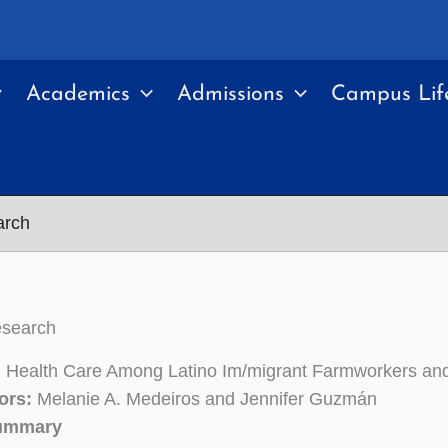
Academics
Admissions
Campus Lif
arch
esearch
 Health Care Among Latino Im/migrant Farmworkers and
ors:
Melanie A. Medeiros and Jennifer Guzmán
Summary